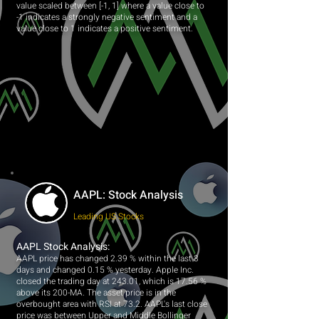
value scaled between [-1, 1] where a value close to
-1 indicates a strongly negative sentiment and a
value close to 1 indicates a positive sentiment.
AAPL: Stock Analysis
Leading US Stocks
AAPL Stock Analysis:
AAPL price has changed 2.39 % within the last 3
days and changed 0.15 % yesterday. Apple Inc.
closed the trading day at 243.01, which is 17.56 %
above its 200-MA. The asset price is in the
overbought area with RSI at 73.2. AAPL's last close
price was between Upper and Middle Bollinger