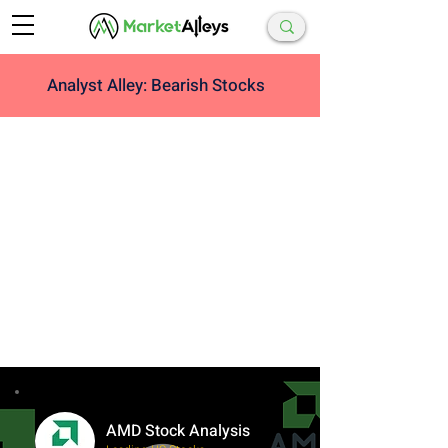
Analyst Alley: Bearish Stocks
AMD Stock Analysis