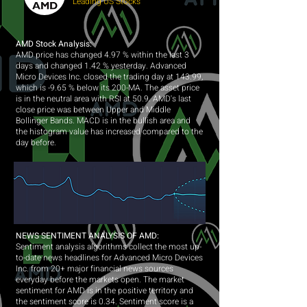
Leading US Stocks
AMD Stock Analysis:
AMD price has changed 4.97 % within the last 3
days and changed 1.42 % yesterday. Advanced
Micro Devices Inc. closed the trading day at 143.99,
which is -9.65 % below its 200-MA. The asset price
is in the neutral area with RSI at 50.9. AMD's last
close price was between Upper and Middle
Bollinger Bands. MACD is in the bullish area and
the histogram value has increased compared to the
day before.
NEWS SENTIMENT ANALYSIS OF AMD:
Sentiment analysis algorithms collect the most up-
to-date news headlines for Advanced Micro Devices
Inc. from 20+ major financial news sources
everyday before the markets open. The market
sentiment for AMD is in the positive territory and
the sentiment score is 0.34. Sentiment score is a