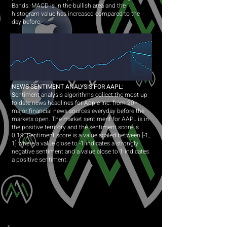
Bands. MACD is in the bullish area and the
histogram value has increased compared to the
day before.
NEWS SENTIMENT ANALYSIS FOR AAPL:
S
entiment analysis algorithms collect the most up-
to-date news headlines for Apple Inc. from 20+
major financial news sources everyday before the
markets open. The market sentiment for AAPL is in
the positive territory and the sentiment score is
0.19. Sentiment score is a value scaled between [-1,
1] where a value close to -1 indicates a strongly
negative sentiment and a value close to 1 indicates
a positive sentiment.