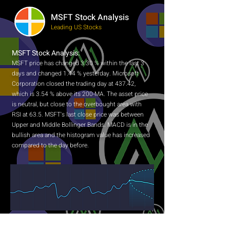
MSFT Stock Analysis
Leading US Stocks
MSFT Stock Analysis:
MSFT price has changed 3.30 % within the last 3
days and changed 1.44 % yesterday. Microsoft
Corporation closed the trading day at 437.42,
which is 3.54 % above its 200-MA. The asset price
is neutral, but close to the overbought area with
RSI at 63.5. MSFT's last close price was between
Upper and Middle Bollinger Bands. MACD is in the
bullish area and the histogram value has increased
compared to the day before.
NEWS SENTIMENT ANALYSIS FOR MSFT:
Sentiment analysis algorithms collect the most up-