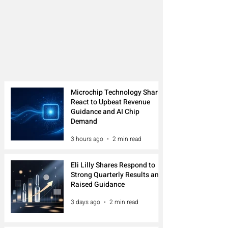
Microchip Technology Shares
React to Upbeat Revenue
Guidance and AI Chip
Demand
3 hours ago
2 min read
Eli Lilly Shares Respond to
Strong Quarterly Results and
Raised Guidance
3 days ago
2 min read