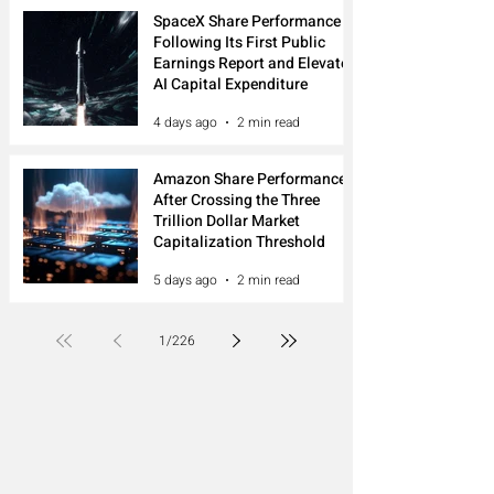
SpaceX Share Performance
Following Its First Public
Earnings Report and Elevated
AI Capital Expenditure
4 days ago
2 min read
Amazon Share Performance
After Crossing the Three
Trillion Dollar Market
Capitalization Threshold
5 days ago
2 min read
1
/
226