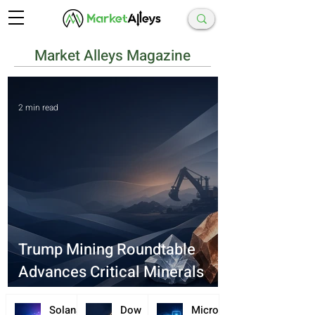
Market Alleys Magazine
2 min read
Trump Mining Roundtable
Advances Critical Minerals
Supply Deals
Solana
Dow
Microc