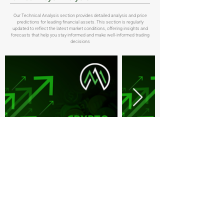
Our Technical Analysis section provides detailed analysis and price
predictions for leading financial assets. This section is regularly
updated to reflect the latest market conditions, offering insights and
forecasts that help you stay informed and make well-informed trading
decisions