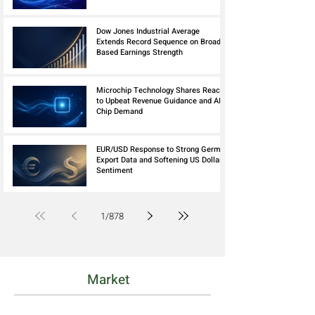
Dow Jones Industrial Average
Extends Record Sequence on Broad
Based Earnings Strength
Microchip Technology Shares React
to Upbeat Revenue Guidance and AI
Chip Demand
EUR/USD Response to Strong German
Export Data and Softening US Dollar
Sentiment
1
/
878
Market