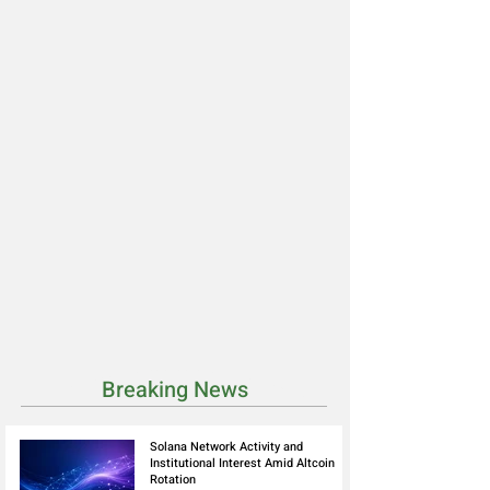
Breaking News
Solana Network Activity and
Institutional Interest Amid Altcoin
Rotation