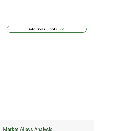
Additional Tools
Market Alleys Analysis