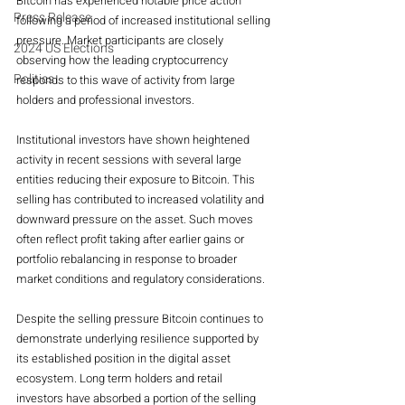
Bitcoin has experienced notable price action 
Press Release
following a period of increased institutional selling 
pressure. Market participants are closely 
2024 US Elections
observing how the leading cryptocurrency 
Politics
responds to this wave of activity from large 
holders and professional investors.
Institutional investors have shown heightened 
activity in recent sessions with several large 
entities reducing their exposure to Bitcoin. This 
selling has contributed to increased volatility and 
downward pressure on the asset. Such moves 
often reflect profit taking after earlier gains or 
portfolio rebalancing in response to broader 
market conditions and regulatory considerations.
Despite the selling pressure Bitcoin continues to 
demonstrate underlying resilience supported by 
its established position in the digital asset 
ecosystem. Long term holders and retail 
investors have absorbed a portion of the selling 