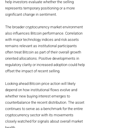
help investors evaluate whether the selling 
represents temporary positioning or a more 
significant change in sentiment.
The broader cryptocurrency market environment 
also influences Bitcoin performance. Correlation 
with major technology indices and risk assets 
remains relevant as institutional participants 
often treat Bitcoin as part of their overall growth 
oriented allocations. Positive developments in 
regulatory clarity or increased adoption could help 
offset the impact of recent selling.
Looking ahead Bitcoin price action will likely 
depend on how institutional flows evolve and 
whether new buying interest emerges to 
counterbalance the recent distribution. The asset 
continues to serve as a benchmark for the entire 
cryptocurrency sector with its movements 
closely watched for signals about overall market 
health.