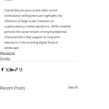
Overall Bitcoin price action after recent 
institutional selling pressure highlights the 
influence of large scale investors on 
cryptocurrency market dynamics. While volatility 
persists the asset retains strong foundational 
characteristics that support its long term 
relevance in the evolving digital finance 
landscape.
Magazine
Crypto
Recent Posts
See All