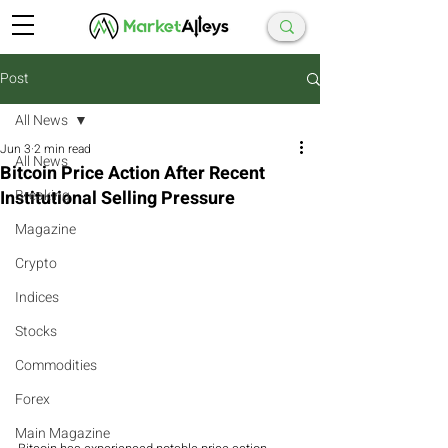
Post
All News
Jun 3
2 min read
All News
Bitcoin Price Action After Recent
Institutional Selling Pressure
Breaking
Magazine
Crypto
Indices
Stocks
Commodities
Forex
Main Magazine