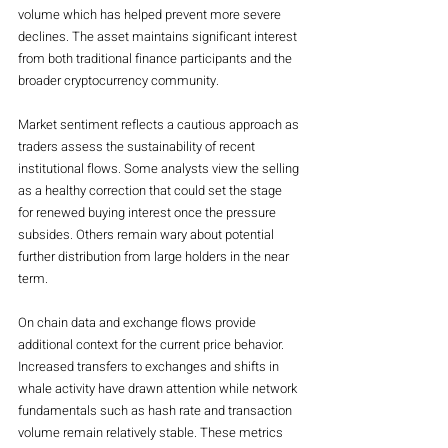
volume which has helped prevent more severe 
declines. The asset maintains significant interest 
from both traditional finance participants and the 
broader cryptocurrency community.
Market sentiment reflects a cautious approach as 
traders assess the sustainability of recent 
institutional flows. Some analysts view the selling 
as a healthy correction that could set the stage 
for renewed buying interest once the pressure 
subsides. Others remain wary about potential 
further distribution from large holders in the near 
term.
On chain data and exchange flows provide 
additional context for the current price behavior. 
Increased transfers to exchanges and shifts in 
whale activity have drawn attention while network 
fundamentals such as hash rate and transaction 
volume remain relatively stable. These metrics 