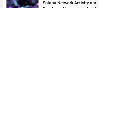
Solana Network Activity and
Developer Momentum Amid
Rising Decentralized
Application Usage
5 days ago
2 min read
1
/
202
News
Market
Analyst Alley
Academy
About
Advertise
Email
MarketAlleys Newsletter
Subscribe