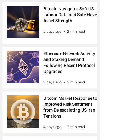
Bitcoin Navigates Soft US
Labour Data and Safe Haven
Asset Strength
2 days ago
2 min read
Ethereum Network Activity
and Staking Demand
Following Recent Protocol
Upgrades
3 days ago
2 min read
Bitcoin Market Response to
Improved Risk Sentiment
from De escalating US Iran
Tensions
4 days ago
2 min read