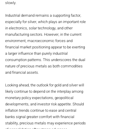
slowly.
Industrial demand remains a supporting factor, 
especially for silver, which plays an important role 
in electronics, solar technology, and other 
manufacturing sectors. However, in the current 
environment, macroeconomic forces and 
financial market positioning appear to be exerting 
a larger influence than purely industrial 
consumption patterns. This underscores the dual 
nature of precious metals as both commodities 
and financial assets.
Looking ahead, the outlook for gold and silver will 
likely continue to depend on the interplay among 
monetary policy expectations, geopolitical 
developments, and investor risk appetite. Should 
inflation trends continue to ease and central 
banks signal greater comfort with financial 
stability, precious metals may experience periods 