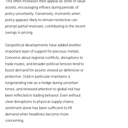
This often increases their appeal as store of value 
assets, encouraging inflows during periods of 
policy uncertainty. Conversely, moments when 
policy appears likely to remain restrictive can 
prompt partial reversals, contributing to the recent 
swings in pricing.
Geopolitical developments have added another 
important layer of support for precious metals. 
Concerns about regional conflicts, disruptions to 
trade routes, and broader political tension tend to 
boost demand for assets viewed as defensive or 
protective. Gold in particular maintains a 
longstanding role as a hedge during uncertain 
times, and renewed attention to global risk has 
been reflected in trading behavior. Even without 
clear disruptions to physical supply chains, 
sentiment alone has been sufficient to lift 
demand when headlines become more 
concerning.