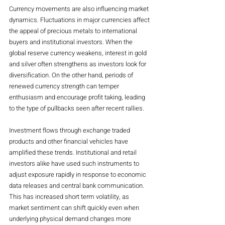
Currency movements are also influencing market 
dynamics. Fluctuations in major currencies affect 
the appeal of precious metals to international 
buyers and institutional investors. When the 
global reserve currency weakens, interest in gold 
and silver often strengthens as investors look for 
diversification. On the other hand, periods of 
renewed currency strength can temper 
enthusiasm and encourage profit taking, leading 
to the type of pullbacks seen after recent rallies.
Investment flows through exchange traded 
products and other financial vehicles have 
amplified these trends. Institutional and retail 
investors alike have used such instruments to 
adjust exposure rapidly in response to economic 
data releases and central bank communication. 
This has increased short term volatility, as 
market sentiment can shift quickly even when 
underlying physical demand changes more 