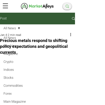
Post
All News
Jan 4
2 min read
All News
Precious metals respond to shifting
policy expectations and geopolitical
Breaking
currents
Magazine
Crypto
Indices
Stocks
Commodities
Forex
Main Magazine