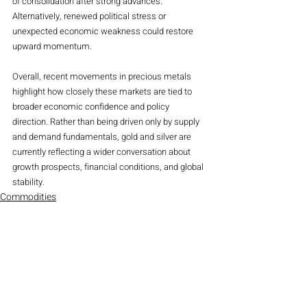
of consolidation after strong advances. 
Alternatively, renewed political stress or 
unexpected economic weakness could restore 
upward momentum.
Overall, recent movements in precious metals 
highlight how closely these markets are tied to 
broader economic confidence and policy 
direction. Rather than being driven only by supply 
and demand fundamentals, gold and silver are 
currently reflecting a wider conversation about 
growth prospects, financial conditions, and global 
stability.
Commodities
Magazine
Recent Posts
See All