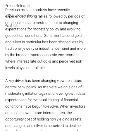
Press Release
Precious metals markets have recently 
2024 US Elections
experienced strong rallies followed by periods of 
consolidation as investors react to changing 
Politics
expectations for monetary policy and evolving 
geopolitical conditions. Sentiment around gold 
and silver in particular has been shaped less by 
traditional jewelry or industrial demand and more 
by the broader macroeconomic environment, 
where interest rate outlooks and perceived risk 
levels play a central role.
A key driver has been changing views on future 
central bank policy. As markets weigh signs of 
moderating inflation against uneven growth data, 
expectations for eventual easing of financial 
conditions have begun to evolve. When investors 
anticipate lower future interest rates, the 
opportunity cost of holding non yielding assets 
such as gold and silver is perceived to decline. 