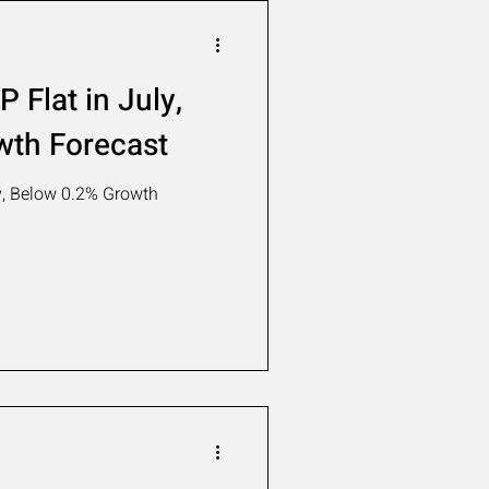
 Flat in July,
wth Forecast
y, Below 0.2% Growth