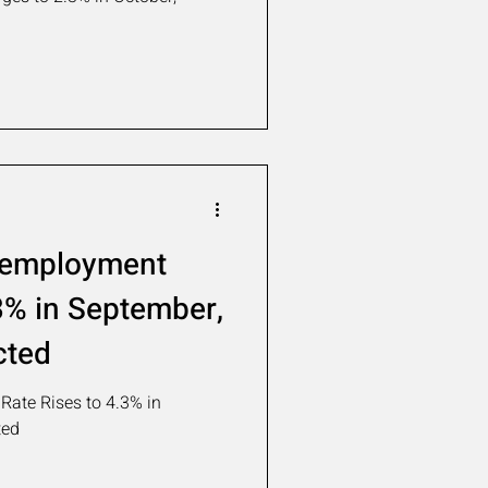
nemployment
3% in September,
cted
ate Rises to 4.3% in
ted