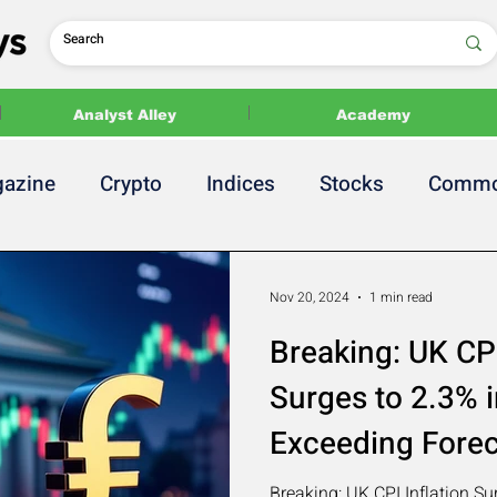
Analyst Alley
Academy
azine
Crypto
Indices
Stocks
Commo
 Release
2024 US Elections
Politics
Nov 20, 2024
1 min read
Breaking: UK CPI
Surges to 2.3% i
Exceeding Fore
Breaking: UK CPI Inflation Su