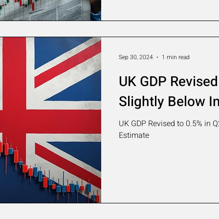
Sep 30, 2024
1 min read
UK GDP Revised 
Slightly Below In
UK GDP Revised to 0.5% in Q2,
Estimate