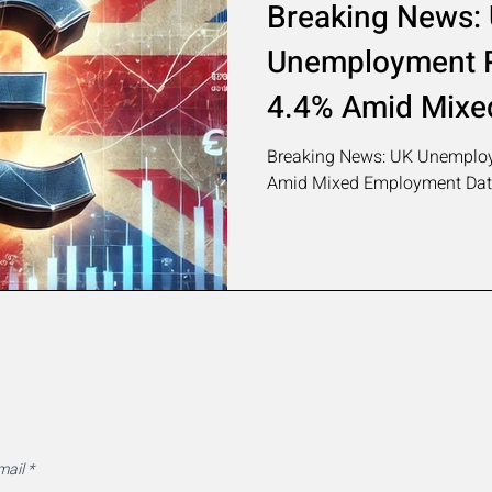
Breaking News:
Unemployment R
4.4% Amid Mixe
Data
Breaking News: UK Unemploy
Amid Mixed Employment Da
MarketAlleys Newsletter
mail