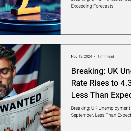
Exceeding Forecasts
Nov 12, 2024
1 min read
Breaking: UK U
Rate Rises to 4.
Less Than Expe
Breaking: UK Unemployment R
September, Less Than Expec