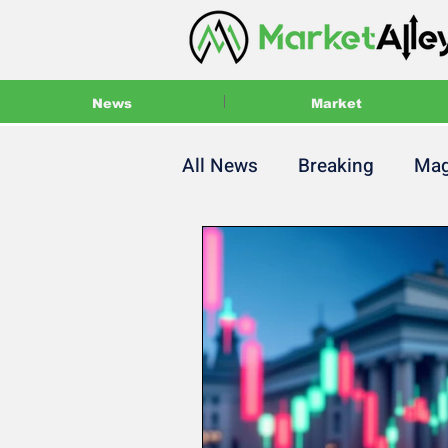
News
Market
All News
Breaking
Mag
Main Magazine
Press