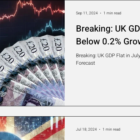
Sep 11, 2024
1 min read
Breaking: UK GDP
Below 0.2% Gro
Breaking: UK GDP Flat in Jul
Forecast
Jul 18, 2024
1 min read