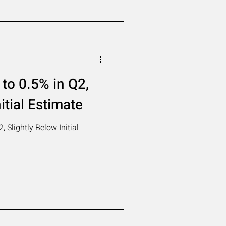
to 0.5% in Q2,
itial Estimate
 Slightly Below Initial