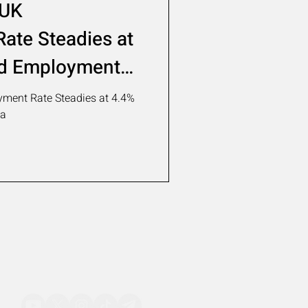
 UK
ate Steadies at
d Employment
ment Rate Steadies at 4.4%
ta