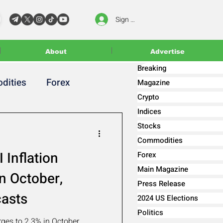
Sign In
About
Advertise
Breaking
dities
Forex
Magazine
Crypto
Indices
Stocks
Commodities
 Inflation
Forex
Main Magazine
n October,
Press Release
casts
2024 US Elections
Politics
rges to 2.3% in October,