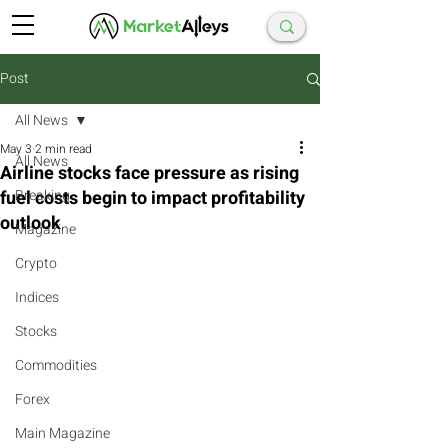
Post
All News
May 3
2 min read
All News
Airline stocks face pressure as rising
fuel costs begin to impact profitability
Breaking
outlook
Magazine
Crypto
Indices
Stocks
Commodities
Forex
Main Magazine