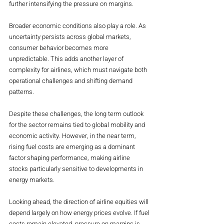
further intensifying the pressure on margins.
Broader economic conditions also play a role. As 
uncertainty persists across global markets, 
consumer behavior becomes more 
unpredictable. This adds another layer of 
complexity for airlines, which must navigate both 
operational challenges and shifting demand 
patterns.
Despite these challenges, the long term outlook 
for the sector remains tied to global mobility and 
economic activity. However, in the near term, 
rising fuel costs are emerging as a dominant 
factor shaping performance, making airline 
stocks particularly sensitive to developments in 
energy markets.
Looking ahead, the direction of airline equities will 
depend largely on how energy prices evolve. If fuel 
costs remain elevated, pressure on margins is 