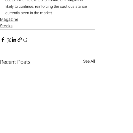
likely to continue, reinforcing the cautious stance 
currently seen in the market.
Magazine
Stocks
Recent Posts
See All