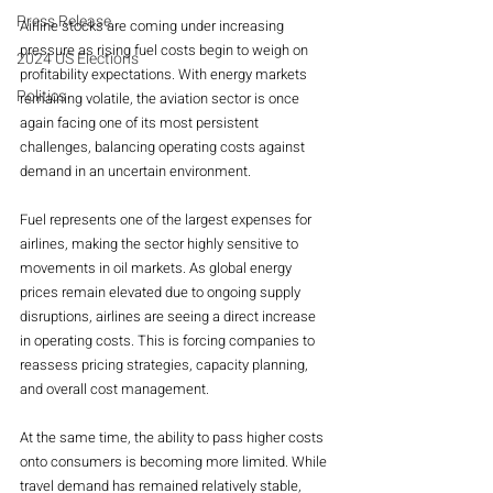
Press Release
Airline stocks are coming under increasing 
pressure as rising fuel costs begin to weigh on 
2024 US Elections
profitability expectations. With energy markets 
Politics
remaining volatile, the aviation sector is once 
again facing one of its most persistent 
challenges, balancing operating costs against 
demand in an uncertain environment.
Fuel represents one of the largest expenses for 
airlines, making the sector highly sensitive to 
movements in oil markets. As global energy 
prices remain elevated due to ongoing supply 
disruptions, airlines are seeing a direct increase 
in operating costs. This is forcing companies to 
reassess pricing strategies, capacity planning, 
and overall cost management.
At the same time, the ability to pass higher costs 
onto consumers is becoming more limited. While 
travel demand has remained relatively stable, 