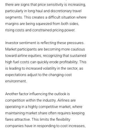
there are signs that price sensitivity is increasing, 
particularly in long haul and discretionary travel 
segments. This creates a difficult situation where 
margins are being squeezed from both sides, 
rising costs and constrained pricing power.
Investor sentiment is reflecting these pressures. 
Market participants are becoming more cautious 
toward airline equities, recognizing that sustained 
high fuel costs can quickly erode profitability. This 
is leading to increased volatility in the sector, as 
expectations adjust to the changing cost 
environment.
Another factor influencing the outlook is 
competition within the industry. Airlines are 
operating in a highly competitive market, where 
maintaining market share often requires keeping 
fares attractive. This limits the flexibility 
companies have in responding to cost increases, 