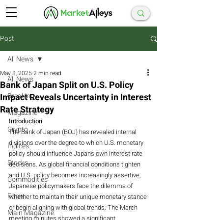
Post
All News
May 8, 2025
2 min read
All News
Bank of Japan Split on U.S. Policy
Impact Reveals Uncertainty in Interest
Breaking
Rate Strategy
Magazine
Introduction
Crypto
The Bank of Japan (BOJ) has revealed internal 
divisions over the degree to which U.S. monetary 
Indices
policy should influence Japan’s own interest rate 
Stocks
decisions. As global financial conditions tighten 
and U.S. policy becomes increasingly assertive, 
Commodities
Japanese policymakers face the dilemma of 
Forex
whether to maintain their unique monetary stance 
or begin aligning with global trends. The March 
Main Magazine
meeting minutes showed a significant 