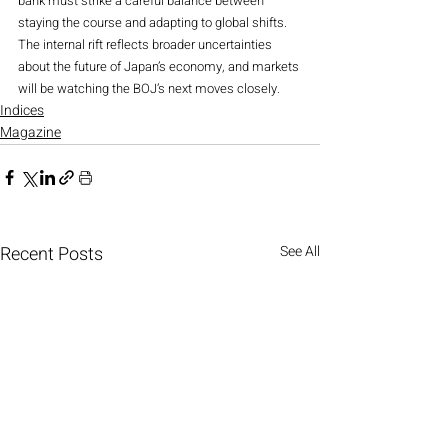
bank must strike a careful balance between 
staying the course and adapting to global shifts. 
The internal rift reflects broader uncertainties 
about the future of Japan’s economy, and markets 
will be watching the BOJ’s next moves closely.
Indices
Magazine
Recent Posts
See All