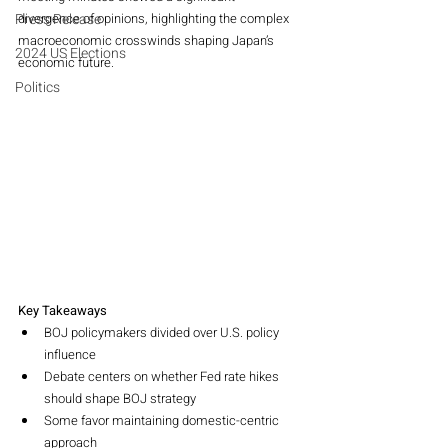
Press Release
divergence of opinions, highlighting the complex 
macroeconomic crosswinds shaping Japan’s 
2024 US Elections
economic future.
Politics
Key Takeaways
BOJ policymakers divided over U.S. policy 
influence
Debate centers on whether Fed rate hikes 
should shape BOJ strategy
Some favor maintaining domestic-centric 
approach