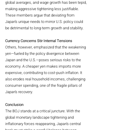
global averages, and wage growth has been tepid, 
making aggressive tightening less justifiable. 
These members argue that deviating from 
Japan’s unique needs to mirror U.S. policy could 
be detrimental to long-term growth and stability.
Currency Concerns Stir Internal Tensions
Others, however, emphasized that the weakening 
yen—fueled by the policy divergence between 
Japan and the U.S.—poses serious risks to the 
economy. A cheaper yen makes imports more 
expensive, contributing to cost-push inflation. It 
also erodes real household incomes, challenging 
consumer spending, one of the fragile pillars of 
Japan’s recovery.
Conclusion
The BOJ stands at a critical juncture. With the 
global monetary landscape tightening and 
inflationary forces reappearing, Japan’s central 