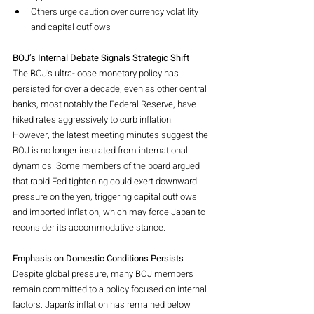
Others urge caution over currency volatility 
and capital outflows
BOJ’s Internal Debate Signals Strategic Shift
The BOJ’s ultra-loose monetary policy has 
persisted for over a decade, even as other central 
banks, most notably the Federal Reserve, have 
hiked rates aggressively to curb inflation. 
However, the latest meeting minutes suggest the 
BOJ is no longer insulated from international 
dynamics. Some members of the board argued 
that rapid Fed tightening could exert downward 
pressure on the yen, triggering capital outflows 
and imported inflation, which may force Japan to 
reconsider its accommodative stance.
Emphasis on Domestic Conditions Persists
Despite global pressure, many BOJ members 
remain committed to a policy focused on internal 
factors. Japan’s inflation has remained below 