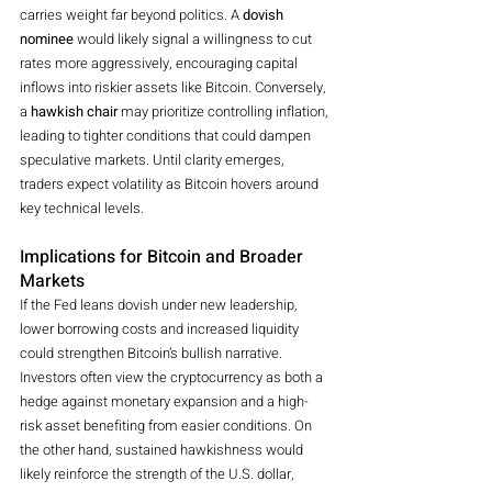
carries weight far beyond politics. A 
dovish 
nominee
 would likely signal a willingness to cut 
rates more aggressively, encouraging capital 
inflows into riskier assets like Bitcoin. Conversely, 
a 
hawkish chair
 may prioritize controlling inflation, 
leading to tighter conditions that could dampen 
speculative markets. Until clarity emerges, 
traders expect volatility as Bitcoin hovers around 
key technical levels.
Implications for Bitcoin and Broader 
Markets
If the Fed leans dovish under new leadership, 
lower borrowing costs and increased liquidity 
could strengthen Bitcoin’s bullish narrative. 
Investors often view the cryptocurrency as both a 
hedge against monetary expansion and a high-
risk asset benefiting from easier conditions. On 
the other hand, sustained hawkishness would 
likely reinforce the strength of the U.S. dollar, 