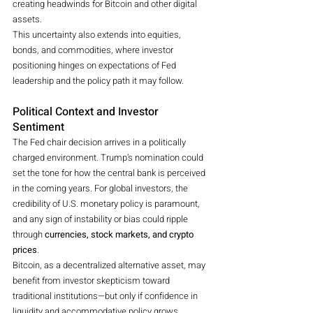
creating headwinds for Bitcoin and other digital 
assets.
This uncertainty also extends into equities, 
bonds, and commodities, where investor 
positioning hinges on expectations of Fed 
leadership and the policy path it may follow.
Political Context and Investor 
Sentiment
The Fed chair decision arrives in a politically 
charged environment. Trump’s nomination could 
set the tone for how the central bank is perceived 
in the coming years. For global investors, the 
credibility of U.S. monetary policy is paramount, 
and any sign of instability or bias could ripple 
through 
currencies, stock markets, and crypto 
prices
.
Bitcoin, as a decentralized alternative asset, may 
benefit from investor skepticism toward 
traditional institutions—but only if confidence in 
liquidity and accommodative policy grows.