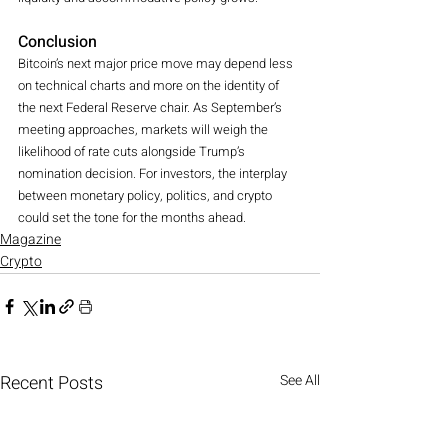
Conclusion
Bitcoin’s next major price move may depend less 
on technical charts and more on the identity of 
the next Federal Reserve chair. As September’s 
meeting approaches, markets will weigh the 
likelihood of rate cuts alongside Trump’s 
nomination decision. For investors, the interplay 
between monetary policy, politics, and crypto 
could set the tone for the months ahead.
Magazine
Crypto
Recent Posts
See All