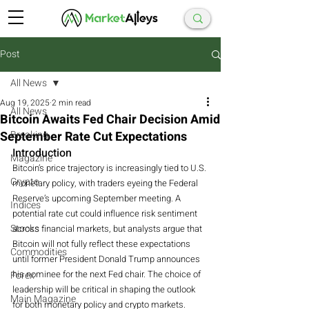
Post
All News
Aug 19, 2025
2 min read
All News
Bitcoin Awaits Fed Chair Decision Amid
September Rate Cut Expectations
Breaking
Introduction
Magazine
Bitcoin’s price trajectory is increasingly tied to U.S. 
Crypto
monetary policy, with traders eyeing the Federal 
Reserve’s upcoming September meeting. A 
Indices
potential rate cut could influence risk sentiment 
Stocks
across financial markets, but analysts argue that 
Bitcoin will not fully reflect these expectations 
Commodities
until former President Donald Trump announces 
his nominee for the next Fed chair. The choice of 
Forex
leadership will be critical in shaping the outlook 
Main Magazine
for both monetary policy and crypto markets.