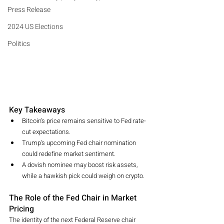
Press Release
2024 US Elections
Politics
Key Takeaways
Bitcoin’s price remains sensitive to Fed rate-
cut expectations.
Trump’s upcoming Fed chair nomination 
could redefine market sentiment.
A dovish nominee may boost risk assets, 
while a hawkish pick could weigh on crypto.
The Role of the Fed Chair in Market 
Pricing
The identity of the next Federal Reserve chair 