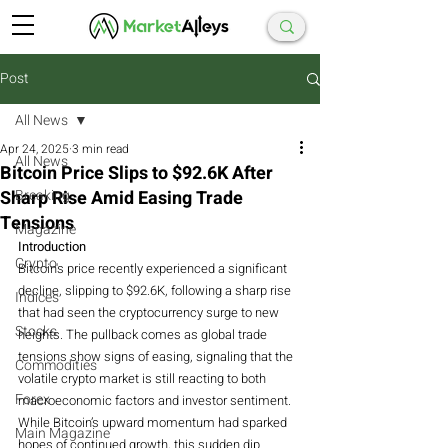
Post
All News
Apr 24, 2025
3 min read
All News
Bitcoin Price Slips to $92.6K After
Sharp Rise Amid Easing Trade
Breaking
Tensions
Magazine
Introduction
Crypto
Bitcoin's price recently experienced a significant 
decline, slipping to $92.6K, following a sharp rise 
Indices
that had seen the cryptocurrency surge to new 
Stocks
heights. The pullback comes as global trade 
tensions show signs of easing, signaling that the 
Commodities
volatile crypto market is still reacting to both 
Forex
macroeconomic factors and investor sentiment. 
While Bitcoin’s upward momentum had sparked 
Main Magazine
hopes of continued growth, this sudden dip 