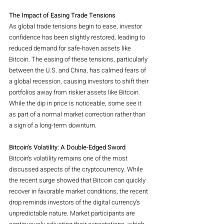
The Impact of Easing Trade Tensions
As global trade tensions begin to ease, investor 
confidence has been slightly restored, leading to 
reduced demand for safe-haven assets like 
Bitcoin. The easing of these tensions, particularly 
between the U.S. and China, has calmed fears of 
a global recession, causing investors to shift their 
portfolios away from riskier assets like Bitcoin. 
While the dip in price is noticeable, some see it 
as part of a normal market correction rather than 
a sign of a long-term downturn.
Bitcoin's Volatility: A Double-Edged Sword
Bitcoin’s volatility remains one of the most 
discussed aspects of the cryptocurrency. While 
the recent surge showed that Bitcoin can quickly 
recover in favorable market conditions, the recent 
drop reminds investors of the digital currency's 
unpredictable nature. Market participants are 