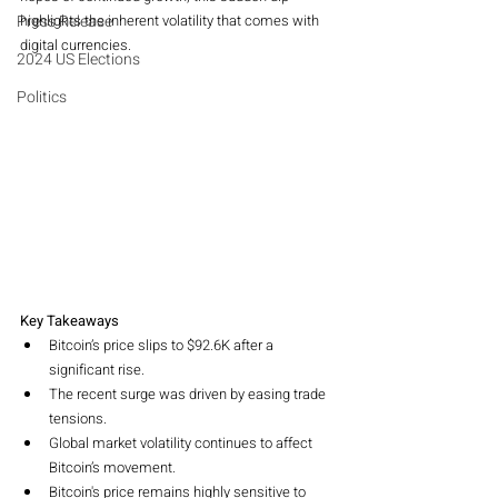
Press Release
highlights the inherent volatility that comes with 
digital currencies.
2024 US Elections
Politics
Key Takeaways
Bitcoin’s price slips to $92.6K after a 
significant rise.
The recent surge was driven by easing trade 
tensions.
Global market volatility continues to affect 
Bitcoin’s movement.
Bitcoin's price remains highly sensitive to 