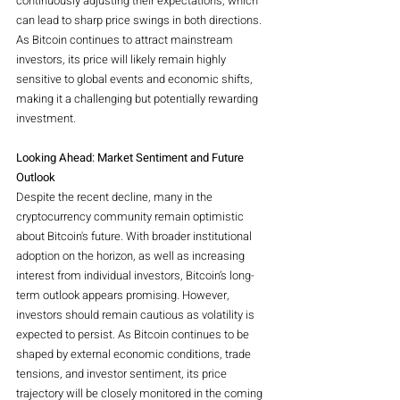
continuously adjusting their expectations, which 
can lead to sharp price swings in both directions. 
As Bitcoin continues to attract mainstream 
investors, its price will likely remain highly 
sensitive to global events and economic shifts, 
making it a challenging but potentially rewarding 
investment.
Looking Ahead: Market Sentiment and Future 
Outlook
Despite the recent decline, many in the 
cryptocurrency community remain optimistic 
about Bitcoin's future. With broader institutional 
adoption on the horizon, as well as increasing 
interest from individual investors, Bitcoin’s long-
term outlook appears promising. However, 
investors should remain cautious as volatility is 
expected to persist. As Bitcoin continues to be 
shaped by external economic conditions, trade 
tensions, and investor sentiment, its price 
trajectory will be closely monitored in the coming 