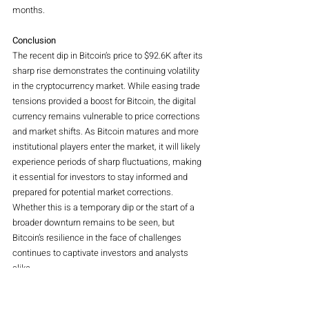
months.
Conclusion
The recent dip in Bitcoin’s price to $92.6K after its 
sharp rise demonstrates the continuing volatility 
in the cryptocurrency market. While easing trade 
tensions provided a boost for Bitcoin, the digital 
currency remains vulnerable to price corrections 
and market shifts. As Bitcoin matures and more 
institutional players enter the market, it will likely 
experience periods of sharp fluctuations, making 
it essential for investors to stay informed and 
prepared for potential market corrections. 
Whether this is a temporary dip or the start of a 
broader downturn remains to be seen, but 
Bitcoin’s resilience in the face of challenges 
continues to captivate investors and analysts 
alike.
Crypto
Magazine