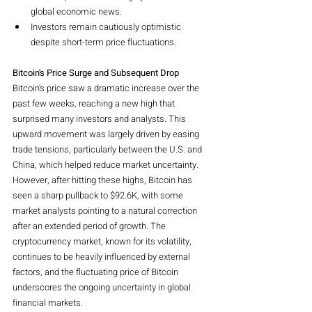
global economic news.
Investors remain cautiously optimistic 
despite short-term price fluctuations.
Bitcoin's Price Surge and Subsequent Drop
Bitcoin's price saw a dramatic increase over the 
past few weeks, reaching a new high that 
surprised many investors and analysts. This 
upward movement was largely driven by easing 
trade tensions, particularly between the U.S. and 
China, which helped reduce market uncertainty. 
However, after hitting these highs, Bitcoin has 
seen a sharp pullback to $92.6K, with some 
market analysts pointing to a natural correction 
after an extended period of growth. The 
cryptocurrency market, known for its volatility, 
continues to be heavily influenced by external 
factors, and the fluctuating price of Bitcoin 
underscores the ongoing uncertainty in global 
financial markets.