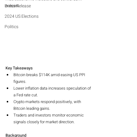
Press Release
policies.
2024 US Elections
Politics
Key Takeaways
Bitcoin breaks $114K amid easing US PPI 
figures.
Lower inflation data increases speculation of 
a Fed rate cut.
Crypto markets respond positively, with 
Bitcoin leading gains.
Traders and investors monitor economic 
signals closely for market direction.
Background