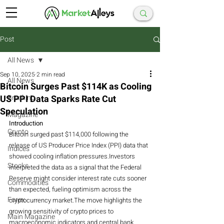
Post
All News
Sep 10, 2025
2 min read
All News
Bitcoin Surges Past $114K as Cooling
US PPI Data Sparks Rate Cut
Breaking
Speculation
Magazine
Introduction
Crypto
Bitcoin surged past $114,000 following the 
release of US Producer Price Index (PPI) data that 
Indices
showed cooling inflation pressures.Investors 
Stocks
interpreted the data as a signal that the Federal 
Reserve might consider interest rate cuts sooner 
Commodities
than expected, fueling optimism across the 
Forex
cryptocurrency market.The move highlights the 
growing sensitivity of crypto prices to 
Main Magazine
macroeconomic indicators and central bank 