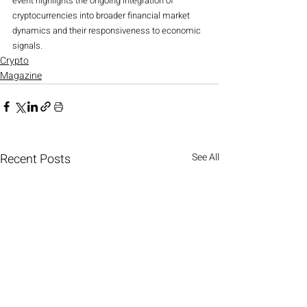
event highlights the ongoing integration of 
cryptocurrencies into broader financial market 
dynamics and their responsiveness to economic 
signals.
Crypto
Magazine
Recent Posts
See All