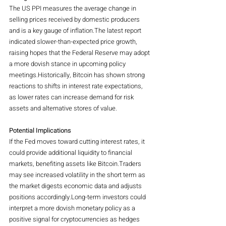
The US PPI measures the average change in 
selling prices received by domestic producers 
and is a key gauge of inflation.The latest report 
indicated slower-than-expected price growth, 
raising hopes that the Federal Reserve may adopt 
a more dovish stance in upcoming policy 
meetings.Historically, Bitcoin has shown strong 
reactions to shifts in interest rate expectations, 
as lower rates can increase demand for risk 
assets and alternative stores of value.
Potential Implications
If the Fed moves toward cutting interest rates, it 
could provide additional liquidity to financial 
markets, benefiting assets like Bitcoin.Traders 
may see increased volatility in the short term as 
the market digests economic data and adjusts 
positions accordingly.Long-term investors could 
interpret a more dovish monetary policy as a 
positive signal for cryptocurrencies as hedges 