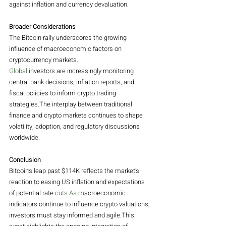
against inflation and currency devaluation.
Broader Considerations
The Bitcoin rally underscores the growing 
influence of macroeconomic factors on 
cryptocurrency markets.
Global
 investors are increasingly monitoring 
central bank decisions, inflation reports, and 
fiscal policies to inform crypto trading 
strategies.The interplay between traditional 
finance and crypto markets continues to shape 
volatility, adoption, and regulatory discussions 
worldwide.
Conclusion
Bitcoin’s leap past $114K reflects the market’s 
reaction to easing US inflation and expectations 
of potential rate 
cuts.As
 macroeconomic 
indicators continue to influence crypto valuations, 
investors must stay informed and agile.This 