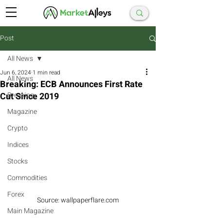
Post
All News
Jun 6, 2024
1 min read
All News
Breaking: ECB Announces First Rate
Cut Since 2019
Breaking
Magazine
Crypto
Indices
Stocks
Commodities
Forex
Source: wallpaperflare.com
Main Magazine