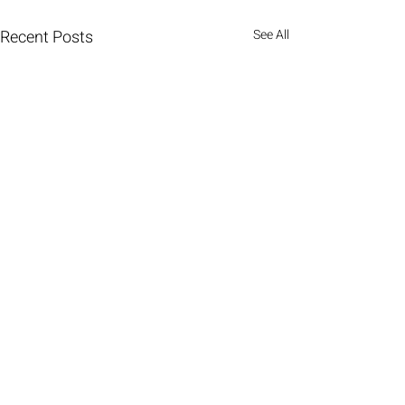
Recent Posts
See All
Comments