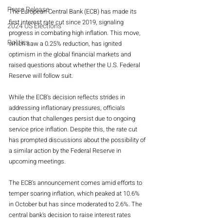
Press Release
The European Central Bank (ECB) has made its 
first interest rate cut since 2019, signaling 
2024 US Elections
progress in combating high inflation. This move, 
Politics
which saw a 0.25% reduction, has ignited 
optimism in the global financial markets and 
raised questions about whether the U.S. Federal 
Reserve will follow suit.
While the ECB's decision reflects strides in 
addressing inflationary pressures, officials 
caution that challenges persist due to ongoing 
service price inflation. Despite this, the rate cut 
has prompted discussions about the possibility of 
a similar action by the Federal Reserve in 
upcoming meetings.
The ECB's announcement comes amid efforts to 
temper soaring inflation, which peaked at 10.6% 
in October but has since moderated to 2.6%. The 
central bank's decision to raise interest rates 