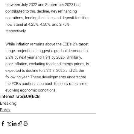
between July 2022 and September 2023 has 
contributed to this decline. Key refinancing 
operations, lending facilities, and deposit facilities 
now stand at 4.25%, 4.50%, and 3.75%, 
respectively.
While inflation remains above the ECB's 2% target 
range, projections suggest a gradual decrease to 
2.2% by next year and 1.9% by 2026. Similarly, 
core inflation, excluding food and energy prices, is 
expected to decline to 2.2% in 2025 and 2% the 
following year. These developments underscore 
the ECB's cautious approach to policy rates amid 
evolving economic conditions.
interest rate
EUR
ECB
Breaking
Forex