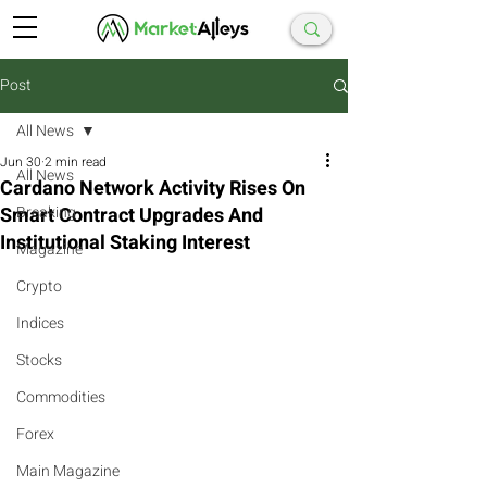
Post
All News
Jun 30
2 min read
All News
Cardano Network Activity Rises On
Smart Contract Upgrades And
Breaking
Institutional Staking Interest
Magazine
Crypto
Indices
Stocks
Commodities
Forex
Main Magazine