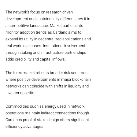
The network's focus on research driven 
development and sustainability differentiates it in 
a competitive landscape. Market participants 
monitor adoption trends as Cardano aims to 
expand its utility in decentralized applications and 
real world use cases. Institutional involvement 
through staking and infrastructure partnerships 
adds credibility and capital inflows.
The forex market reflects broader risk sentiment 
where positive developments in major blockchain 
networks can coincide with shifts in liquidity and 
investor appetite.
Commodities such as energy used in network 
operations maintain indirect connections though 
Cardano's proof of stake design offers significant 
efficiency advantages.