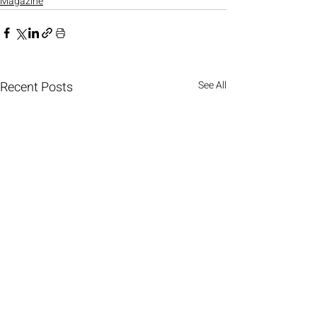
Magazine
Recent Posts
See All