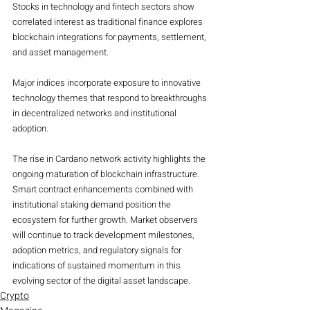
Stocks in technology and fintech sectors show 
correlated interest as traditional finance explores 
blockchain integrations for payments, settlement, 
and asset management.
Major indices incorporate exposure to innovative 
technology themes that respond to breakthroughs 
in decentralized networks and institutional 
adoption.
The rise in Cardano network activity highlights the 
ongoing maturation of blockchain infrastructure. 
Smart contract enhancements combined with 
institutional staking demand position the 
ecosystem for further growth. Market observers 
will continue to track development milestones, 
adoption metrics, and regulatory signals for 
indications of sustained momentum in this 
evolving sector of the digital asset landscape.
Crypto