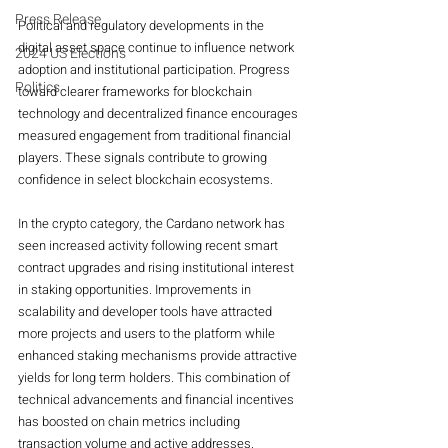
Press Release
Political and regulatory developments in the 
digital asset space continue to influence network 
2024 US Elections
adoption and institutional participation. Progress 
Politics
toward clearer frameworks for blockchain 
technology and decentralized finance encourages 
measured engagement from traditional financial 
players. These signals contribute to growing 
confidence in select blockchain ecosystems.
In the crypto category, the Cardano network has 
seen increased activity following recent smart 
contract upgrades and rising institutional interest 
in staking opportunities. Improvements in 
scalability and developer tools have attracted 
more projects and users to the platform while 
enhanced staking mechanisms provide attractive 
yields for long term holders. This combination of 
technical advancements and financial incentives 
has boosted on chain metrics including 
transaction volume and active addresses.