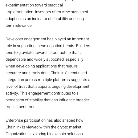
experimentation toward practical 
implementation. Investors often view sustained 
adoption as an indicator of durability and long 
term relevance.
Developer engagement has played an important 
role in supporting these adoption trends. Builders 
tend to gravitate toward infrastructure that is 
dependable and widely supported, especially 
when developing applications that require 
accurate and timely data. Chainlink’s continued 
integration across multiple platforms suggests a 
level of trust that supports ongoing development 
activity. This engagement contributes to a 
perception of stability that can influence broader 
market sentiment.
Enterprise participation has also shaped how 
Chainlink is viewed within the crypto market. 
Organizations exploring blockchain solutions 