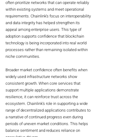
often prioritize networks that can operate reliably 
within existing systems and meet operational 
requirements. Chainlink’s focus on interoperability 
and data integrity has helped strengthen its 
appeal among enterprise users. This type of 
adoption supports confidence that blockchain 
technology is being incorporated into real world 
processes rather than remaining isolated within 
niche communities.
Broader market confidence often benefits when 
widely used infrastructure networks show 
consistent growth. When core services that 
support multiple applications demonstrate 
resilience, it can reinforce trust across the 
ecosystem. Chainlink’s role in supporting a wide 
range of decentralized applications contributes to 
a narrative of continued progress even during 
periods of uneven market conditions. This helps 
balance sentiment and reduces reliance on 