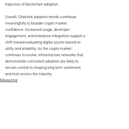
trajectory of blockchain adoption.
Overall, Chainlink adoption trends contribute 
meaningfully to broader crypto market 
confidence. Increased usage, developer 
engagement, and enterprise integration support a 
shift toward evaluating digital assets based on 
utility and reliability. As the crypto market 
continues to evolve, infrastructure networks that 
demonstrate consistent adoption are likely to 
remain central to shaping long term sentiment 
and trust across the industry.
Magazine
Crypto
Recent Posts
See All