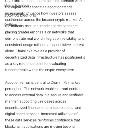
Chainlink has continued to attract attention within 
Press Release
the digital asset space as adoption trends 
increasingly influence how investors assess 
2024 US Elections
confidence across the broader crypto market. As 
Politics
the industry matures, market participants are 
placing greater emphasis on networks that 
demonstrate real world integration, reliability, and 
consistent usage rather than speculative interest 
alone. Chainlink’s role as a provider of 
decentralized data infrastructure has positioned it 
as a key reference point for evaluating 
fundamentals within the crypto ecosystem.
Adoption remains central to Chainlink’s market 
perception. The network enables smart contracts 
to access external data in a secure and verifiable 
manner, supporting use cases across 
decentralized finance, enterprise solutions, and 
digital asset services. Increased utilization of 
these data services reinforces confidence that 
blockchain applications are moving beyond 