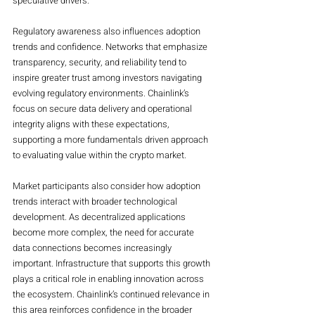
speculative drivers.
Regulatory awareness also influences adoption 
trends and confidence. Networks that emphasize 
transparency, security, and reliability tend to 
inspire greater trust among investors navigating 
evolving regulatory environments. Chainlink’s 
focus on secure data delivery and operational 
integrity aligns with these expectations, 
supporting a more fundamentals driven approach 
to evaluating value within the crypto market.
Market participants also consider how adoption 
trends interact with broader technological 
development. As decentralized applications 
become more complex, the need for accurate 
data connections becomes increasingly 
important. Infrastructure that supports this growth 
plays a critical role in enabling innovation across 
the ecosystem. Chainlink’s continued relevance in 
this area reinforces confidence in the broader 