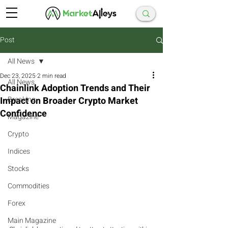
Post
All News
Dec 23, 2025
2 min read
All News
Chainlink Adoption Trends and Their
Impact on Broader Crypto Market
Breaking
Confidence
Magazine
Crypto
Indices
Stocks
Commodities
Forex
Main Magazine