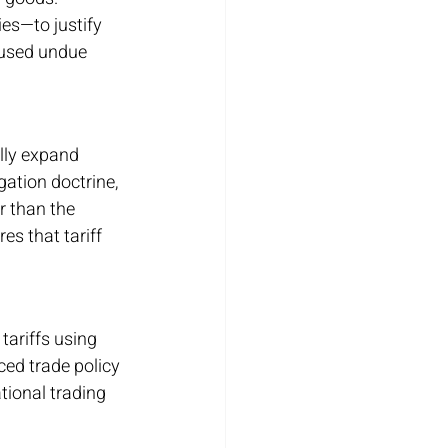
es—to justify 
caused undue 
lly expand 
tion doctrine, 
r than the 
s that tariff 
tariffs using 
ed trade policy 
tional trading 