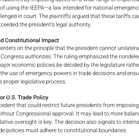
 of using the IEEPA—a law intended for national emergenci
llenged in court. The plaintiffs argued that these tariffs 
ceeded the president’s legal authority.
d Constitutional Impact
centers on the principle that the president cannot unilatera
ongress authorizes. The ruling emphasized the nondelega
ajor economic policies be decided by the legislature rathe
s the use of emergency powers in trade decisions and ensure
e proper legislative process.
or U.S. Trade Policy
cedent that could restrict future presidents from imposing 
hout Congressional approval. It may lead to more balanc
ative oversight is key. The decision also signals to interna
ade policies must adhere to constitutional boundaries.