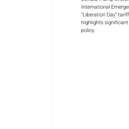
International Emerge
"Liberation Day" tari
highlights significant
policy.