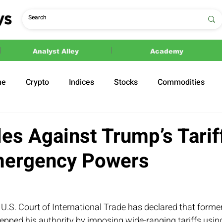
Analyst Alley
Academy
ne
Crypto
Indices
Stocks
Commodities
ections
Politics
es Against Trump’s Tarif
mergency Powers
e U.S. Court of International Trade has declared that forme
pped his authority by imposing wide-ranging tariffs using