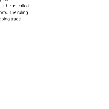
s the so-called 
rts. The ruling 
aping trade 