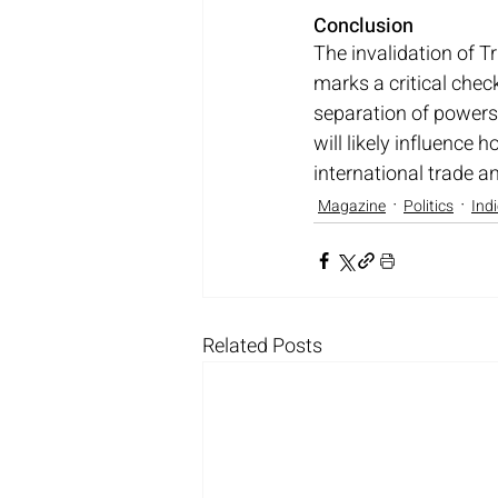
Conclusion
The invalidation of Tr
marks a critical check
separation of powers 
will likely influence
international trade a
Magazine
Politics
Ind
Related Posts