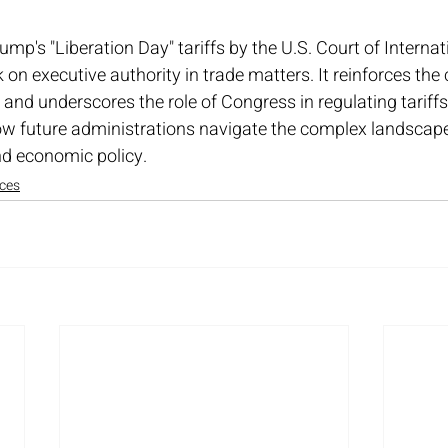
ump's "Liberation Day" tariffs by the U.S. Court of Internat
 on executive authority in trade matters. It reinforces the 
and underscores the role of Congress in regulating tariffs.
 how future administrations navigate the complex landscape
nd economic policy.
ices