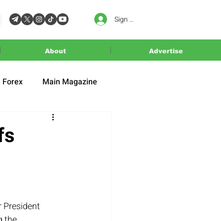
Sign In
About
Advertise
Forex
Main Magazine
fs
r President 
 the 