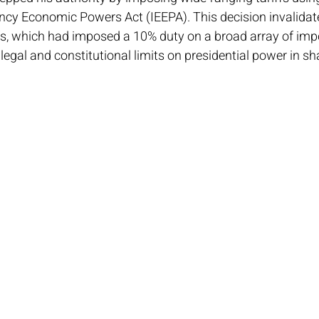
ncy Economic Powers Act (IEEPA). This decision invalidate
ffs, which had imposed a 10% duty on a broad array of impo
 legal and constitutional limits on presidential power in sh