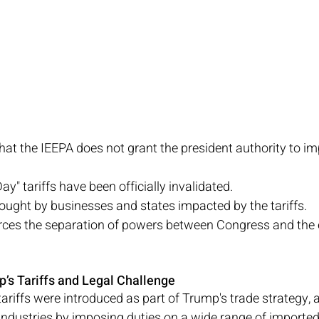
that the IEEPA does not grant the president authority to i
ay" tariffs have been officially invalidated.
ught by businesses and states impacted by the tariffs.
orces the separation of powers between Congress and the 
’s Tariffs and Legal Challenge
tariffs were introduced as part of Trump's trade strategy, 
industries by imposing duties on a wide range of imported