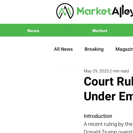
News
Market
All News
Breaking
Magazi
May 29, 2025
2 min read
Press Release
2024 US El
Court Rul
Under E
Introduction
A recent ruling by th
Donald Trump overste