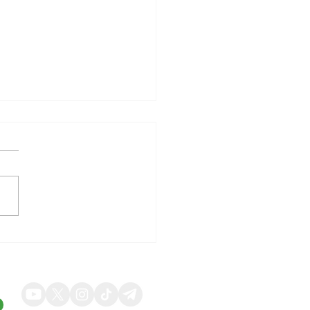
illy Shares Respond to
ng Quarterly Results and
ed Guidance