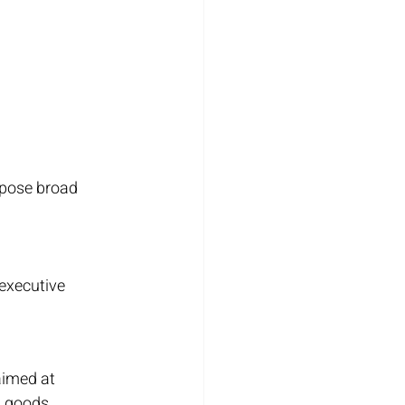
mpose broad 
executive 
aimed at 
 goods. 