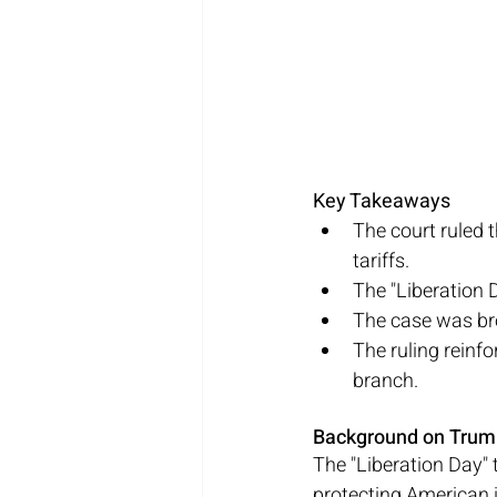
Key Takeaways
The court ruled 
tariffs.
The "Liberation D
The case was bro
The ruling reinf
branch.
Background on Trump
The "Liberation Day" 
protecting American 