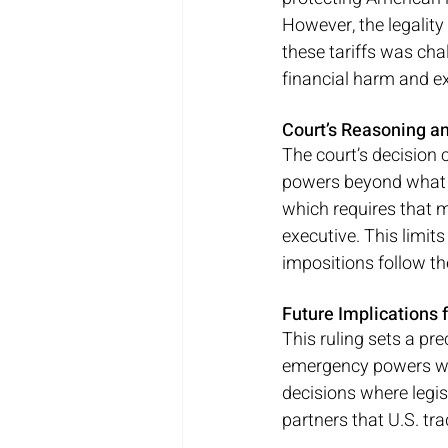
However, the legality
these tariffs was cha
financial harm and ex
Court’s Reasoning an
The court’s decision 
powers beyond what C
which requires that m
executive. This limit
impositions follow th
Future Implications f
This ruling sets a pre
emergency powers wit
decisions where legisl
partners that U.S. tr