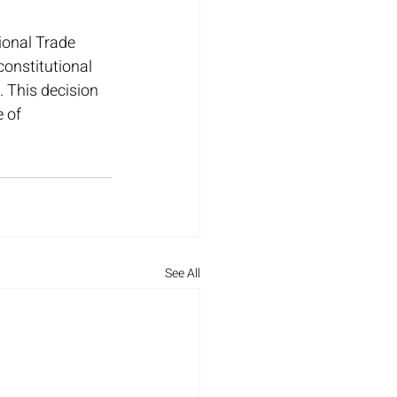
ional Trade 
constitutional 
 This decision 
 of 
See All