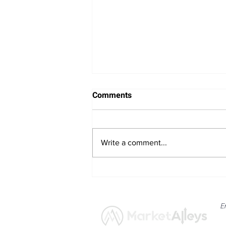
Comments
Write a comment...
Bitcoin Navigates Soft US
Labour Data and Safe Haven
Asset Strength
E