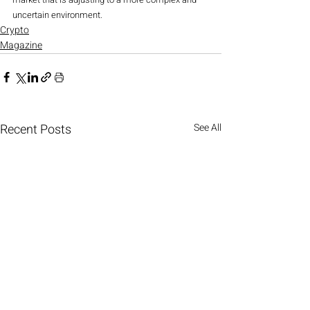
uncertain environment.
Crypto
Magazine
Recent Posts
See All