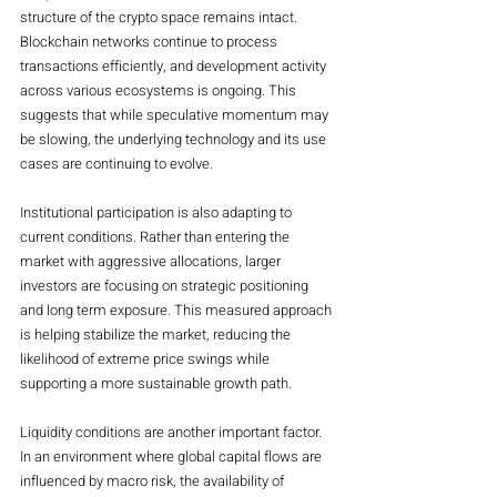
structure of the crypto space remains intact. 
Blockchain networks continue to process 
transactions efficiently, and development activity 
across various ecosystems is ongoing. This 
suggests that while speculative momentum may 
be slowing, the underlying technology and its use 
cases are continuing to evolve.
Institutional participation is also adapting to 
current conditions. Rather than entering the 
market with aggressive allocations, larger 
investors are focusing on strategic positioning 
and long term exposure. This measured approach 
is helping stabilize the market, reducing the 
likelihood of extreme price swings while 
supporting a more sustainable growth path.
Liquidity conditions are another important factor. 
In an environment where global capital flows are 
influenced by macro risk, the availability of 