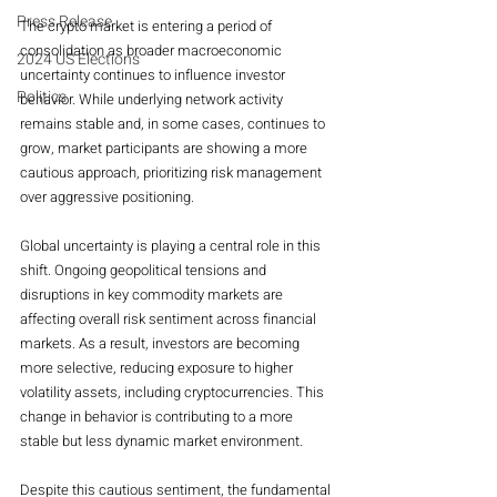
Press Release
The crypto market is entering a period of 
consolidation as broader macroeconomic 
2024 US Elections
uncertainty continues to influence investor 
Politics
behavior. While underlying network activity 
remains stable and, in some cases, continues to 
grow, market participants are showing a more 
cautious approach, prioritizing risk management 
over aggressive positioning.
Global uncertainty is playing a central role in this 
shift. Ongoing geopolitical tensions and 
disruptions in key commodity markets are 
affecting overall risk sentiment across financial 
markets. As a result, investors are becoming 
more selective, reducing exposure to higher 
volatility assets, including cryptocurrencies. This 
change in behavior is contributing to a more 
stable but less dynamic market environment.
Despite this cautious sentiment, the fundamental 