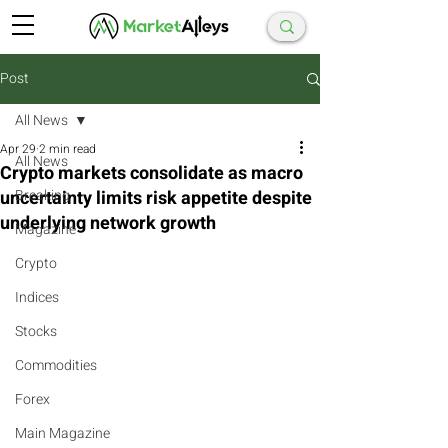
Post
All News
Apr 29
2 min read
All News
Crypto markets consolidate as macro
uncertainty limits risk appetite despite
Breaking
underlying network growth
Magazine
Crypto
Indices
Stocks
Commodities
Forex
Main Magazine