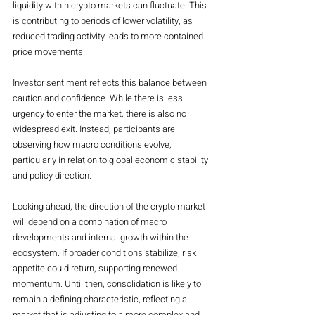
liquidity within crypto markets can fluctuate. This 
is contributing to periods of lower volatility, as 
reduced trading activity leads to more contained 
price movements.
Investor sentiment reflects this balance between 
caution and confidence. While there is less 
urgency to enter the market, there is also no 
widespread exit. Instead, participants are 
observing how macro conditions evolve, 
particularly in relation to global economic stability 
and policy direction.
Looking ahead, the direction of the crypto market 
will depend on a combination of macro 
developments and internal growth within the 
ecosystem. If broader conditions stabilize, risk 
appetite could return, supporting renewed 
momentum. Until then, consolidation is likely to 
remain a defining characteristic, reflecting a 
market that is adjusting to a more complex and 