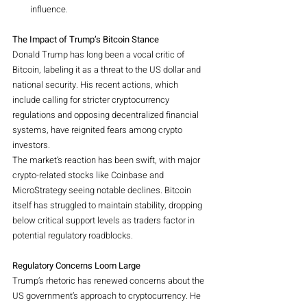
influence.
The Impact of Trump’s Bitcoin Stance
Donald Trump has long been a vocal critic of 
Bitcoin, labeling it as a threat to the US dollar and 
national security. His recent actions, which 
include calling for stricter cryptocurrency 
regulations and opposing decentralized financial 
systems, have reignited fears among crypto 
investors.
The market’s reaction has been swift, with major 
crypto-related stocks like Coinbase and 
MicroStrategy seeing notable declines. Bitcoin 
itself has struggled to maintain stability, dropping 
below critical support levels as traders factor in 
potential regulatory roadblocks.
Regulatory Concerns Loom Large
Trump’s rhetoric has renewed concerns about the 
US government’s approach to cryptocurrency. He 