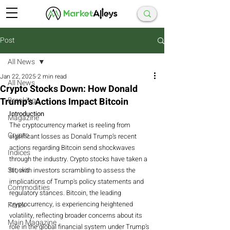
Post
All News
Jan 22, 2025
2 min read
All News
Crypto Stocks Down: How Donald
Trump’s Actions Impact Bitcoin
Breaking
Introduction
Magazine
The cryptocurrency market is reeling from 
Crypto
significant losses as Donald Trump’s recent 
actions regarding Bitcoin send shockwaves 
Indices
through the industry. Crypto stocks have taken a 
Stocks
hit, with investors scrambling to assess the 
implications of Trump's policy statements and 
Commodities
regulatory stances. Bitcoin, the leading 
cryptocurrency, is experiencing heightened 
Forex
volatility, reflecting broader concerns about its 
Main Magazine
role in the global financial system under Trump’s 