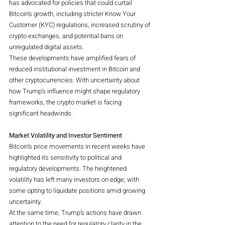
has advocated for policies that could curtail 
Bitcoin’s growth, including stricter Know Your 
Customer (KYC) regulations, increased scrutiny of 
crypto exchanges, and potential bans on 
unregulated digital assets.
These developments have amplified fears of 
reduced institutional investment in Bitcoin and 
other cryptocurrencies. With uncertainty about 
how Trump’s influence might shape regulatory 
frameworks, the crypto market is facing 
significant headwinds.
Market Volatility and Investor Sentiment
Bitcoin’s price movements in recent weeks have 
highlighted its sensitivity to political and 
regulatory developments. The heightened 
volatility has left many investors on edge, with 
some opting to liquidate positions amid growing 
uncertainty.
At the same time, Trump’s actions have drawn 
attention to the need for regulatory clarity in the 