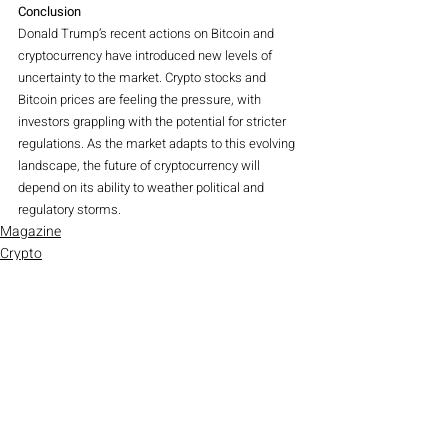
Conclusion
Donald Trump’s recent actions on Bitcoin and 
cryptocurrency have introduced new levels of 
uncertainty to the market. Crypto stocks and 
Bitcoin prices are feeling the pressure, with 
investors grappling with the potential for stricter 
regulations. As the market adapts to this evolving 
landscape, the future of cryptocurrency will 
depend on its ability to weather political and 
regulatory storms.
Magazine
Crypto
Recent Posts
See All