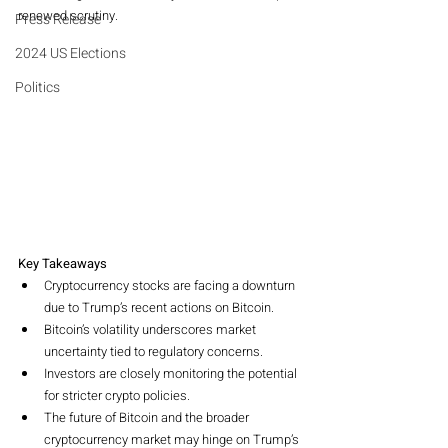
renewed scrutiny.
Press Release
2024 US Elections
Politics
Key Takeaways
Cryptocurrency stocks are facing a downturn 
due to Trump’s recent actions on Bitcoin.
Bitcoin’s volatility underscores market 
uncertainty tied to regulatory concerns.
Investors are closely monitoring the potential 
for stricter crypto policies.
The future of Bitcoin and the broader 
cryptocurrency market may hinge on Trump’s 