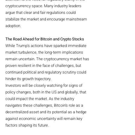
cryptocurrency space. Many industry leaders 
argue that clear and fair regulations could 
stabilize the market and encourage mainstream 
adoption.
The Road Ahead for Bitcoin and Crypto Stocks
While Trump’s actions have sparked immediate 
market turbulence, the long-term implications 
remain uncertain. The cryptocurrency market has 
proven resilient in the face of challenges, but 
continued political and regulatory scrutiny could 
hinder its growth trajectory.
Investors will be closely watching for signs of 
policy changes, both in the US and globally, that 
could impact the market. As the industry 
navigates these challenges, Bitcoin’s role as a 
decentralized asset and its potential as a hedge 
against economic uncertainty will remain key 
factors shaping its future.