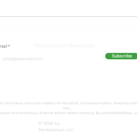
US Iran Diplomatic Progress
Trum
and Qatari Mediation Efforts
on Ir
Aimed at Reopening the
Shif
MarketAlleys Newsletter
mail
Strait of Hormuz
Dipl
Subscribe
Analyst Alley
Academy
ts into finance and crypto markets for education,
not financial advice. Investing carr
loss.
earch and consulting a financial advisor before investing.
By using MarketAlleys, y
© 2026 by
Marketalleys.com