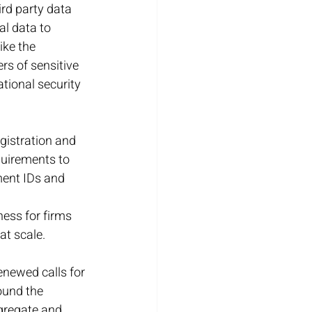
rd party data 
al data to 
ike the 
rs of sensitive 
tional security 
gistration and 
quirements to 
ment IDs and 
ess for firms 
at scale.
enewed calls for 
ound the 
gregate and 