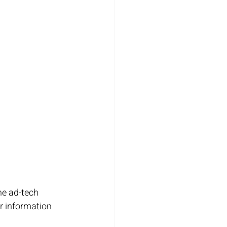
he ad-tech 
r information 