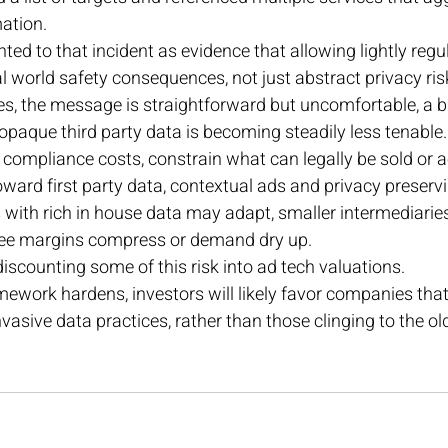
ation. 
d to that incident as evidence that allowing lightly regu
 world safety consequences, not just abstract privacy ris
s, the message is straightforward but uncomfortable, a 
 opaque third party data is becoming steadily less tenable. 
 compliance costs, constrain what can legally be sold or 
toward first party data, contextual ads and privacy preserv
 with rich in house data may adapt, smaller intermediarie
see margins compress or demand dry up. 
iscounting some of this risk into ad tech valuations. 
mework hardens, investors will likely favor companies that
nvasive data practices, rather than those clinging to the old