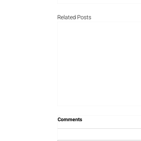
Related Posts
Comments