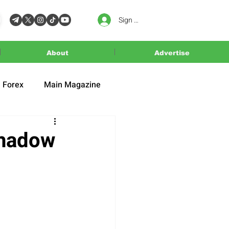
Sign In
About
Advertise
Forex
Main Magazine
Shadow