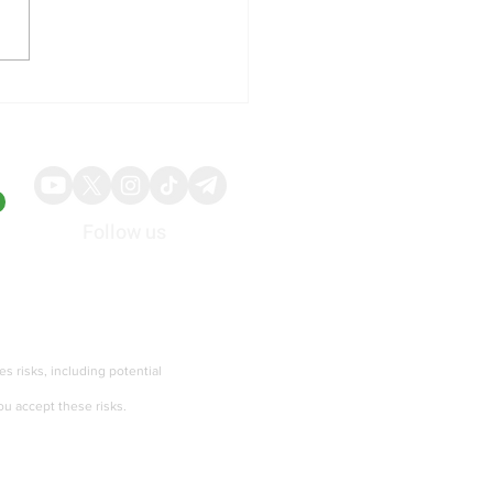
p Administration Pause
an Military Strikes and
t Toward Strait of Hormuz
omacy
Follow us
About
Advertise
ies risks, including potential
ou accept these risks.
Terms of services and Privacy policy