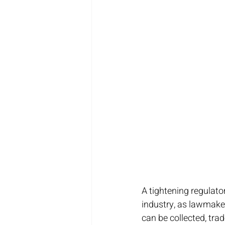
A tightening regulato
industry, as lawmake
can be collected, tra