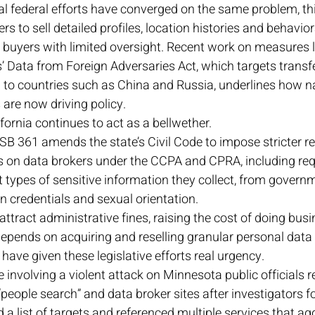
l federal efforts have converged on the same problem, thi
rs to sell detailed profiles, location histories and behavior
 buyers with limited oversight. Recent work on measures l
 Data from Foreign Adversaries Act, which targets transfe
ed to countries such as China and Russia, underlines how na
are now driving policy.
lifornia continues to act as a bellwether. 
SB 361 amends the state’s Civil Code to impose stricter re
ns on data brokers under the CCPA and CPRA, including re
t types of sensitive information they collect, from govern
n credentials and sexual orientation. 
tract administrative fines, raising the cost of doing busin
pends on acquiring and reselling granular personal data 
 have given these legislative efforts real urgency. 
 involving a violent attack on Minnesota public officials r
“people search” and data broker sites after investigators f
a list of targets and referenced multiple services that ag