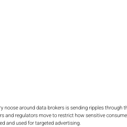
ry noose around data brokers is sending ripples through t
rs and regulators move to restrict how sensitive consume
ded and used for targeted advertising. 