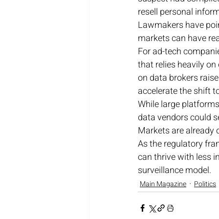
resell personal inform
Lawmakers have pointe
markets can have real
For ad-tech companie
that relies heavily on
on data brokers raise
accelerate the shift 
While large platforms
data vendors could 
Markets are already d
As the regulatory fra
can thrive with less i
surveillance model.
Main Magazine
Politics