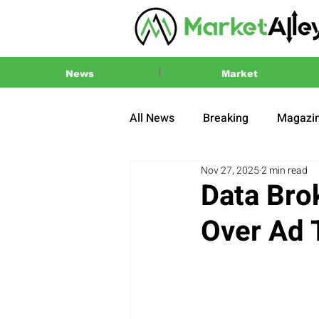
News
Market
All News
Breaking
Magazi
Nov 27, 2025
2 min read
Press Release
2024 US El
Data Bro
Over Ad 