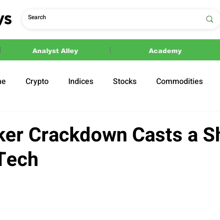
Analyst Alley
Academy
ne
Crypto
Indices
Stocks
Commodities
ections
Politics
ker Crackdown Casts a 
Tech