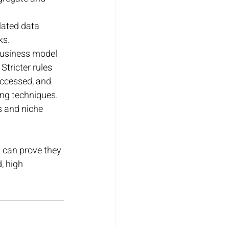
lated data 
ks.
business model 
Stricter rules 
accessed, and 
ing techniques. 
s and niche 
 can prove they 
, high 