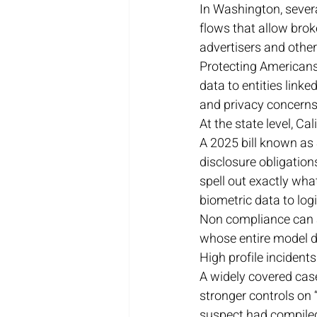
In Washington, severa
flows that allow broke
advertisers and other
Protecting Americans’
data to entities link
and privacy concerns 
At the state level, Ca
A 2025 bill known as 
disclosure obligatio
spell out exactly wha
biometric data to logi
Non compliance can at
whose entire model de
High profile incidents
A widely covered case
stronger controls on 
suspect had compiled 