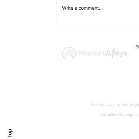
Write a comment...
Minneapolis Fed President
Neel Kashkari Signals Need
for Gradual Policy Tightening
E
News
Market
MarketAlleys provides insigh
We advise thorough res
Accessibility