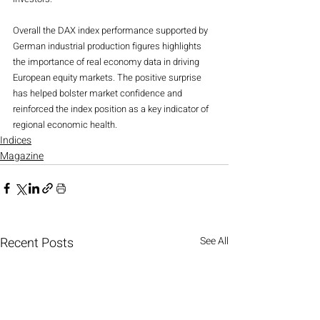
Overall the DAX index performance supported by 
German industrial production figures highlights 
the importance of real economy data in driving 
European equity markets. The positive surprise 
has helped bolster market confidence and 
reinforced the index position as a key indicator of 
regional economic health.
Indices
Magazine
Recent Posts
See All