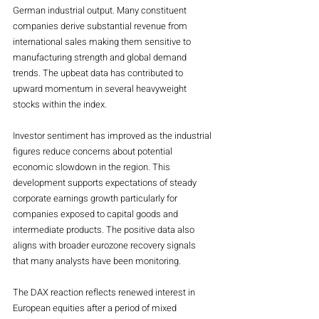
German industrial output. Many constituent 
companies derive substantial revenue from 
international sales making them sensitive to 
manufacturing strength and global demand 
trends. The upbeat data has contributed to 
upward momentum in several heavyweight 
stocks within the index.
Investor sentiment has improved as the industrial 
figures reduce concerns about potential 
economic slowdown in the region. This 
development supports expectations of steady 
corporate earnings growth particularly for 
companies exposed to capital goods and 
intermediate products. The positive data also 
aligns with broader eurozone recovery signals 
that many analysts have been monitoring.
The DAX reaction reflects renewed interest in 
European equities after a period of mixed 