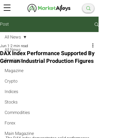
Post
All News
Jun 1
2 min read
All News
DAX Index Performance Supported By
German Industrial Production Figures
Breaking
Magazine
Crypto
Indices
Stocks
Commodities
Forex
Main Magazine