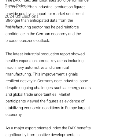
The DAX index demonstrates solid performance 
Press Release
as recent German industrial production figures 
provide positive support for market sentiment. 
2024 US Elections
Stronger than anticipated data from the 
Politics
manufacturing sector has helped reinforce 
confidence in the German economy and the 
broader eurozone outlook.
The latest industrial production report showed 
healthy expansion across key areas including 
machinery automotive and chemical 
manufacturing. This improvement signals 
resilient activity in Germany core industrial base 
despite ongoing challenges such as energy costs 
and global trade uncertainties. Market 
participants viewed the figures as evidence of 
stabilizing economic conditions in Europe largest 
economy.
As a major export oriented index the DAX benefits 
significantly from positive developments in 