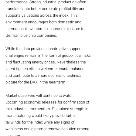
performance. Strong industrial production often 
translates into better corporate profitability and 
supports valuations across the index. This 
environment encourages both domestic and 
international investors to increase exposure to 
German blue chip companies.
While the data provides constructive support 
challenges remain in the form of geopolitical risks 
and fluctuating energy prices. Nevertheless the 
latest figures offer a welcome counterbalance 
and contribute to a more optimistic technical 
picture for the DAX in the near term.
Market observers will continue to watch 
upcoming economic releases for confirmation of 
this industrial momentum. Sustained strength in 
manufacturing would likely provide further 
tailwinds for the index while any signs of 
weakness could prompt renewed caution among 
investors.