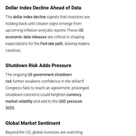
Dollar Index Decline Ahead of Data
The 
dollar index decline
 signals that investors are 
holding back until clearer signs emerge from 
upcoming inflation and jobs reports.These 
US 
economic data releases
 are critical in shaping 
expectations for the 
Fed rate path
, leaving traders 
cautious.
Shutdown Risk Adds Pressure
The ongoing 
US government shutdown 
risk
 further weakens confidence in the dollar.If 
Congress fails to reach an agreement, prolonged 
shutdown concerns could heighten 
currency 
market volatility
 and add to the 
USD pressure 
2025
.
Global Market Sentiment
Beyond the US, global investors are watching 