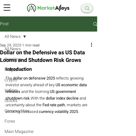
Post
All News
Sep 29, 2025
1 min read
All News
Dollar on the Defensive as US Data
Looms and Shutdown Risk Grows
Breaking
Introduction
Magazine
The 
dollar on defensive 2025
 reflects growing 
Crypto
investor anxiety ahead of key 
US economic data 
Indices
releases
 and the looming 
US government 
shutdown risk
.With the 
dollar index decline
 and 
Stocks
uncertainty about the 
Fed rate path
, markets are 
Commodities
showing increased 
currency volatility 2025
.
Forex
Main Magazine