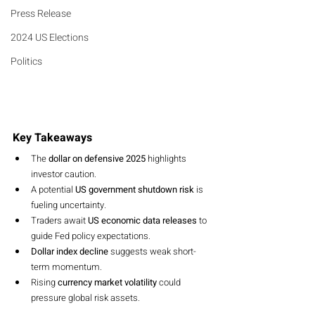
Press Release
2024 US Elections
Politics
Key Takeaways
The 
dollar on defensive 2025
 highlights 
investor caution.
A potential 
US government shutdown risk
 is 
fueling uncertainty.
Traders await 
US economic data releases
 to 
guide Fed policy expectations.
Dollar index decline
 suggests weak short-
term momentum.
Rising 
currency market volatility
 could 
pressure global risk assets.