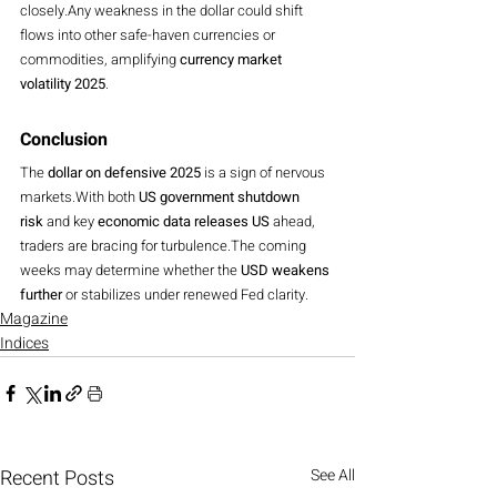
closely.Any weakness in the dollar could shift 
flows into other safe-haven currencies or 
commodities, amplifying 
currency market 
volatility 2025
.
Conclusion
The 
dollar on defensive 2025
 is a sign of nervous 
markets.With both 
US government shutdown 
risk
 and key 
economic data releases US
 ahead, 
traders are bracing for turbulence.The coming 
weeks may determine whether the 
USD weakens 
further
 or stabilizes under renewed Fed clarity.
Magazine
Indices
Recent Posts
See All