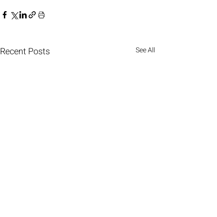
Recent Posts
See All