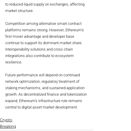
to reduced liquid supply on exchanges, affecting 
market structure.
Competition among alternative smart contract 
platforms remains strong. However, Ethereum’s 
first mover advantage and developer base 
continue to support its dominant market share. 
Interoperability solutions and cross chain 
integrations also contribute to ecosystem 
resilience.
Future performance will depend on continued 
network optimization, regulatory treatment of 
staking mechanisms, and sustained application 
growth. As decentralized finance and tokenization 
expand, Ethereum’s infrastructure role remains 
central to digital asset market development.
Crypto
Breaking