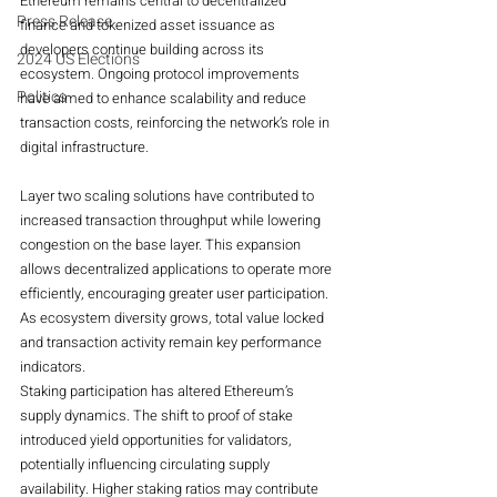
Ethereum remains central to decentralized 
Press Release
finance and tokenized asset issuance as 
developers continue building across its 
2024 US Elections
ecosystem. Ongoing protocol improvements 
Politics
have aimed to enhance scalability and reduce 
transaction costs, reinforcing the network’s role in 
digital infrastructure.
Layer two scaling solutions have contributed to 
increased transaction throughput while lowering 
congestion on the base layer. This expansion 
allows decentralized applications to operate more 
efficiently, encouraging greater user participation. 
As ecosystem diversity grows, total value locked 
and transaction activity remain key performance 
indicators.
Staking participation has altered Ethereum’s 
supply dynamics. The shift to proof of stake 
introduced yield opportunities for validators, 
potentially influencing circulating supply 
availability. Higher staking ratios may contribute 