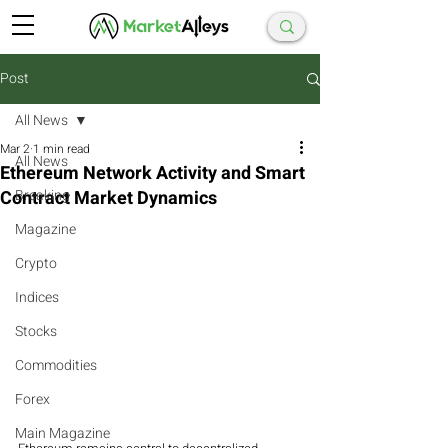
Post
All News
Mar 2
1 min read
All News
Ethereum Network Activity and Smart
Contract Market Dynamics
Breaking
Magazine
Crypto
Indices
Stocks
Commodities
Forex
Main Magazine