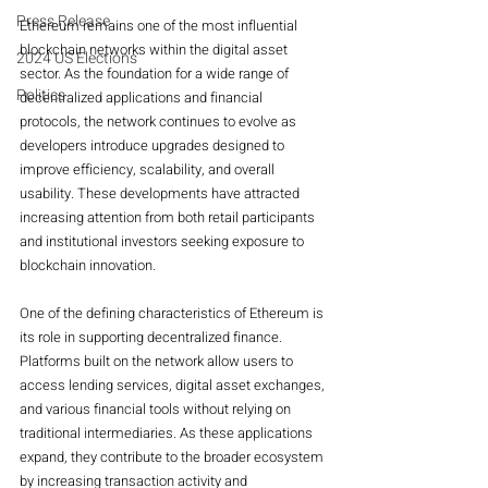
Press Release
Ethereum remains one of the most influential 
blockchain networks within the digital asset 
2024 US Elections
sector. As the foundation for a wide range of 
Politics
decentralized applications and financial 
protocols, the network continues to evolve as 
developers introduce upgrades designed to 
improve efficiency, scalability, and overall 
usability. These developments have attracted 
increasing attention from both retail participants 
and institutional investors seeking exposure to 
blockchain innovation.
One of the defining characteristics of Ethereum is 
its role in supporting decentralized finance. 
Platforms built on the network allow users to 
access lending services, digital asset exchanges, 
and various financial tools without relying on 
traditional intermediaries. As these applications 
expand, they contribute to the broader ecosystem 
by increasing transaction activity and 