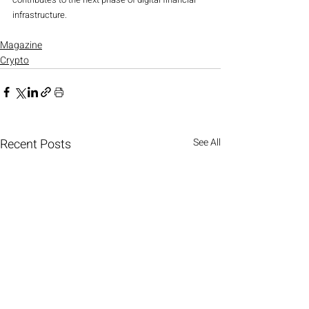
infrastructure.
Magazine
Crypto
Recent Posts
See All