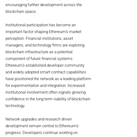
encouraging further development across the 
blockchain space.
Institutional participation has become an 
important factor shaping Ethereum’s market 
perception. Financial institutions, asset 
managers, and technology firms are exploring 
blockchain infrastructure as a potential 
component of future financial systems. 
Ethereum’s established developer community 
and widely adopted smart contract capabilities 
have positioned the network as a leading platform 
for experimentation and integration. Increased 
institutional involvement often signals growing 
confidence in the long term viability of blockchain 
technology.
Network upgrades and research driven 
development remain central to Ethereum’s 
progress. Developers continue working on 