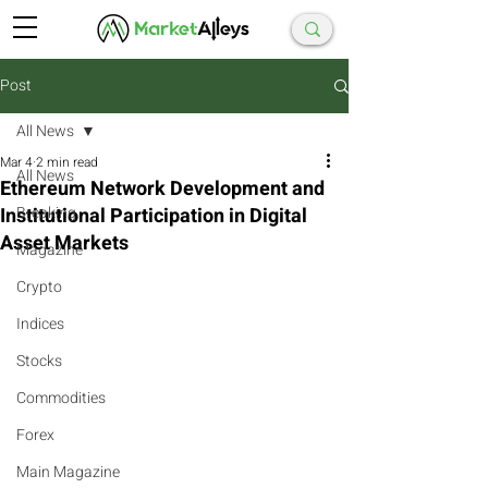
Post
All News
Mar 4
2 min read
All News
Ethereum Network Development and
Institutional Participation in Digital
Breaking
Asset Markets
Magazine
Crypto
Indices
Stocks
Commodities
Forex
Main Magazine