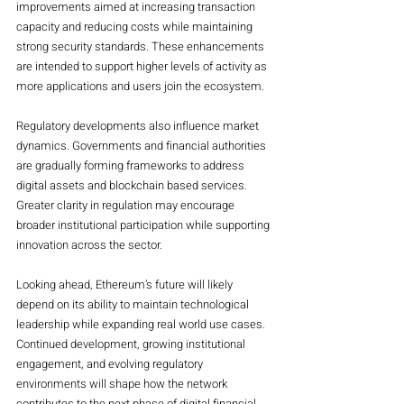
improvements aimed at increasing transaction 
capacity and reducing costs while maintaining 
strong security standards. These enhancements 
are intended to support higher levels of activity as 
more applications and users join the ecosystem.
Regulatory developments also influence market 
dynamics. Governments and financial authorities 
are gradually forming frameworks to address 
digital assets and blockchain based services. 
Greater clarity in regulation may encourage 
broader institutional participation while supporting 
innovation across the sector.
Looking ahead, Ethereum’s future will likely 
depend on its ability to maintain technological 
leadership while expanding real world use cases. 
Continued development, growing institutional 
engagement, and evolving regulatory 
environments will shape how the network 
contributes to the next phase of digital financial 