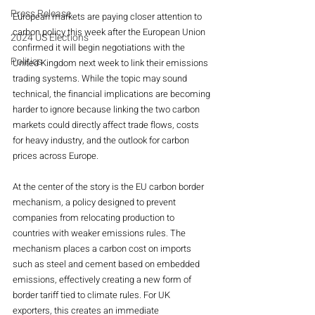
Press Release
European markets are paying closer attention to 
carbon policy this week after the European Union 
2024 US Elections
confirmed it will begin negotiations with the 
Politics
United Kingdom next week to link their emissions 
trading systems. While the topic may sound 
technical, the financial implications are becoming 
harder to ignore because linking the two carbon 
markets could directly affect trade flows, costs 
for heavy industry, and the outlook for carbon 
prices across Europe.
At the center of the story is the EU carbon border 
mechanism, a policy designed to prevent 
companies from relocating production to 
countries with weaker emissions rules. The 
mechanism places a carbon cost on imports 
such as steel and cement based on embedded 
emissions, effectively creating a new form of 
border tariff tied to climate rules. For UK 
exporters, this creates an immediate 