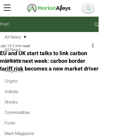
Post
All News
Jan 15
2 min read
All News
EU and UK start talks to link carbon
markets next week: carbon border
Breaking
tariff risk becomes a new market driver
Magazine
Crypto
Indices
Stocks
Commodities
Forex
Main Magazine