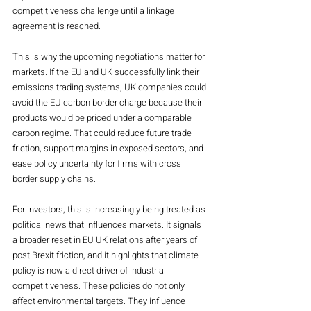
competitiveness challenge until a linkage 
agreement is reached.
This is why the upcoming negotiations matter for 
markets. If the EU and UK successfully link their 
emissions trading systems, UK companies could 
avoid the EU carbon border charge because their 
products would be priced under a comparable 
carbon regime. That could reduce future trade 
friction, support margins in exposed sectors, and 
ease policy uncertainty for firms with cross 
border supply chains.
For investors, this is increasingly being treated as 
political news that influences markets. It signals 
a broader reset in EU UK relations after years of 
post Brexit friction, and it highlights that climate 
policy is now a direct driver of industrial 
competitiveness. These policies do not only 
affect environmental targets. They influence 