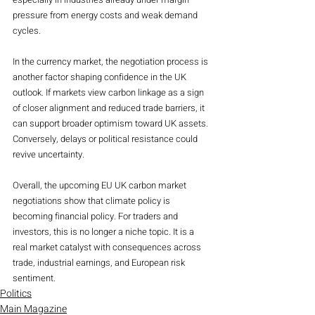
pressure from energy costs and weak demand 
cycles.
In the currency market, the negotiation process is 
another factor shaping confidence in the UK 
outlook. If markets view carbon linkage as a sign 
of closer alignment and reduced trade barriers, it 
can support broader optimism toward UK assets. 
Conversely, delays or political resistance could 
revive uncertainty.
Overall, the upcoming EU UK carbon market 
negotiations show that climate policy is 
becoming financial policy. For traders and 
investors, this is no longer a niche topic. It is a 
real market catalyst with consequences across 
trade, industrial earnings, and European risk 
sentiment.
Politics
Main Magazine