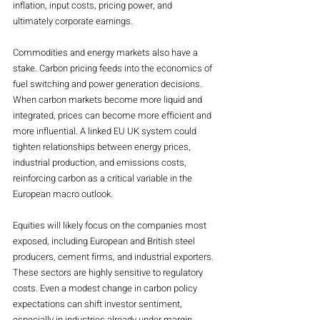
inflation, input costs, pricing power, and 
ultimately corporate earnings.
Commodities and energy markets also have a 
stake. Carbon pricing feeds into the economics of 
fuel switching and power generation decisions. 
When carbon markets become more liquid and 
integrated, prices can become more efficient and 
more influential. A linked EU UK system could 
tighten relationships between energy prices, 
industrial production, and emissions costs, 
reinforcing carbon as a critical variable in the 
European macro outlook.
Equities will likely focus on the companies most 
exposed, including European and British steel 
producers, cement firms, and industrial exporters. 
These sectors are highly sensitive to regulatory 
costs. Even a modest change in carbon policy 
expectations can shift investor sentiment, 
especially in industries already under margin 