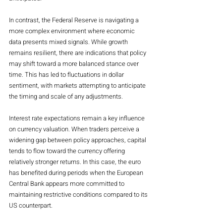
In contrast, the Federal Reserve is navigating a 
more complex environment where economic 
data presents mixed signals. While growth 
remains resilient, there are indications that policy 
may shift toward a more balanced stance over 
time. This has led to fluctuations in dollar 
sentiment, with markets attempting to anticipate 
the timing and scale of any adjustments.
Interest rate expectations remain a key influence 
on currency valuation. When traders perceive a 
widening gap between policy approaches, capital 
tends to flow toward the currency offering 
relatively stronger returns. In this case, the euro 
has benefited during periods when the European 
Central Bank appears more committed to 
maintaining restrictive conditions compared to its 
US counterpart.