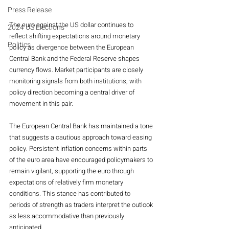
Press Release
The euro against the US dollar continues to 
2024 US Elections
reflect shifting expectations around monetary 
Politics
policy as divergence between the European 
Central Bank and the Federal Reserve shapes 
currency flows. Market participants are closely 
monitoring signals from both institutions, with 
policy direction becoming a central driver of 
movement in this pair.
The European Central Bank has maintained a tone 
that suggests a cautious approach toward easing 
policy. Persistent inflation concerns within parts 
of the euro area have encouraged policymakers to 
remain vigilant, supporting the euro through 
expectations of relatively firm monetary 
conditions. This stance has contributed to 
periods of strength as traders interpret the outlook 
as less accommodative than previously 
anticipated.