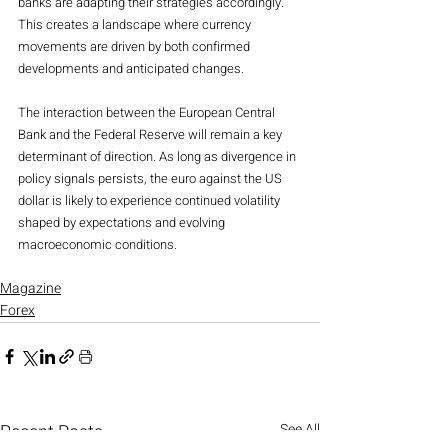
banks are adapting their strategies accordingly. 
This creates a landscape where currency 
movements are driven by both confirmed 
developments and anticipated changes.
The interaction between the European Central 
Bank and the Federal Reserve will remain a key 
determinant of direction. As long as divergence in 
policy signals persists, the euro against the US 
dollar is likely to experience continued volatility 
shaped by expectations and evolving 
macroeconomic conditions.
Magazine
Forex
Recent Posts
See All