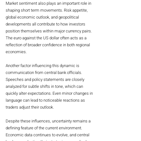
Market sentiment also plays an important role in 
shaping short term movements. Risk appetite, 
global economic outlook, and geopolitical 
developments all contribute to how investors 
position themselves within major currency pairs. 
The euro against the US dollar often acts as a 
reflection of broader confidence in both regional 
economies.
Another factor influencing this dynamic is 
communication from central bank officials. 
Speeches and policy statements are closely 
analyzed for subtle shifts in tone, which can 
quickly alter expectations. Even minor changes in 
language can lead to noticeable reactions as 
traders adjust their outlook.
Despite these influences, uncertainty remains a 
defining feature of the current environment. 
Economic data continues to evolve, and central 