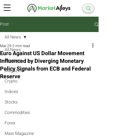
Post
All News
Mar 29
2 min read
All News
Euro Against US Dollar Movement
Influenced by Diverging Monetary
Breaking
Policy Signals from ECB and Federal
Magazine
Reserve
Crypto
Indices
Stocks
Commodities
Forex
Main Magazine