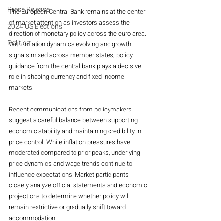
Press Release
The European Central Bank remains at the center 
of market attention as investors assess the 
2024 US Elections
direction of monetary policy across the euro area. 
Politics
With inflation dynamics evolving and growth 
signals mixed across member states, policy 
guidance from the central bank plays a decisive 
role in shaping currency and fixed income 
markets.
Recent communications from policymakers 
suggest a careful balance between supporting 
economic stability and maintaining credibility in 
price control. While inflation pressures have 
moderated compared to prior peaks, underlying 
price dynamics and wage trends continue to 
influence expectations. Market participants 
closely analyze official statements and economic 
projections to determine whether policy will 
remain restrictive or gradually shift toward 
accommodation.