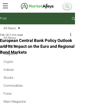
Post
All News
Feb 18
2 min read
All News
European Central Bank Policy Outlook
and Its Impact on the Euro and Regional
Breaking
Bond Markets
Magazine
Crypto
Indices
Stocks
Commodities
Forex
Main Magazine