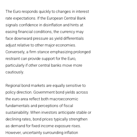
The Euro responds quickly to changes in interest 
rate expectations. If the European Central Bank 
signals confidence in disinflation and hints at 
easing financial conditions, the currency may 
face downward pressure as yield differentials 
adjust relative to other major economies. 
Conversely, a firm stance emphasizing prolonged 
restraint can provide support for the Euro, 
particularly if other central banks move more 
cautiously.
Regional bond markets are equally sensitive to 
policy direction. Government bond yields across 
the euro area reflect both macroeconomic 
fundamentals and perceptions of fiscal 
sustainability. When investors anticipate stable or 
declining rates, bond prices typically strengthen 
as demand for fixed income exposure rises. 
However, uncertainty surrounding inflation 