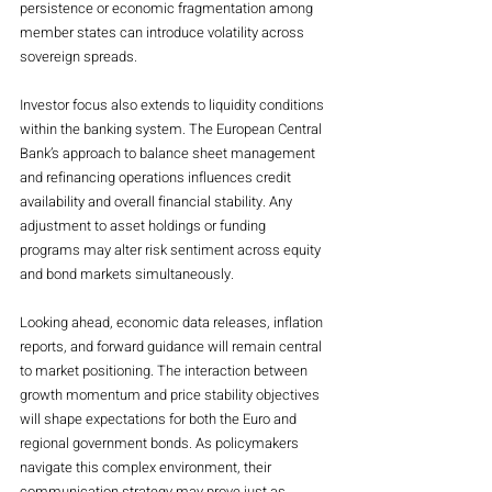
persistence or economic fragmentation among 
member states can introduce volatility across 
sovereign spreads.
Investor focus also extends to liquidity conditions 
within the banking system. The European Central 
Bank’s approach to balance sheet management 
and refinancing operations influences credit 
availability and overall financial stability. Any 
adjustment to asset holdings or funding 
programs may alter risk sentiment across equity 
and bond markets simultaneously.
Looking ahead, economic data releases, inflation 
reports, and forward guidance will remain central 
to market positioning. The interaction between 
growth momentum and price stability objectives 
will shape expectations for both the Euro and 
regional government bonds. As policymakers 
navigate this complex environment, their 
communication strategy may prove just as 