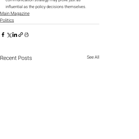
influential as the policy decisions themselves.
Main Magazine
Politics
Recent Posts
See All