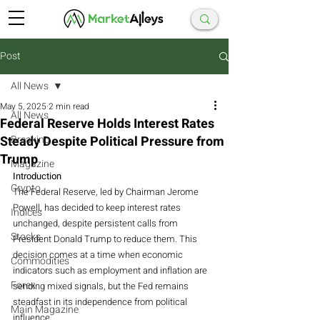
Post
All News
May 5, 2025
2 min read
All News
Federal Reserve Holds Interest Rates
Steady Despite Political Pressure from
Breaking
Trump
Magazine
Introduction
Crypto
The Federal Reserve, led by Chairman Jerome 
Powell, has decided to keep interest rates 
Indices
unchanged, despite persistent calls from 
Stocks
President Donald Trump to reduce them. This 
decision comes at a time when economic 
Commodities
indicators such as employment and inflation are 
Forex
sending mixed signals, but the Fed remains 
steadfast in its independence from political 
Main Magazine
influence.