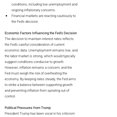
conditions, including low unemployment and 
ongoing inflationary concerns.
Financial markets are reacting cautiously to 
the Fed's decision.
Economic Factors Influencing the Fed’s Decision
The decision to maintain interest rates reflects 
the Fed’s careful consideration of current 
economic data. Unemployment remains low, and 
the labor market is strong, which would typically 
suggest conditions conducive to growth. 
However, inflation remains a concern, and the 
Fed must weigh the risk of overheating the 
economy. By keeping rates steady, the Fed aims 
to strike a balance between supporting growth 
and preventing inflation from spiraling out of 
control.
Political Pressures from Trump
President Trump has been vocal in his criticism 