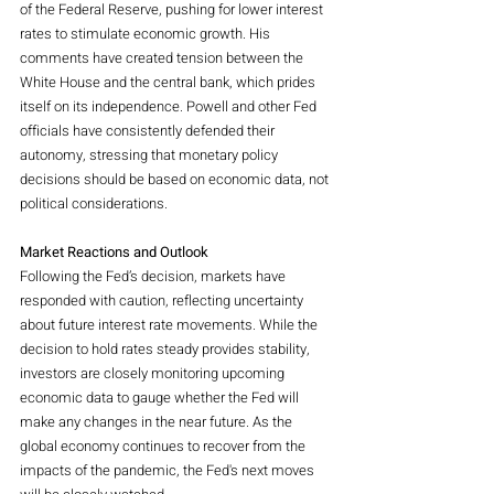
of the Federal Reserve, pushing for lower interest 
rates to stimulate economic growth. His 
comments have created tension between the 
White House and the central bank, which prides 
itself on its independence. Powell and other Fed 
officials have consistently defended their 
autonomy, stressing that monetary policy 
decisions should be based on economic data, not 
political considerations.
Market Reactions and Outlook
Following the Fed’s decision, markets have 
responded with caution, reflecting uncertainty 
about future interest rate movements. While the 
decision to hold rates steady provides stability, 
investors are closely monitoring upcoming 
economic data to gauge whether the Fed will 
make any changes in the near future. As the 
global economy continues to recover from the 
impacts of the pandemic, the Fed's next moves 