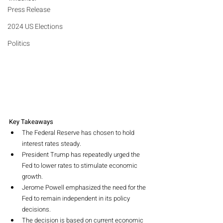
Press Release
2024 US Elections
Politics
Key Takeaways
The Federal Reserve has chosen to hold 
interest rates steady.
President Trump has repeatedly urged the 
Fed to lower rates to stimulate economic 
growth.
Jerome Powell emphasized the need for the 
Fed to remain independent in its policy 
decisions.
The decision is based on current economic 