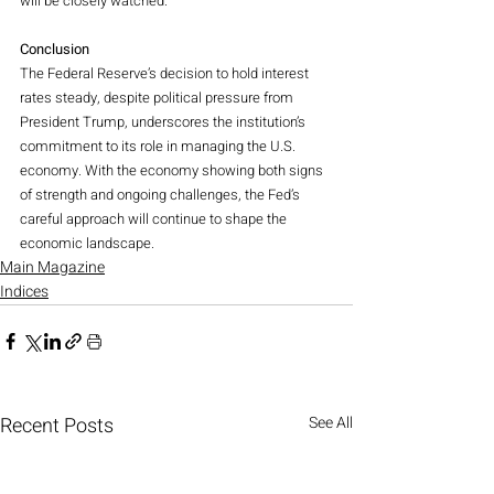
will be closely watched.
Conclusion
The Federal Reserve’s decision to hold interest 
rates steady, despite political pressure from 
President Trump, underscores the institution’s 
commitment to its role in managing the U.S. 
economy. With the economy showing both signs 
of strength and ongoing challenges, the Fed’s 
careful approach will continue to shape the 
economic landscape.
Main Magazine
Indices
Recent Posts
See All