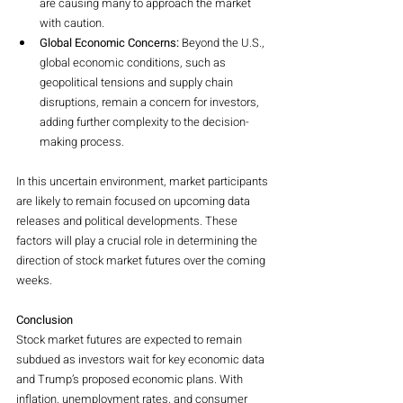
are causing many to approach the market 
with caution.
Global Economic Concerns:
 Beyond the U.S., 
global economic conditions, such as 
geopolitical tensions and supply chain 
disruptions, remain a concern for investors, 
adding further complexity to the decision-
making process.
In this uncertain environment, market participants 
are likely to remain focused on upcoming data 
releases and political developments. These 
factors will play a crucial role in determining the 
direction of stock market futures over the coming 
weeks.
Conclusion
Stock market futures are expected to remain 
subdued as investors wait for key economic data 
and Trump’s proposed economic plans. With 
inflation, unemployment rates, and consumer 