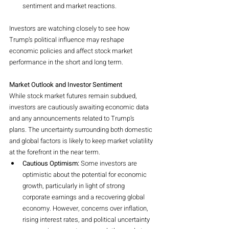
sentiment and market reactions.
Investors are watching closely to see how 
Trump’s political influence may reshape 
economic policies and affect stock market 
performance in the short and long term.
Market Outlook and Investor Sentiment
While stock market futures remain subdued, 
investors are cautiously awaiting economic data 
and any announcements related to Trump’s 
plans. The uncertainty surrounding both domestic 
and global factors is likely to keep market volatility 
at the forefront in the near term.
Cautious Optimism:
 Some investors are 
optimistic about the potential for economic 
growth, particularly in light of strong 
corporate earnings and a recovering global 
economy. However, concerns over inflation, 
rising interest rates, and political uncertainty 