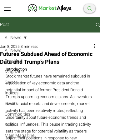
Post
All News
Jan 8, 2025
3 min read
All News
Futures Subdued Ahead of Economic
Data and Trump’s Plans
Breaking
Introduction
Magazine
Stock market futures have remained subdued in 
Crypto
anticipation of key economic data and the 
potential impact of former President Donald 
Indices
Trump’s upcoming economic plans. As investors 
Stocks
await crucial reports and developments, market 
activity has been relatively muted, reflecting 
Commodities
uncertainty about future economic trends and 
political influences. This pause in trading activity 
Forex
sets the stage for potential volatility as traders 
Main Magazine
adjust their positions in response to new 