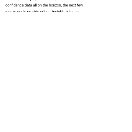
confidence data all on the horizon, the next few 
weeks could provide critical insights into the 
health of the global economy.
The impact of Trump’s economic policies 
remains a significant factor, with markets 
reacting to both domestic and international 
factors that could influence the U.S. economy. As 
economic data continues to shape investor 
expectations, the stock market could experience 
increased volatility, providing both risks and 
opportunities for traders and investors.
Magazine
Indices
Stocks
Recent Posts
See All