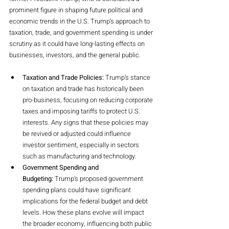
prominent figure in shaping future political and 
economic trends in the U.S. Trump’s approach to 
taxation, trade, and government spending is under 
scrutiny as it could have long-lasting effects on 
businesses, investors, and the general public.
Taxation and Trade Policies:
 Trump’s stance 
on taxation and trade has historically been 
pro-business, focusing on reducing corporate 
taxes and imposing tariffs to protect U.S. 
interests. Any signs that these policies may 
be revived or adjusted could influence 
investor sentiment, especially in sectors 
such as manufacturing and technology.
Government Spending and 
Budgeting:
 Trump’s proposed government 
spending plans could have significant 
implications for the federal budget and debt 
levels. How these plans evolve will impact 
the broader economy, influencing both public 