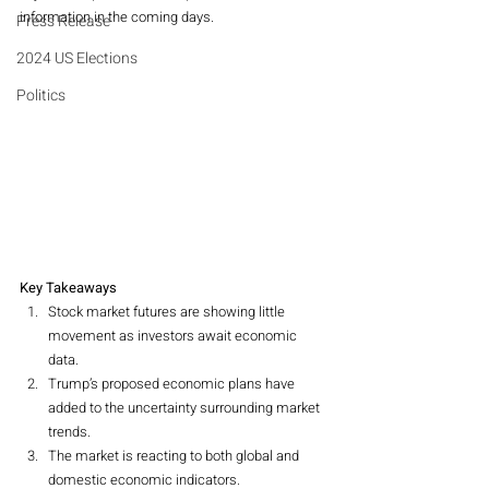
information in the coming days.
Press Release
2024 US Elections
Politics
Key Takeaways
Stock market futures are showing little 
movement as investors await economic 
data.
Trump’s proposed economic plans have 
added to the uncertainty surrounding market 
trends.
The market is reacting to both global and 
domestic economic indicators.