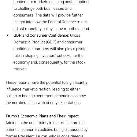
concern for markets as rising costs continue 
to challenge both businesses and 
consumers. The data will provide further 
insight into how the Federal Reserve might 
adjust monetary policy in the months ahead.
GDP and Consumer Confidence:
 Gross 
Domestic Product (GDP) and consumer 
confidence numbers will also play a pivotal 
role in shaping investors' outlooks for the 
economy and, consequently, for the stock 
market.
These reports have the potential to significantly 
influence market direction, leading to either 
bullish or bearish sentiment depending on how 
the numbers align with or defy expectations.
Trump’s Economic Plans and Their Impact
Adding to the uncertainty in the market are the 
potential economic policies being discussed by 
former President Trump, who is considered a 