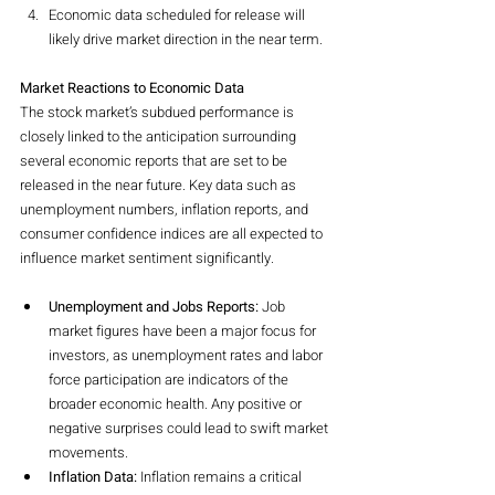
Economic data scheduled for release will 
likely drive market direction in the near term.
Market Reactions to Economic Data
The stock market’s subdued performance is 
closely linked to the anticipation surrounding 
several economic reports that are set to be 
released in the near future. Key data such as 
unemployment numbers, inflation reports, and 
consumer confidence indices are all expected to 
influence market sentiment significantly.
Unemployment and Jobs Reports:
 Job 
market figures have been a major focus for 
investors, as unemployment rates and labor 
force participation are indicators of the 
broader economic health. Any positive or 
negative surprises could lead to swift market 
movements.
Inflation Data:
 Inflation remains a critical 