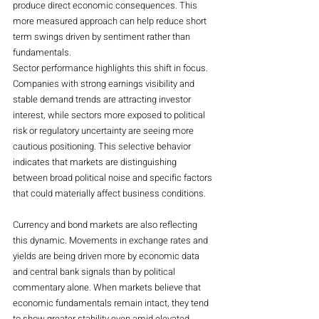
produce direct economic consequences. This 
more measured approach can help reduce short 
term swings driven by sentiment rather than 
fundamentals.
Sector performance highlights this shift in focus. 
Companies with strong earnings visibility and 
stable demand trends are attracting investor 
interest, while sectors more exposed to political 
risk or regulatory uncertainty are seeing more 
cautious positioning. This selective behavior 
indicates that markets are distinguishing 
between broad political noise and specific factors 
that could materially affect business conditions.
Currency and bond markets are also reflecting 
this dynamic. Movements in exchange rates and 
yields are being driven more by economic data 
and central bank signals than by political 
commentary alone. When markets believe that 
economic fundamentals remain intact, they tend 
to show greater stability even amid elevated 