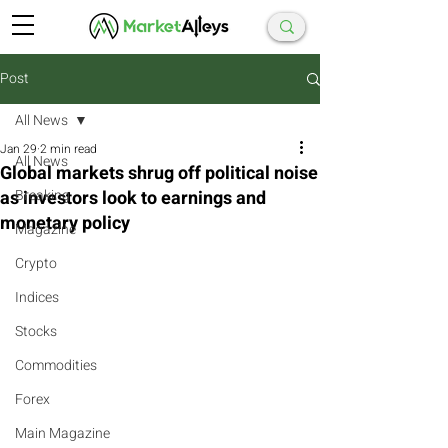
Post
All News
Jan 29
2 min read
All News
Global markets shrug off political noise
as investors look to earnings and
Breaking
monetary policy
Magazine
Crypto
Indices
Stocks
Commodities
Forex
Main Magazine