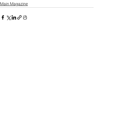
Main Magazine
Recent Posts
See All