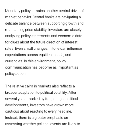
Monetary policy remains another central driver of 
market behavior. Central banks are navigating a 
delicate balance between supporting growth and 
maintaining price stability. Investors are closely 
analyzing policy statements and economic data 
for clues about the future direction of interest 
rates. Even small changes in tone can influence 
expectations across equities, bonds, and 
currencies. In this environment, policy 
communication has become as important as 
policy action.
The relative calm in markets also reflects a 
broader adaptation to political volatility. After 
several years marked by frequent geopolitical 
developments, investors have grown more 
cautious about reacting to every headline. 
Instead, there is a greater emphasis on 
assessing whether political events are likely to 