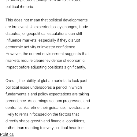
political rhetoric.
This does not mean that political developments 
are irrelevant. Unexpected policy changes, trade 
disputes, or geopolitical escalations can still 
influence markets, especially if they disrupt 
economic activity or investor confidence. 
However, the current environment suggests that 
markets require clearer evidence of economic 
impact before adjusting positions significantly.
Overall, the ability of global markets to look past 
political noise underscores a period in which 
fundamentals and policy expectations are taking 
precedence. As earnings season progresses and 
central banks refine their guidance, investors are 
likely to remain focused on the factors that 
directly shape growth and financial conditions, 
rather than reacting to every political headline.
Politics