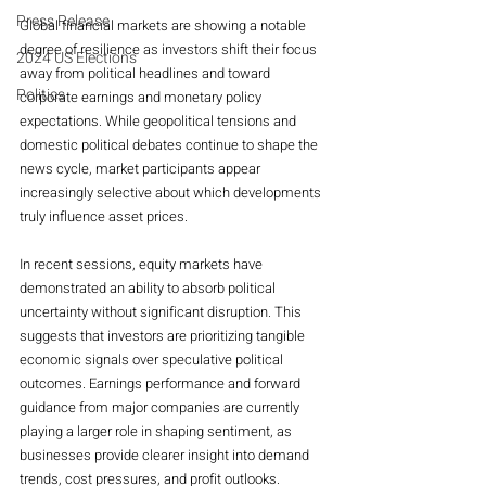
Press Release
Global financial markets are showing a notable 
degree of resilience as investors shift their focus 
2024 US Elections
away from political headlines and toward 
Politics
corporate earnings and monetary policy 
expectations. While geopolitical tensions and 
domestic political debates continue to shape the 
news cycle, market participants appear 
increasingly selective about which developments 
truly influence asset prices.
In recent sessions, equity markets have 
demonstrated an ability to absorb political 
uncertainty without significant disruption. This 
suggests that investors are prioritizing tangible 
economic signals over speculative political 
outcomes. Earnings performance and forward 
guidance from major companies are currently 
playing a larger role in shaping sentiment, as 
businesses provide clearer insight into demand 
trends, cost pressures, and profit outlooks.