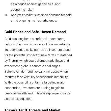
as a hedge against geopolitical and 
economic risks.
Analysts predict sustained demand for gold 
amid ongoing market turbulence.
Gold Prices and Safe-Haven Demand
Gold has long been a preferred asset during 
periods of economic or geopolitical uncertainty. 
Its recent price spike comes as investors brace 
for the potential impact of new tariffs threatened 
by Trump, which could disrupt trade flows and 
exacerbate global economic challenges.
Safe-haven demand typically increases when 
markets face volatility or economic instability. 
With the possibility of tariffs targeting major 
economies, investors are turning to gold to 
preserve wealth and mitigate exposure to riskier 
assets like equities.
Trump’s Tariff Threats and Market 