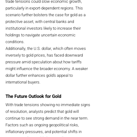
trade tensions could slow economic growth, 
particularly in export-dependent regions. This 
scenario further bolsters the case for gold as a 
protective asset, with central banks and 
institutional investors likely to increase their 
holdings to navigate uncertain economic 
conditions.
Additionally, the U.S. dollar, which often moves 
inversely to gold prices, has faced downward 
pressure amid speculation about how tariffs 
might influence the broader economy. A weaker 
dollar further enhances gold’s appeal to 
international buyers.
The Future Outlook for Gold
With trade tensions showing no immediate signs 
of resolution, analysts predict that gold will 
continue to see strong demand in the near term. 
Factors such as ongoing geopolitical risks, 
inflationary pressures, and potential shifts in 