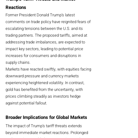
Reactions
Former President Donald Trump’s latest 
comments on trade policy have reignited fears of 
escalating tensions between the U.S. and its 
trading partners. The proposed tariffs, aimed at 
addressing trade imbalances, are expected to 
impact key sectors, leading to potential price 
increases for consumers and disruptions in 
supply chains.
Markets have reacted swiftly, with equities facing 
downward pressure and currency markets 
experiencing heightened volatility. In contrast, 
gold has benefited from the uncertainty, with 
prices climbing steadily as investors hedge 
against potential fallout.
Broader Implications for Global Markets
The impact of Trump’s tariff threats extends 
beyond immediate market reactions. Prolonged 