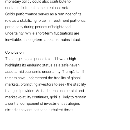
monetary policy could also contribute to 
sustained interest in the precious metal.
Gold’s performance serves as a reminder of its 
role as a stabilizing force in investment portfolios, 
particularly during periods of heightened 
uncertainty. While short-term fluctuations are 
inevitable, its long-term appeal remains intact.
Conclusion
The surge in gold prices to an 11-week high 
highlights its enduring status as a safe-haven 
asset amid economic uncertainty. Trump’s tariff 
threats have underscored the fragility of global 
markets, prompting investors to seek the stability 
that gold provides. As trade tensions persist and 
market volatility continues, gold is likely to remain 
a central component of investment strategies 
aimed at navigating these turbulent times.
Magazine
Commodities