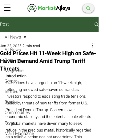
Post
All News
Jan 22, 2025
2 min read
All News
Gold Prices Hit 11-Week High on Safe-
Haven Demand Amid Trump Tariff
Breaking
Threats
Magazine
Introduction
Crypto
Gold prices have surged to an 11-week high, 
reflecting renewed safe-haven demand as 
Indices
investors respond to escalating trade tensions 
Stocks
fueled by threats of new tariffs from former U.S. 
President Donald Trump. Concerns over 
Commodities
economic stability and the potential ripple effects 
Forex
on global markets have driven many to seek 
refuge in the precious metal, historically regarded 
Main Magazine
as a reliable hedge against uncertainty. This 