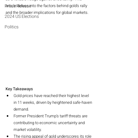
Press Release
article delves into the factors behind gold's rally 
and the broader implications for global markets.
2024 US Elections
Politics
Key Takeaways
Gold prices have reached their highest level 
in 11 weeks, driven by heightened safe-haven 
demand.
Former President Trump’s tariff threats are 
contributing to economic uncertainty and 
market volatility.
The rising appeal of gold underscores its role 