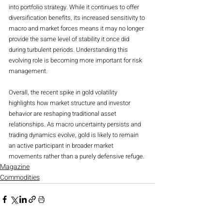
into portfolio strategy. While it continues to offer 
diversification benefits, its increased sensitivity to 
macro and market forces means it may no longer 
provide the same level of stability it once did 
during turbulent periods. Understanding this 
evolving role is becoming more important for risk 
management.
Overall, the recent spike in gold volatility 
highlights how market structure and investor 
behavior are reshaping traditional asset 
relationships. As macro uncertainty persists and 
trading dynamics evolve, gold is likely to remain 
an active participant in broader market 
movements rather than a purely defensive refuge.
Magazine
Commodities