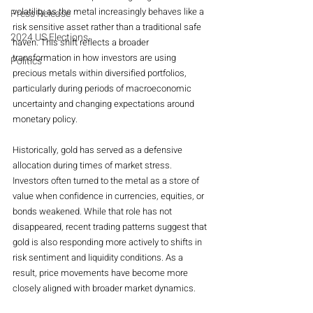
volatility as the metal increasingly behaves like a 
Press Release
risk sensitive asset rather than a traditional safe 
2024 US Elections
haven. This shift reflects a broader 
transformation in how investors are using 
Politics
precious metals within diversified portfolios, 
particularly during periods of macroeconomic 
uncertainty and changing expectations around 
monetary policy.
Historically, gold has served as a defensive 
allocation during times of market stress. 
Investors often turned to the metal as a store of 
value when confidence in currencies, equities, or 
bonds weakened. While that role has not 
disappeared, recent trading patterns suggest that 
gold is also responding more actively to shifts in 
risk sentiment and liquidity conditions. As a 
result, price movements have become more 
closely aligned with broader market dynamics.