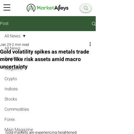
Post
All News
Jan 29
2 min read
All News
Gold volatility spikes as metals trade
more like risk assets amid macro
Breaking
uncertainty
Magazine
Crypto
Indices
Stocks
Commodities
Forex
Main Magazine
Gold markets are experiencing heightened 