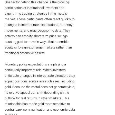
One factor behind this change is the growing 
participation of institutional investors and 
algorithmic trading strategies in the metals 
market. These participants often react quickly to 
changes in interest rate expectations, currency 
movements, and macroeconomic data. Their 
activity can amplify short term price swings, 
causing gold to move in ways that resemble 
equity or foreign exchange markets rather than 
traditional defensive assets.
Monetary policy expectations are playing a 
particularly important role. When investors 
anticipate changes in interest rate direction, they 
adjust positions across asset classes, including 
gold. Because the metal does not generate yield, 
its relative appeal can shift depending on the 
outlook for real returns in other markets. This 
relationship has made gold more sensitive to 
central bank communication and economic data 