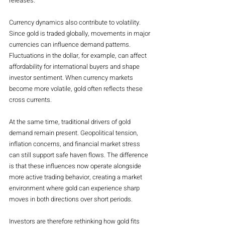
releases.
Currency dynamics also contribute to volatility. 
Since gold is traded globally, movements in major 
currencies can influence demand patterns. 
Fluctuations in the dollar, for example, can affect 
affordability for international buyers and shape 
investor sentiment. When currency markets 
become more volatile, gold often reflects these 
cross currents.
At the same time, traditional drivers of gold 
demand remain present. Geopolitical tension, 
inflation concerns, and financial market stress 
can still support safe haven flows. The difference 
is that these influences now operate alongside 
more active trading behavior, creating a market 
environment where gold can experience sharp 
moves in both directions over short periods.
Investors are therefore rethinking how gold fits 