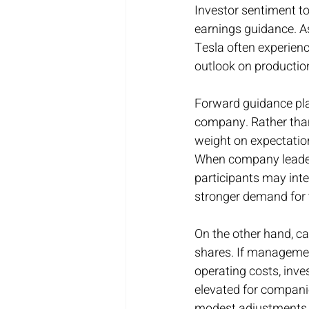
Investor sentiment t
earnings guidance. A
Tesla often experien
outlook on production
Forward guidance play
company. Rather than 
weight on expectations
When company leaders
participants may inter
stronger demand for 
On the other hand, c
shares. If management
operating costs, inv
elevated for companie
modest adjustments to