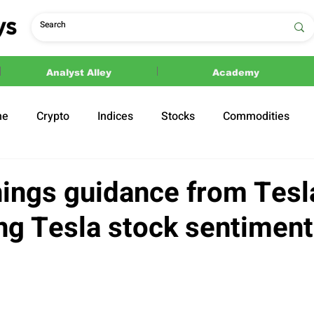
Analyst Alley
Academy
ne
Crypto
Indices
Stocks
Commodities
ections
Politics
ings guidance from Tesla
ing Tesla stock sentiment