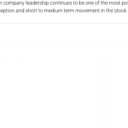
m company leadership continues to be one of the most pow
ception and short to medium term movement in the stock.