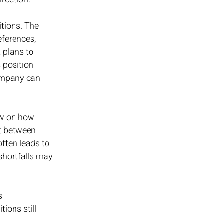
tions. The 
eferences, 
 plans to 
 position 
company can 
iew on how 
t between 
ften leads to 
shortfalls may 
s 
ons still 