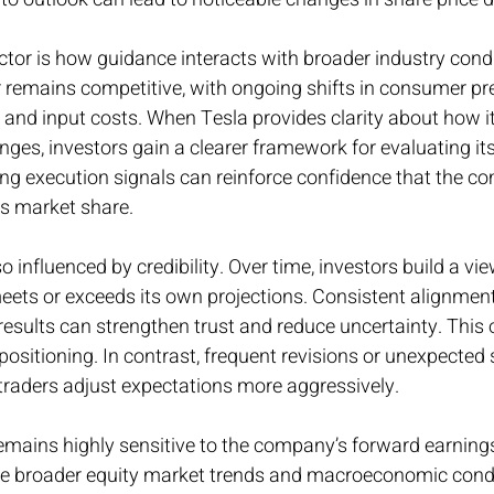
tor is how guidance interacts with broader industry condi
or remains competitive, with ongoing shifts in consumer pr
, and input costs. When Tesla provides clarity about how it
nges, investors gain a clearer framework for evaluating its
rong execution signals can reinforce confidence that the 
ts market share.
o influenced by credibility. Over time, investors build a v
eets or exceeds its own projections. Consistent alignmen
esults can strengthen trust and reduce uncertainty. This o
positioning. In contrast, frequent revisions or unexpected 
s traders adjust expectations more aggressively.
remains highly sensitive to the company’s forward earning
 broader equity market trends and macroeconomic conditi