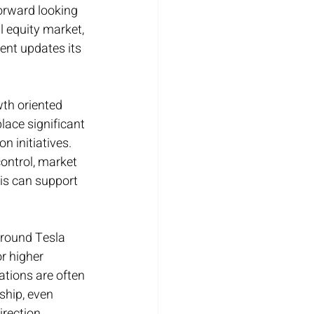
orward looking 
 equity market, 
nt updates its 
th oriented 
ace significant 
n initiatives. 
ontrol, market 
his can support 
around Tesla 
r higher 
tions are often 
ship, even 
rection.