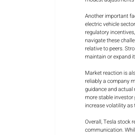
Another important fac
electric vehicle sect
regulatory incentives
navigate these challe
relative to peers. St
maintain or expand i
Market reaction is als
reliably a company m
guidance and actual r
more stable investor 
increase volatility a
Overall, Tesla stock 
communication. While