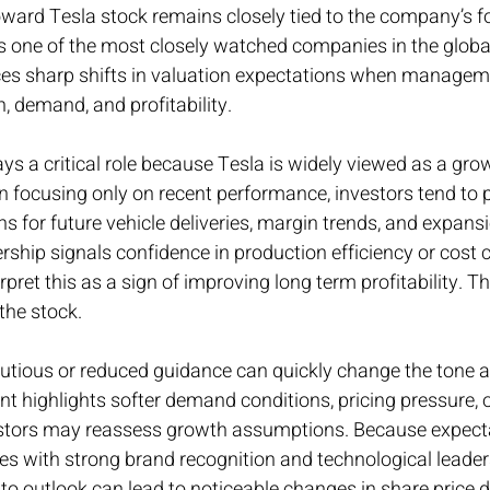
oward Tesla stock remains closely tied to the company’s f
s one of the most closely watched companies in the global
ces sharp shifts in valuation expectations when manageme
, demand, and profitability.
s a critical role because Tesla is widely viewed as a grow
focusing only on recent performance, investors tend to pl
 for future vehicle deliveries, margin trends, and expansio
hip signals confidence in production efficiency or cost c
pret this as a sign of improving long term profitability. T
the stock.
autious or reduced guidance can quickly change the tone 
 highlights softer demand conditions, pricing pressure, o
estors may reassess growth assumptions. Because expecta
s with strong brand recognition and technological leader
 outlook can lead to noticeable changes in share price di