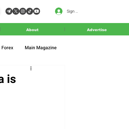
Sign In
About
Advertise
Forex
Main Magazine
 is