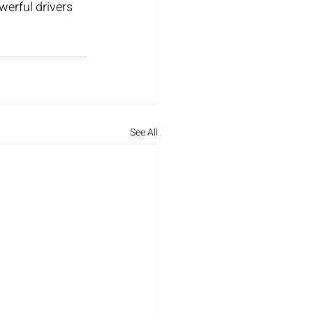
erful drivers 
See All