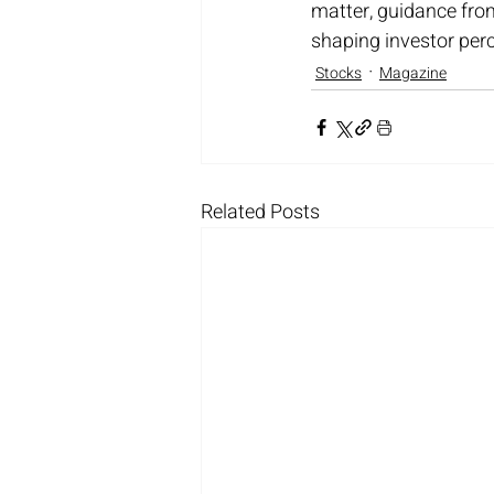
matter, guidance fro
shaping investor per
Stocks
Magazine
Related Posts