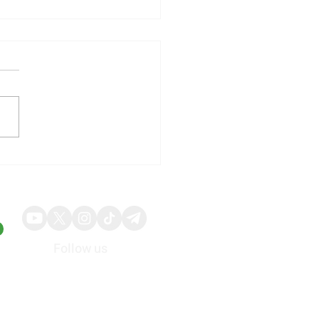
illy Shares Respond to
ng Quarterly Results and
ed Guidance
Follow us
About
Advertise