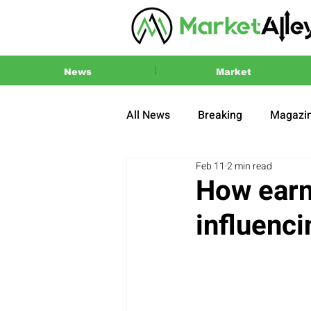
News
Market
All News
Breaking
Magazi
Feb 11
2 min read
Press Release
2024 US El
How earn
influenc