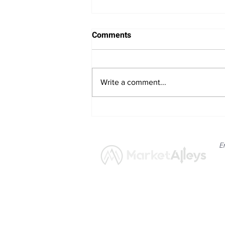
Comments
Write a comment...
Bitcoin Navigates Soft US
Labour Data and Safe Haven
Asset Strength
E
News
Market