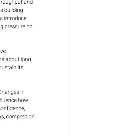
throughput and 
s building 
s introduce 
ng pressure on 
ve 
ns about long 
ustain its 
Changes in 
nfluence how 
confidence, 
s, competition 