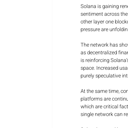
Solana is gaining re
sentiment across the
other layer one bloc
pressure are unfoldi
The network has shown
as decentralized fina
is reinforcing Solana
space. Increased usag
purely speculative int
At the same time, com
platforms are continuo
which are critical fa
single network can re