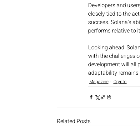
Developers and users 
closely tied to the ac
success. Solana’s abil
performs relative to i
Looking ahead, Solana
with the challenges o
development will all p
adaptability remains a
Magazine
Crypto
Related Posts