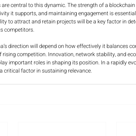
are central to this dynamic. The strength of a blockchain
tivity it supports, and maintaining engagement is essential
ity to attract and retain projects will be a key factor in de
ts competitors.
’s direction will depend on how effectively it balances c
f rising competition. Innovation, network stability, and e
lay important roles in shaping its position. In a rapidly ev
 critical factor in sustaining relevance.