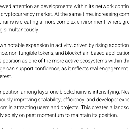
newed attention as developments within its network contin
 cryptocurrency market. At the same time, increasing com
kchains is creating a more complex environment, where gr
ng simultaneously.
 notable expansion in activity, driven by rising adoption
nce, non fungible tokens, and blockchain based applicatio
’s position as one of the more active ecosystems within the
e can support confidence, as it reflects real engagement 
erest.
petition among layer one blockchains is intensifying. Ne
usly improving scalability, efficiency, and developer exper
ctors in attracting users and projects. This creates a land
ly solely on past momentum to maintain its position.