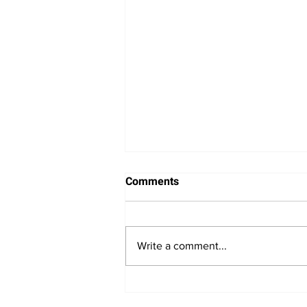
Comments
Write a comment...
Bitcoin Navigates Soft US