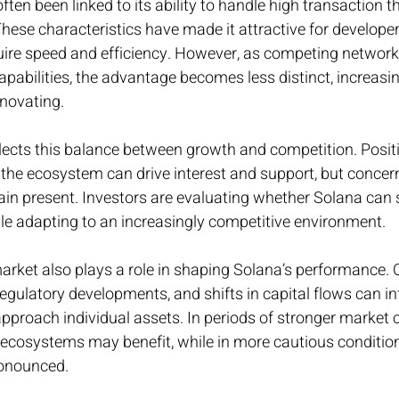
ften been linked to its ability to handle high transaction 
These characteristics have made it attractive for developer
quire speed and efficiency. However, as competing network
apabilities, the advantage becomes less distinct, increasi
nnovating.
lects this balance between growth and competition. Positi
the ecosystem can drive interest and support, but concer
in present. Investors are evaluating whether Solana can s
le adapting to an increasingly competitive environment.
arket also plays a role in shaping Solana’s performance. 
, regulatory developments, and shifts in capital flows can i
pproach individual assets. In periods of stronger market 
 ecosystems may benefit, while in more cautious condition
onounced.