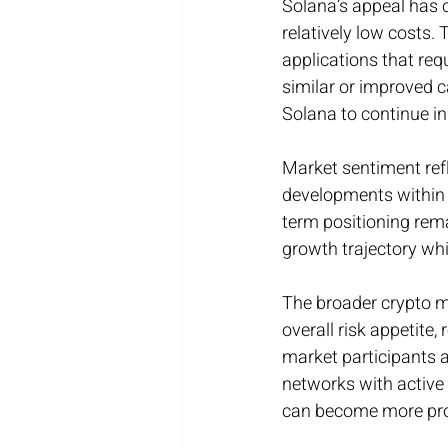
Solana’s appeal has o
relatively low costs. 
applications that re
similar or improved c
Solana to continue i
Market sentiment ref
developments within 
term positioning rema
growth trajectory whi
The broader crypto m
overall risk appetite
market participants a
networks with active
can become more pr