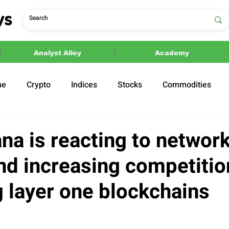
Analyst Alley
Academy
ne
Crypto
Indices
Stocks
Commodities
ections
Politics
na is reacting to networ
nd increasing competitio
 layer one blockchains