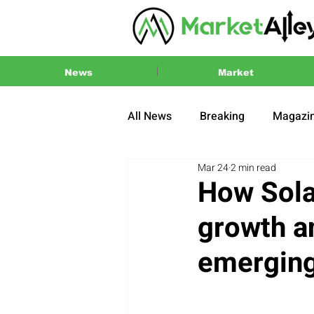
News
Market
All News
Breaking
Magazi
Mar 24
2 min read
Press Release
2024 US El
How Sola
growth a
emerging