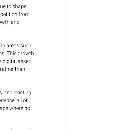
ue to shape 
petition from 
owth and 
 in areas such 
ns. This growth 
 digital asset 
rather than 
w and existing 
ience, all of 
scape where no 