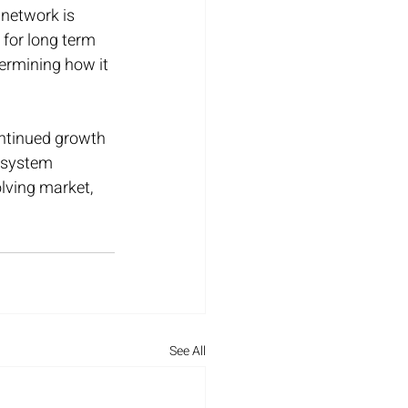
 network is 
 for long term 
termining how it 
ontinued growth 
cosystem 
olving market, 
See All