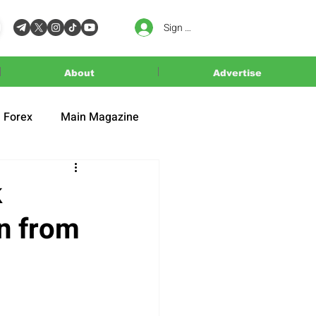
Sign In
About
Advertise
Forex
Main Magazine
k
n from