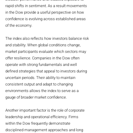
rapid shifts in sentiment. As a result movements 
in the Dow provide a useful perspective on how 
confidence is evolving across established areas 
of the economy.
The index also reflects how investors balance risk 
and stability. When global conditions change, 
market participants evaluate which sectors may 
offer resilience. Companies in the Dow often 
operate with strong fundamentals and well 
defined strategies that appeal to investors during 
uncertain periods. Their ability to maintain 
consistent output and adapt to changing 
environments allows the index to serve as a 
gauge of broader market confidence.
Another important factor is the role of corporate 
leadership and operational efficiency. Firms 
within the Dow frequently demonstrate 
disciplined management approaches and long 