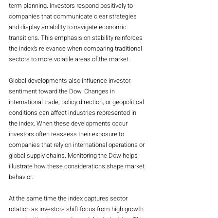
term planning. Investors respond positively to 
companies that communicate clear strategies 
and display an ability to navigate economic 
transitions. This emphasis on stability reinforces 
the index’s relevance when comparing traditional 
sectors to more volatile areas of the market.
Global developments also influence investor 
sentiment toward the Dow. Changes in 
international trade, policy direction, or geopolitical 
conditions can affect industries represented in 
the index. When these developments occur 
investors often reassess their exposure to 
companies that rely on international operations or 
global supply chains. Monitoring the Dow helps 
illustrate how these considerations shape market 
behavior.
At the same time the index captures sector 
rotation as investors shift focus from high growth 