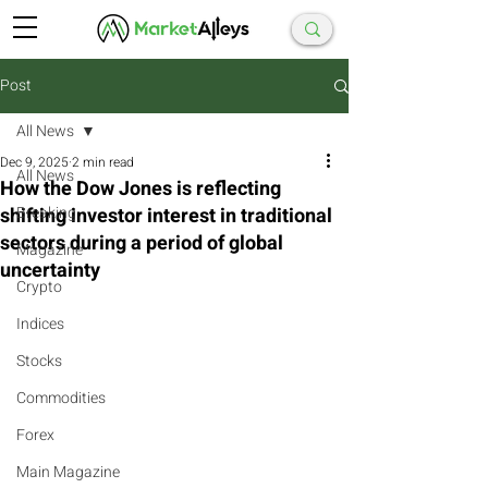
Post
All News
Dec 9, 2025
2 min read
All News
How the Dow Jones is reflecting
shifting investor interest in traditional
Breaking
sectors during a period of global
Magazine
uncertainty
Crypto
Indices
Stocks
Commodities
Forex
Main Magazine