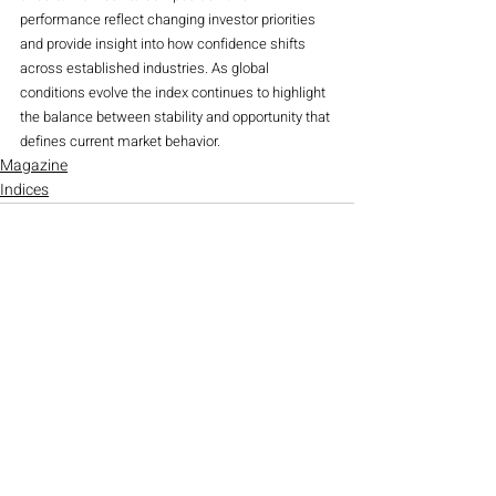
performance reflect changing investor priorities 
and provide insight into how confidence shifts 
across established industries. As global 
conditions evolve the index continues to highlight 
the balance between stability and opportunity that 
defines current market behavior.
Magazine
Indices
Recent Posts
See All