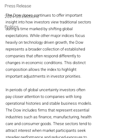
Press Release
The Dow Jones continues to offer important 
2024 US Elections
insight into how investors view traditional sectors 
Politics
during a time marked by shifting global 
expectations. While other major indices focus 
heavily on technology driven growth, the Dow 
represents a broader collection of established 
companies that often respond differently to 
changes in economic conditions. This distinct 
composition allows the index to highlight 
important adjustments in investor priorities.
In periods of global uncertainty investors often 
pay closer attention to companies with long 
operational histories and stable business models. 
The Dow includes firms that represent essential 
industries such as finance, manufacturing, health 
care and consumer goods. These sectors tend to 
attract interest when market participants seek 
steadier performance and reduced exposure to 