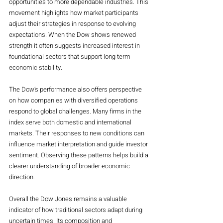
opportunities to more dependable industries. This 
movement highlights how market participants 
adjust their strategies in response to evolving 
expectations. When the Dow shows renewed 
strength it often suggests increased interest in 
foundational sectors that support long term 
economic stability.
The Dow’s performance also offers perspective 
on how companies with diversified operations 
respond to global challenges. Many firms in the 
index serve both domestic and international 
markets. Their responses to new conditions can 
influence market interpretation and guide investor 
sentiment. Observing these patterns helps build a 
clearer understanding of broader economic 
direction.
Overall the Dow Jones remains a valuable 
indicator of how traditional sectors adapt during 
uncertain times. Its composition and 