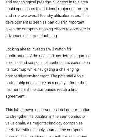
and technological prestige. Success in this area 
could open doors to additional major customers 
and improve overall foundry utilization rates. This 
development is seen as particularly important 
given the company ongoing efforts to compete in 
advanced chip manufacturing.
Looking ahead investors will watch for 
confirmation of the deal and any details regarding 
timeline and scope. Intel continues to execute on 
its roadmap while navigating a challenging 
competitive environment. The potential Apple 
partnership could serve as a catalyst for further 
momentum if the companies reach a final 
agreement.
This latest news underscores Intel determination 
to strengthen its position in the semiconductor 
value chain. As major technology companies 
seek diversified supply sources the company 
appears well positioned to capitalize on shifting 