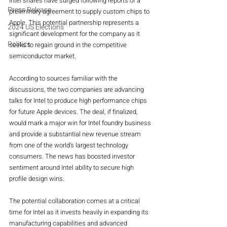
Intel shares have surged following reports of a 
Press Release
preliminary agreement to supply custom chips to 
Apple. This potential partnership represents a 
2024 US Elections
significant development for the company as it 
Politics
seeks to regain ground in the competitive 
semiconductor market.
According to sources familiar with the 
discussions, the two companies are advancing 
talks for Intel to produce high performance chips 
for future Apple devices. The deal, if finalized, 
would mark a major win for Intel foundry business 
and provide a substantial new revenue stream 
from one of the world’s largest technology 
consumers. The news has boosted investor 
sentiment around Intel ability to secure high 
profile design wins.
The potential collaboration comes at a critical 
time for Intel as it invests heavily in expanding its 
manufacturing capabilities and advanced 