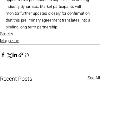
industry dynamics. Market participants will 
monitor further updates closely for confirmation 
that this preliminary agreement translates into a 
binding long term partnership.
Stocks
Magazine
Recent Posts
See All