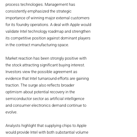
process technologies. Management has 
consistently emphasized the strategic 
importance of winning major external customers 
for its foundry operations. A deal with Apple would 
validate Intel technology roadmap and strengthen 
its competitive position against dominant players 
in the contract manufacturing space.
Market reaction has been strongly positive with 
the stock attracting significant buying interest. 
Investors view the possible agreement as 
evidence that Intel turnaround efforts are gaining 
traction. The surge also reflects broader 
optimism about potential recovery in the 
semiconductor sector as artificial intelligence 
and consumer electronics demand continue to 
evolve.
Analysts highlight that supplying chips to Apple 
would provide Intel with both substantial volume 