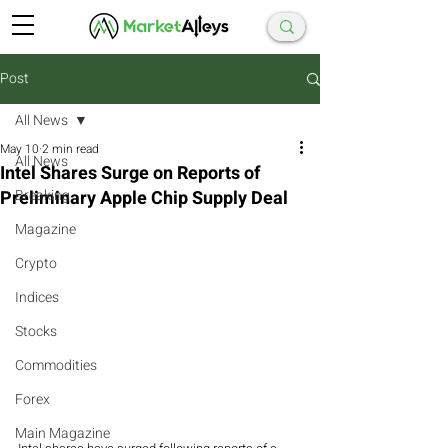
Post
All News
May 10
2 min read
All News
Intel Shares Surge on Reports of
Preliminary Apple Chip Supply Deal
Breaking
Magazine
Crypto
Indices
Stocks
Commodities
Forex
Main Magazine