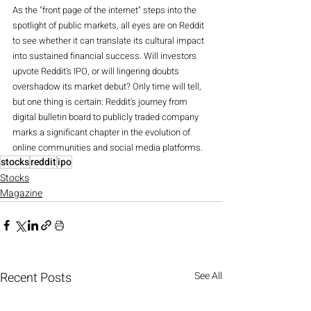
As the "front page of the internet" steps into the 
spotlight of public markets, all eyes are on Reddit 
to see whether it can translate its cultural impact 
into sustained financial success. Will investors 
upvote Reddit's IPO, or will lingering doubts 
overshadow its market debut? Only time will tell, 
but one thing is certain: Reddit's journey from 
digital bulletin board to publicly traded company 
marks a significant chapter in the evolution of 
online communities and social media platforms.
stocks
reddit
ipo
Stocks
Magazine
Recent Posts
See All