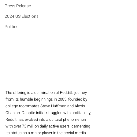
Press Release
2024 US Elections
Politics
The offering is a culmination of Reddit's journey 
from its humble beginnings in 2005, founded by 
college roommates Steve Huffman and Alexis 
Ohanian. Despite initial struggles with profitability, 
Reddit has evolved into a cultural phenomenon 
with over 73 million daily active users, cementing 
its status as a major player in the social media 