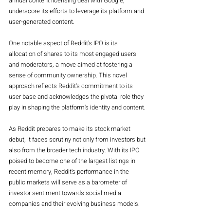
annual content licensing deal with Google, 
underscore its efforts to leverage its platform and 
user-generated content.
One notable aspect of Reddit's IPO is its 
allocation of shares to its most engaged users 
and moderators, a move aimed at fostering a 
sense of community ownership. This novel 
approach reflects Reddit's commitment to its 
user base and acknowledges the pivotal role they 
play in shaping the platform's identity and content.
As Reddit prepares to make its stock market 
debut, it faces scrutiny not only from investors but 
also from the broader tech industry. With its IPO 
poised to become one of the largest listings in 
recent memory, Reddit's performance in the 
public markets will serve as a barometer of 
investor sentiment towards social media 
companies and their evolving business models.