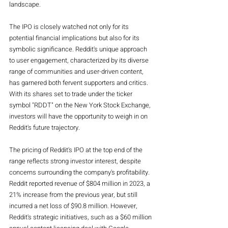
landscape.
The IPO is closely watched not only for its 
potential financial implications but also for its 
symbolic significance. Reddit's unique approach 
to user engagement, characterized by its diverse 
range of communities and user-driven content, 
has garnered both fervent supporters and critics. 
With its shares set to trade under the ticker 
symbol "RDDT" on the New York Stock Exchange, 
investors will have the opportunity to weigh in on 
Reddit's future trajectory.
The pricing of Reddit's IPO at the top end of the 
range reflects strong investor interest, despite 
concerns surrounding the company's profitability. 
Reddit reported revenue of $804 million in 2023, a 
21% increase from the previous year, but still 
incurred a net loss of $90.8 million. However, 
Reddit's strategic initiatives, such as a $60 million 