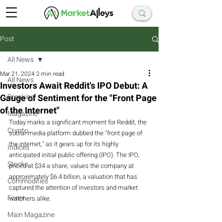
Post
All News
Mar 21, 2024
2 min read
All News
Investors Await Reddit's IPO Debut: A
Gauge of Sentiment for the "Front Page
Breaking
of the Internet"
Magazine
Today marks a significant moment for Reddit, the 
Crypto
social-media platform dubbed the "front page of 
the internet," as it gears up for its highly 
Indices
anticipated initial public offering (IPO). The IPO, 
Stocks
priced at $34 a share, values the company at 
approximately $6.4 billion, a valuation that has 
Commodities
captured the attention of investors and market 
Forex
watchers alike.
Main Magazine