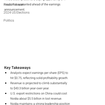
Press Release
caution is warranted ahead of the earnings 
announcement.
2024 US Elections
Politics
Key Takeaways
Analysts expect earnings per share (EPS) to 
hit $0.75, reflecting solid profitability growth.
Revenue is projected to climb substantially 
to $43.3 billion year-over-year.
U.S. export restrictions on China could cost 
Nvidia about $5.5 billion in lost revenue.
Nvidia maintains a strong leadership position 