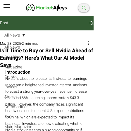
Post
All News
May 28, 2025
2 min read
All News
Is It Time to Buy or Sell Nvidia Ahead of
Earnings? Here’s What Our AI Model
Breaking
Says
Magazine
Introduction
Crypto
Nvidia is about to release its first-quarter earnings 
report amid heightened investor interest. Analysts 
Indices
forecast a strong year-over-year revenue increase 
Stocks
of around 66%, reaching approximately $43.3 
billion. However, the company faces significant 
Commodities
headwinds due to recent U.S. export restrictions 
Forex
to China, which are expected to impact its 
business. Investors are now evaluating whether 
Main Magazine
Nvidia stock presents a buying opportunity or if 