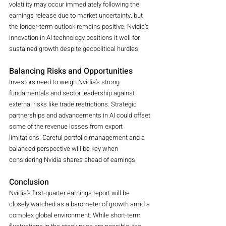
volatility may occur immediately following the 
earnings release due to market uncertainty, but 
the longer-term outlook remains positive. Nvidia’s 
innovation in AI technology positions it well for 
sustained growth despite geopolitical hurdles.
Balancing Risks and Opportunities
Investors need to weigh Nvidia’s strong 
fundamentals and sector leadership against 
external risks like trade restrictions. Strategic 
partnerships and advancements in AI could offset 
some of the revenue losses from export 
limitations. Careful portfolio management and a 
balanced perspective will be key when 
considering Nvidia shares ahead of earnings.
Conclusion
Nvidia’s first-quarter earnings report will be 
closely watched as a barometer of growth amid a 
complex global environment. While short-term 