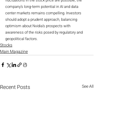
fluctuations in the stock price are possible, the 
company’s long-term potential in AI and data 
center markets remains compelling. Investors 
should adopt a prudent approach, balancing 
optimism about Nvidia’s prospects with 
awareness of the risks posed by regulatory and 
geopolitical factors.
Stocks
Main Magazine
Recent Posts
See All