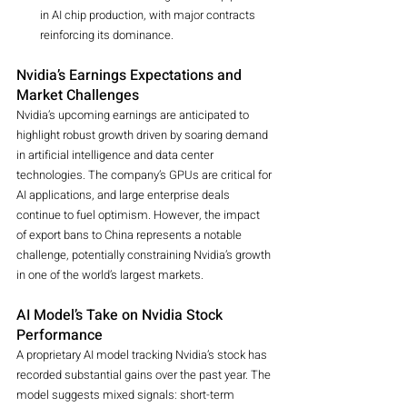
in AI chip production, with major contracts 
reinforcing its dominance.
Nvidia’s Earnings Expectations and 
Market Challenges
Nvidia’s upcoming earnings are anticipated to 
highlight robust growth driven by soaring demand 
in artificial intelligence and data center 
technologies. The company’s GPUs are critical for 
AI applications, and large enterprise deals 
continue to fuel optimism. However, the impact 
of export bans to China represents a notable 
challenge, potentially constraining Nvidia’s growth 
in one of the world’s largest markets.
AI Model’s Take on Nvidia Stock 
Performance
A proprietary AI model tracking Nvidia’s stock has 
recorded substantial gains over the past year. The 
model suggests mixed signals: short-term 