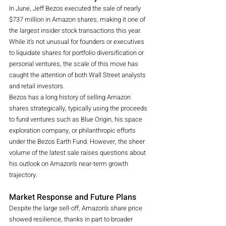
In June, Jeff Bezos executed the sale of nearly 
$737 million in Amazon shares, making it one of 
the largest insider stock transactions this year. 
While it’s not unusual for founders or executives 
to liquidate shares for portfolio diversification or 
personal ventures, the scale of this move has 
caught the attention of both Wall Street analysts 
and retail investors.
Bezos has a long history of selling Amazon 
shares strategically, typically using the proceeds 
to fund ventures such as Blue Origin, his space 
exploration company, or philanthropic efforts 
under the Bezos Earth Fund. However, the sheer 
volume of the latest sale raises questions about 
his outlook on Amazon’s near-term growth 
trajectory.
Market Response and Future Plans
Despite the large sell-off, Amazon’s share price 
showed resilience, thanks in part to broader 