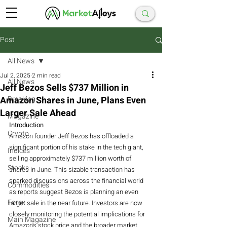
Post
All News
Jul 2, 2025
2 min read
All News
Jeff Bezos Sells $737 Million in
Amazon Shares in June, Plans Even
Breaking
Larger Sale Ahead
Magazine
Introduction
Crypto
Amazon founder Jeff Bezos has offloaded a 
significant portion of his stake in the tech giant, 
Indices
selling approximately $737 million worth of 
Stocks
shares in June. This sizable transaction has 
sparked discussions across the financial world 
Commodities
as reports suggest Bezos is planning an even 
Forex
larger sale in the near future. Investors are now 
closely monitoring the potential implications for 
Main Magazine
Amazon's stock price and the broader market 