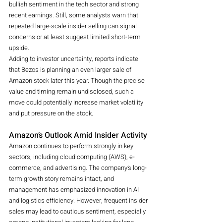
bullish sentiment in the tech sector and strong 
recent earnings. Still, some analysts warn that 
repeated large-scale insider selling can signal 
concerns or at least suggest limited short-term 
upside.
Adding to investor uncertainty, reports indicate 
that Bezos is planning an even larger sale of 
Amazon stock later this year. Though the precise 
value and timing remain undisclosed, such a 
move could potentially increase market volatility 
and put pressure on the stock.
Amazon’s Outlook Amid Insider Activity
Amazon continues to perform strongly in key 
sectors, including cloud computing (AWS), e-
commerce, and advertising. The company’s long-
term growth story remains intact, and 
management has emphasized innovation in AI 
and logistics efficiency. However, frequent insider 
sales may lead to cautious sentiment, especially 