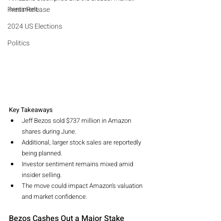
Press Release
sentiment.
2024 US Elections
Politics
Key Takeaways
Jeff Bezos sold $737 million in Amazon 
shares during June.
Additional, larger stock sales are reportedly 
being planned.
Investor sentiment remains mixed amid 
insider selling.
The move could impact Amazon's valuation 
and market confidence.
Bezos Cashes Out a Major Stake