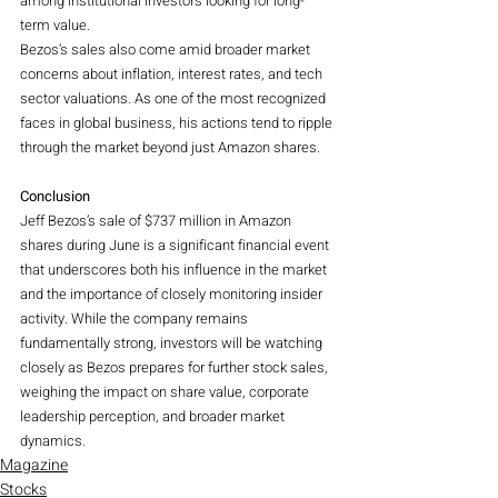
among institutional investors looking for long-
term value.
Bezos’s sales also come amid broader market 
concerns about inflation, interest rates, and tech 
sector valuations. As one of the most recognized 
faces in global business, his actions tend to ripple 
through the market beyond just Amazon shares.
Conclusion
Jeff Bezos’s sale of $737 million in Amazon 
shares during June is a significant financial event 
that underscores both his influence in the market 
and the importance of closely monitoring insider 
activity. While the company remains 
fundamentally strong, investors will be watching 
closely as Bezos prepares for further stock sales, 
weighing the impact on share value, corporate 
leadership perception, and broader market 
dynamics.
Magazine
Stocks