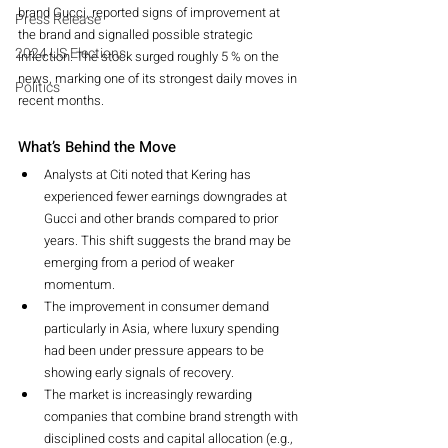
brand Gucci, reported signs of improvement at 
Press Release
the brand and signalled possible strategic 
2024 US Elections
inflection. The stock surged roughly 5 % on the 
news, marking one of its strongest daily moves in 
Politics
recent months.
What’s Behind the Move
Analysts at Citi noted that Kering has 
experienced fewer earnings downgrades at 
Gucci and other brands compared to prior 
years. This shift suggests the brand may be 
emerging from a period of weaker 
momentum.
The improvement in consumer demand 
particularly in Asia, where luxury spending 
had been under pressure appears to be 
showing early signals of recovery.
The market is increasingly rewarding 
companies that combine brand strength with 
disciplined costs and capital allocation (e.g., 