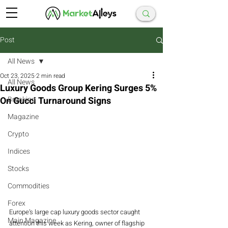
Post
All News
Oct 23, 2025
2 min read
All News
Luxury Goods Group Kering Surges 5%
On Gucci Turnaround Signs
Breaking
Magazine
Crypto
Indices
Stocks
Commodities
Forex
Europe’s large cap luxury goods sector caught 
Main Magazine
attention this week as Kering, owner of flagship 