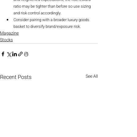
ratio may be tighter than before so use sizing 
and risk control accordingly.
Consider pairing with a broader luxury goods 
basket to diversify brand/exposure risk.
Magazine
Stocks
Recent Posts
See All