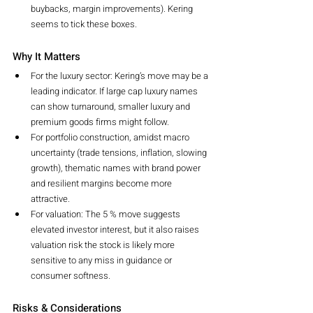
buybacks, margin improvements). Kering 
seems to tick these boxes.
Why It Matters
For the luxury sector: Kering’s move may be a 
leading indicator. If large cap luxury names 
can show turnaround, smaller luxury and 
premium goods firms might follow.
For portfolio construction, amidst macro 
uncertainty (trade tensions, inflation, slowing 
growth), thematic names with brand power 
and resilient margins become more 
attractive.
For valuation: The 5 % move suggests 
elevated investor interest, but it also raises 
valuation risk the stock is likely more 
sensitive to any miss in guidance or 
consumer softness.
Risks & Considerations