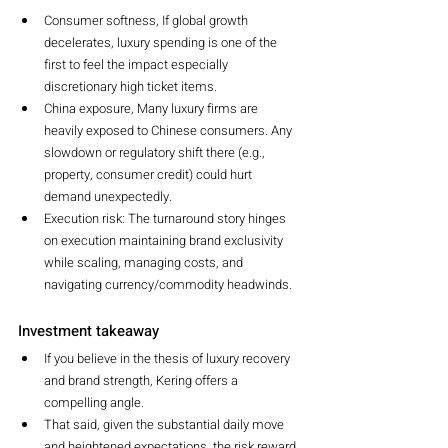
Consumer softness, If global growth 
decelerates, luxury spending is one of the 
first to feel the impact especially 
discretionary high ticket items.
China exposure, Many luxury firms are 
heavily exposed to Chinese consumers. Any 
slowdown or regulatory shift there (e.g., 
property, consumer credit) could hurt 
demand unexpectedly.
Execution risk: The turnaround story hinges 
on execution maintaining brand exclusivity 
while scaling, managing costs, and 
navigating currency/commodity headwinds.
Investment takeaway
If you believe in the thesis of luxury recovery 
and brand strength, Kering offers a 
compelling angle.
That said, given the substantial daily move 
and heightened expectations, the risk reward 