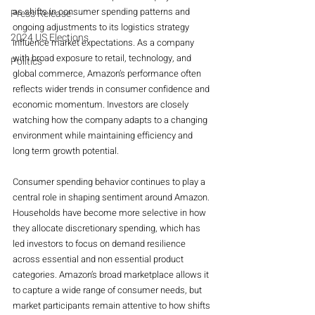
as shifts in consumer spending patterns and 
Press Release
ongoing adjustments to its logistics strategy 
2024 US Elections
influence market expectations. As a company 
with broad exposure to retail, technology, and 
Politics
global commerce, Amazon’s performance often 
reflects wider trends in consumer confidence and 
economic momentum. Investors are closely 
watching how the company adapts to a changing 
environment while maintaining efficiency and 
long term growth potential.
Consumer spending behavior continues to play a 
central role in shaping sentiment around Amazon. 
Households have become more selective in how 
they allocate discretionary spending, which has 
led investors to focus on demand resilience 
across essential and non essential product 
categories. Amazon’s broad marketplace allows it 
to capture a wide range of consumer needs, but 
market participants remain attentive to how shifts 