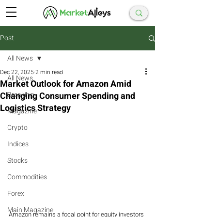
Post
All News
Dec 22, 2025
2 min read
All News
Market Outlook for Amazon Amid
Changing Consumer Spending and
Breaking
Logistics Strategy
Magazine
Crypto
Indices
Stocks
Commodities
Forex
Main Magazine
Amazon remains a focal point for equity investors 