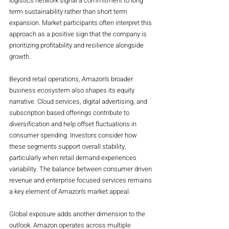
logistics network signal a commitment to long 
term sustainability rather than short term 
expansion. Market participants often interpret this 
approach as a positive sign that the company is 
prioritizing profitability and resilience alongside 
growth.
Beyond retail operations, Amazon’s broader 
business ecosystem also shapes its equity 
narrative. Cloud services, digital advertising, and 
subscription based offerings contribute to 
diversification and help offset fluctuations in 
consumer spending. Investors consider how 
these segments support overall stability, 
particularly when retail demand experiences 
variability. The balance between consumer driven 
revenue and enterprise focused services remains 
a key element of Amazon’s market appeal.
Global exposure adds another dimension to the 
outlook. Amazon operates across multiple 