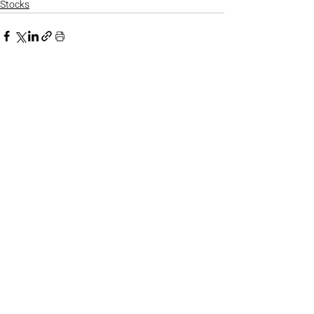
Stocks
Recent Posts
See All