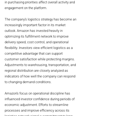
in purchasing priorities affect overall activity and 
engagement on the platform.
The company’s logistics strategy has become an 
increasingly important factor in its market 
outlook. Amazon has invested heavily in 
optimizing its fulfillment network to improve 
delivery speed, cost control, and operational 
flexibility. Investors view efficient logistics as a 
competitive advantage that can support 
customer satisfaction while protecting margins. 
Adjustments to warehousing, transportation, and 
regional distribution are closely analyzed as 
indicators of how well the company can respond 
to changing demand conditions.
Amazon’s focus on operational discipline has 
influenced investor confidence during periods of 
economic adjustment. Efforts to streamline 
processes and improve efficiency across its 