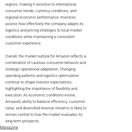
regions, making it sensitive to international 
consumer trends, currency conditions, and 
regional economic performance. Investors 
assess how effectively the company adapts its 
logistics and pricing strategies to local market 
conditions while maintaining a consistent 
customer experience.
Overall, the market outlook for Amazon reflects a 
combination of cautious consumer behavior and 
strategic operational adaptation. Changing 
spending patterns and logistics optimization 
continue to shape investor expectations, 
highlighting the importance of flexibility and 
execution. As economic conditions evolve, 
Amazon’s ability to balance efficiency, customer 
value, and diversified revenue streams is likely to 
remain central to how the market evaluates its 
long term prospects.
Magazine