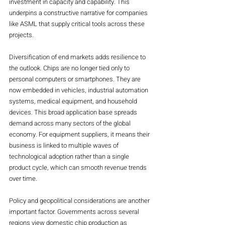
investment in capacity and capability. This 
underpins a constructive narrative for companies 
like ASML that supply critical tools across these 
projects.
Diversification of end markets adds resilience to 
the outlook. Chips are no longer tied only to 
personal computers or smartphones. They are 
now embedded in vehicles, industrial automation 
systems, medical equipment, and household 
devices. This broad application base spreads 
demand across many sectors of the global 
economy. For equipment suppliers, it means their 
business is linked to multiple waves of 
technological adoption rather than a single 
product cycle, which can smooth revenue trends 
over time.
Policy and geopolitical considerations are another 
important factor. Governments across several 
regions view domestic chip production as 