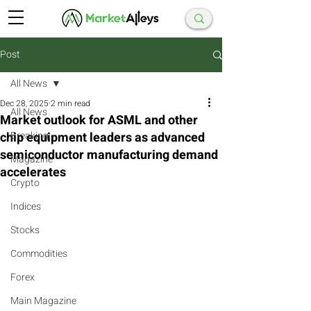
Post
All News
Dec 28, 2025
2 min read
All News
Market outlook for ASML and other
chip equipment leaders as advanced
Breaking
semiconductor manufacturing demand
Magazine
accelerates
Crypto
Indices
Stocks
Commodities
Forex
Main Magazine