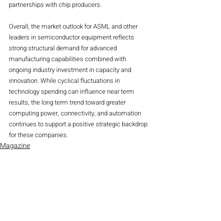
partnerships with chip producers.
Overall, the market outlook for ASML and other 
leaders in semiconductor equipment reflects 
strong structural demand for advanced 
manufacturing capabilities combined with 
ongoing industry investment in capacity and 
innovation. While cyclical fluctuations in 
technology spending can influence near term 
results, the long term trend toward greater 
computing power, connectivity, and automation 
continues to support a positive strategic backdrop 
for these companies.
Magazine
Stocks
Recent Posts
See All