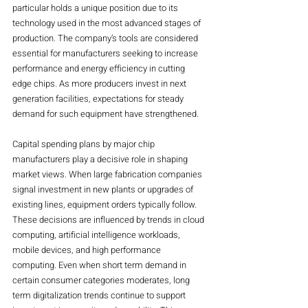
particular holds a unique position due to its 
technology used in the most advanced stages of 
production. The company’s tools are considered 
essential for manufacturers seeking to increase 
performance and energy efficiency in cutting 
edge chips. As more producers invest in next 
generation facilities, expectations for steady 
demand for such equipment have strengthened.
Capital spending plans by major chip 
manufacturers play a decisive role in shaping 
market views. When large fabrication companies 
signal investment in new plants or upgrades of 
existing lines, equipment orders typically follow. 
These decisions are influenced by trends in cloud 
computing, artificial intelligence workloads, 
mobile devices, and high performance 
computing. Even when short term demand in 
certain consumer categories moderates, long 
term digitalization trends continue to support 