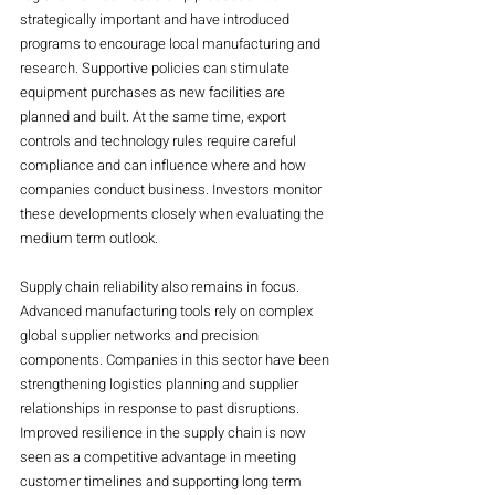
strategically important and have introduced 
programs to encourage local manufacturing and 
research. Supportive policies can stimulate 
equipment purchases as new facilities are 
planned and built. At the same time, export 
controls and technology rules require careful 
compliance and can influence where and how 
companies conduct business. Investors monitor 
these developments closely when evaluating the 
medium term outlook.
Supply chain reliability also remains in focus. 
Advanced manufacturing tools rely on complex 
global supplier networks and precision 
components. Companies in this sector have been 
strengthening logistics planning and supplier 
relationships in response to past disruptions. 
Improved resilience in the supply chain is now 
seen as a competitive advantage in meeting 
customer timelines and supporting long term 