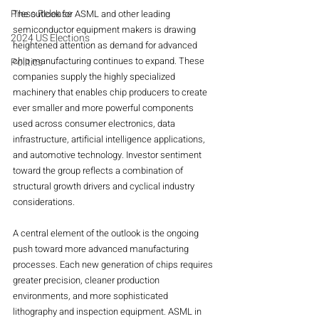
Press Release
The outlook for ASML and other leading 
semiconductor equipment makers is drawing 
2024 US Elections
heightened attention as demand for advanced 
chip manufacturing continues to expand. These 
Politics
companies supply the highly specialized 
machinery that enables chip producers to create 
ever smaller and more powerful components 
used across consumer electronics, data 
infrastructure, artificial intelligence applications, 
and automotive technology. Investor sentiment 
toward the group reflects a combination of 
structural growth drivers and cyclical industry 
considerations.
A central element of the outlook is the ongoing 
push toward more advanced manufacturing 
processes. Each new generation of chips requires 
greater precision, cleaner production 
environments, and more sophisticated 
lithography and inspection equipment. ASML in 