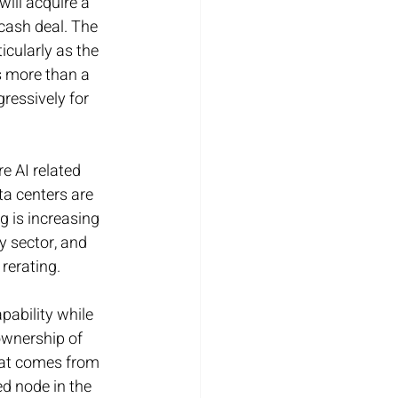
ill acquire a 
cash deal. The 
cularly as the 
s more than a 
ressively for 
e AI related 
a centers are 
g is increasing 
 sector, and 
 rerating.
pability while 
ownership of 
hat comes from 
ed node in the 