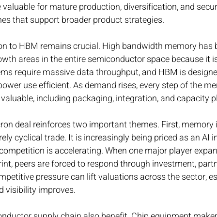
 be valuable for mature production, diversification, and secu
es that support broader product strategies.
on to HBM remains crucial. High bandwidth memory has 
wth areas in the entire semiconductor space because it is 
ems require massive data throughput, and HBM is designed
power use efficient. As demand rises, every step of the m
aluable, including packaging, integration, and capacity p
cron deal reinforces two important themes. First, memory i
ely cyclical trade. It is increasingly being priced as an AI i
ompetition is accelerating. When one major player expand
nt, peers are forced to respond through investment, partn
mpetitive pressure can lift valuations across the sector, es
visibility improves.
onductor supply chain also benefit. Chip equipment makers