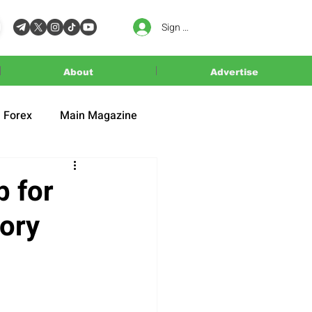
Sign In
About
Advertise
Forex
Main Magazine
b for
mory