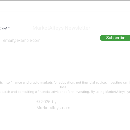
Nasdaq Composite Faces
Eli L
Pressure from
Stro
Semiconductor Weakness
Rais
MarketAlleys Newsletter
mail
and AI Spending Concerns
Subscribe
Analyst Alley
Academy
ts into finance and crypto markets for education,
not financial advice. Investing carr
loss.
earch and consulting a financial advisor before investing.
By using MarketAlleys, y
© 2026 by
Marketalleys.com