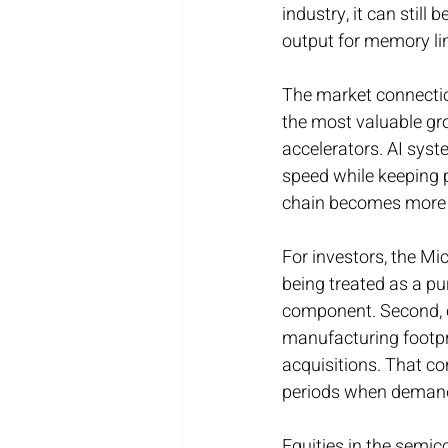
industry, it can still
output for memory lin
The market connecti
the most valuable gro
accelerators. AI syst
speed while keeping 
chain becomes more v
For investors, the Mi
being treated as a pur
component. Second, c
manufacturing footpri
acquisitions. That co
periods when demand 
Equities in the semic