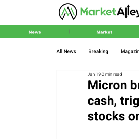
News
Market
All News
Breaking
Magazi
Jan 19
2 min read
Press Release
2024 US El
Micron b
cash, tri
stocks o