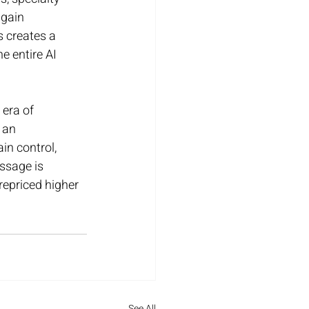
gain 
 creates a 
e entire AI 
 era of 
 an 
n control, 
ssage is 
epriced higher 
See All