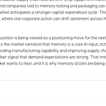
 and companies tied to memory testing and packaging can 
et anticipates a stronger capital expenditure cycle. This
, where one corporate action can shift sentiment across th
uisition is being viewed as a positioning move for the next
s the market narrative that memory is a core AI input, not
anding manufacturing capability and improving supply chai
clear signal that demand expectations are strong. That me
et wants to hear, and it is why memory stocks are being r