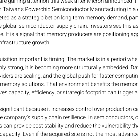
e gaining attention this week after Micron announced it w
om Taiwan’s Powerchip Semiconductor Manufacturing in a 
eted as a strategic bet on long term memory demand, parti
 global semiconductor supply chain. Investors see this a
. It is a signal that memory producers are positioning agg
infrastructure growth.
sition important is timing. The market is in a period wher
ly strong, it is becoming more structurally embedded. Dat
iders are scaling, and the global push for faster computin
memory solutions. That environment benefits the memory
 capacity, efficiency, or strategic footprint can trigger a
significant because it increases control over production ca
e company’s supply chain resilience. In semiconductors, 
can provide cost stability and reduce the vulnerability t
 capacity. Even if the acquired site is not the most advanc