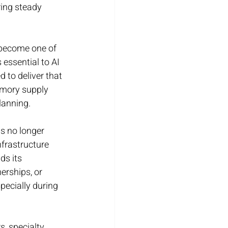
ring steady 
become one of 
essential to AI 
 to deliver that 
emory supply 
lanning.
s no longer 
nfrastructure 
s its 
erships, or 
pecially during 
, specialty 