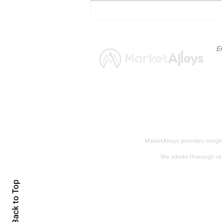
Bitcoin Navigates Soft US
Labour Data and Safe Haven
Asset Strength
E
News
Market
MarketAlleys provides insigh
We advise thorough res
Accessibility
Back to Top