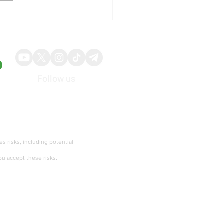
illy Shares Respond to
ng Quarterly Results and
ed Guidance
Follow us
About
Advertise
ies risks, including potential
ou accept these risks.
Terms of services and Privacy policy