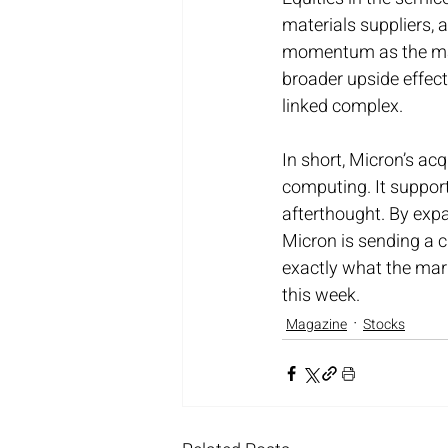
materials suppliers,
momentum as the mark
broader upside effect
linked complex.
In short, Micron’s acq
computing. It support
afterthought. By exp
Micron is sending a 
exactly what the mark
this week.
Magazine
Stocks