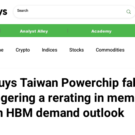
Analyst Alley
Academy
ne
Crypto
Indices
Stocks
Commodities
ections
Politics
uys Taiwan Powerchip fa
ggering a rerating in me
n HBM demand outlook