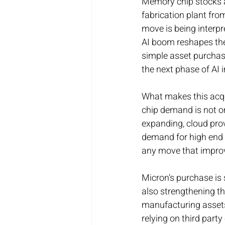
Memory chip stocks ar
fabrication plant fr
move is being interpr
AI boom reshapes the
simple asset purchase
the next phase of AI 
What makes this acqui
chip demand is not on
expanding, cloud prov
demand for high end 
any move that improves
Micron’s purchase is 
also strengthening th
manufacturing assets 
relying on third party