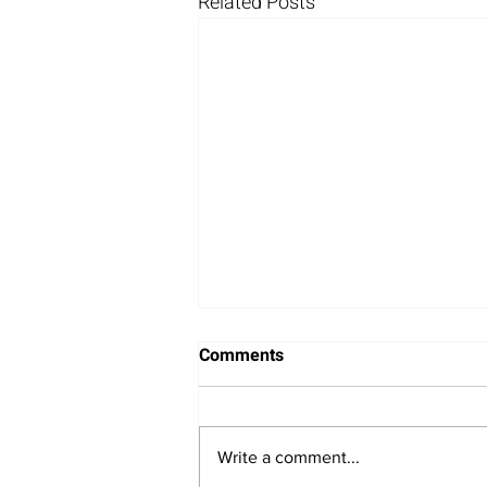
Related Posts
Comments
Write a comment...