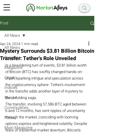
Post
All News
Apr 24, 2024
1 min read
All News
Mystery Surrounds $3.81 Billion Bitcoin
Transfer: Tether's Role Unveiled
Breaking
In a bewildering turn of events, $3.81 billion worth 
Magazine
of Bitcoin (BTC) has swiftly changed hands on-
Crypto
chain, sparking intrigue and speculation across 
the cryptocurrency sphere. Tether's involvement 
Indices
in the transfer adds another layer of mystery to 
Stocks
the unfolding saga.
The transfer, involving 57,586 BTC aged between 
Commodities
6 and 12 months, has sent ripples of uncertainty 
through the market, coinciding with looming 
Forex
options expiries and heightened volatility. Despite 
Main Magazine
fears of a potential market downturn, Bitcoin's 