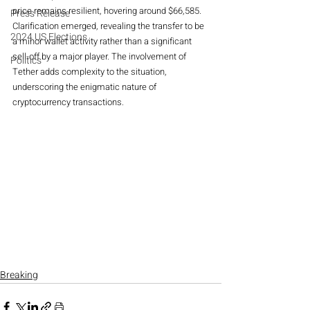
price remains resilient, hovering around $66,585.
Press Release
Clarification emerged, revealing the transfer to be 
2024 US Elections
a minor wallet activity rather than a significant 
sell-off by a major player. The involvement of 
Politics
Tether adds complexity to the situation, 
underscoring the enigmatic nature of 
cryptocurrency transactions.
Breaking