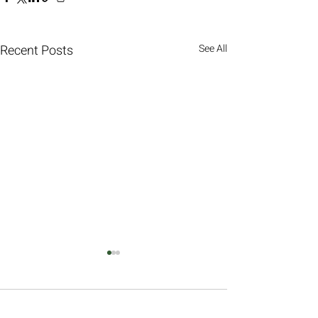
Recent Posts
See All
Comments