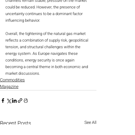
channels remain stable, pressure on the market 
could be reduced. However, the presence of 
uncertainty continues to be a dominant factor 
influencing behavior.
Overall, the tightening of the natural gas market 
reflects a combination of supply risk, geopolitical 
tension, and structural challenges within the 
energy system. As Europe navigates these 
conditions, energy security is once again 
becoming a central theme in both economic and 
market discussions.
Commodities
Magazine
Recent Posts
See All