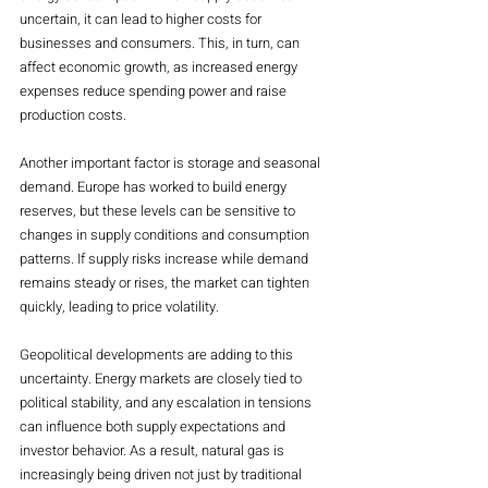
uncertain, it can lead to higher costs for 
businesses and consumers. This, in turn, can 
affect economic growth, as increased energy 
expenses reduce spending power and raise 
production costs.
Another important factor is storage and seasonal 
demand. Europe has worked to build energy 
reserves, but these levels can be sensitive to 
changes in supply conditions and consumption 
patterns. If supply risks increase while demand 
remains steady or rises, the market can tighten 
quickly, leading to price volatility.
Geopolitical developments are adding to this 
uncertainty. Energy markets are closely tied to 
political stability, and any escalation in tensions 
can influence both supply expectations and 
investor behavior. As a result, natural gas is 
increasingly being driven not just by traditional 