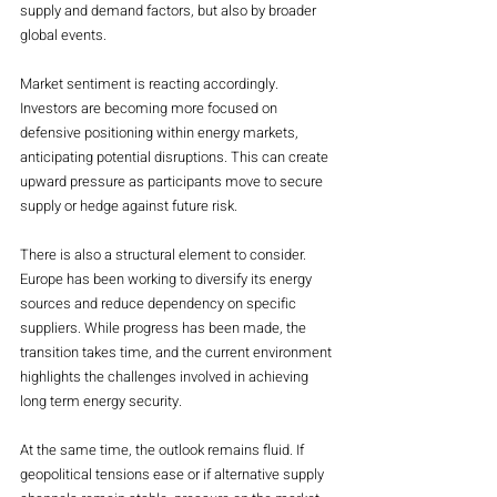
supply and demand factors, but also by broader 
global events.
Market sentiment is reacting accordingly. 
Investors are becoming more focused on 
defensive positioning within energy markets, 
anticipating potential disruptions. This can create 
upward pressure as participants move to secure 
supply or hedge against future risk.
There is also a structural element to consider. 
Europe has been working to diversify its energy 
sources and reduce dependency on specific 
suppliers. While progress has been made, the 
transition takes time, and the current environment 
highlights the challenges involved in achieving 
long term energy security.
At the same time, the outlook remains fluid. If 
geopolitical tensions ease or if alternative supply 