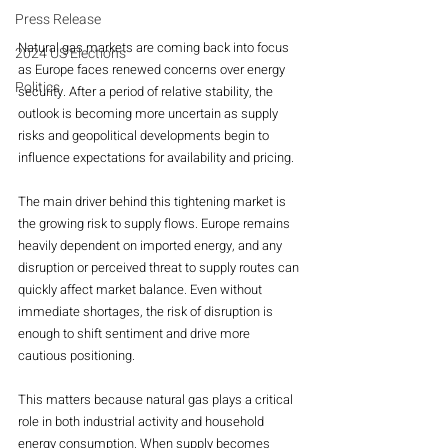
Press Release
Natural gas markets are coming back into focus 
2024 US Elections
as Europe faces renewed concerns over energy 
Politics
security. After a period of relative stability, the 
outlook is becoming more uncertain as supply 
risks and geopolitical developments begin to 
influence expectations for availability and pricing.
The main driver behind this tightening market is 
the growing risk to supply flows. Europe remains 
heavily dependent on imported energy, and any 
disruption or perceived threat to supply routes can 
quickly affect market balance. Even without 
immediate shortages, the risk of disruption is 
enough to shift sentiment and drive more 
cautious positioning.
This matters because natural gas plays a critical 
role in both industrial activity and household 
energy consumption. When supply becomes 