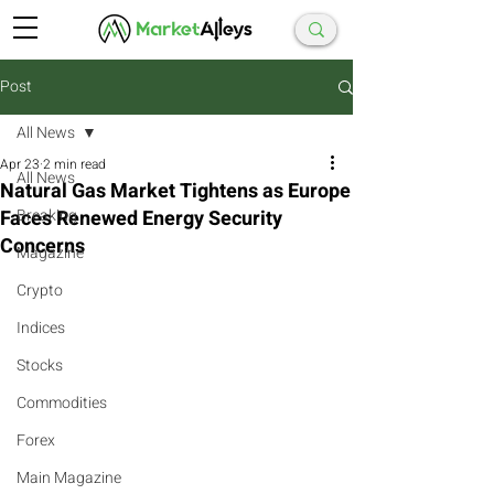
Post
All News
Apr 23
2 min read
All News
Natural Gas Market Tightens as Europe
Faces Renewed Energy Security
Breaking
Concerns
Magazine
Crypto
Indices
Stocks
Commodities
Forex
Main Magazine