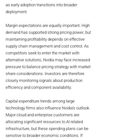
as early adoption transitions into broader 
deployment.
Margin expectations are equally important. High 
demand has supported strong pricing power, but 
maintaining profitability depends on effective 
supply chain management and cost control. As 
competitors seek to enter the market with 
alternative solutions, Nvidia may face increased 
pressure to balance pricing strategy with market 
share considerations. Investors are therefore 
closely monitoring signals about production 
efficiency and component availability.
Capital expenditure trends among large 
technology firms also influence Nvidia’s outlook. 
Major cloud and enterprise customers are 
allocating significant resources to AI related 
infrastructure, but these spending plans can be 
sensitive to broader economic conditions. If 