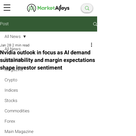
Post
All News
Jan 28
2 min read
All News
Nvidia outlook in focus as AI demand
sustainability and margin expectations
Breaking
shape investor sentiment
Magazine
Crypto
Indices
Stocks
Commodities
Forex
Main Magazine