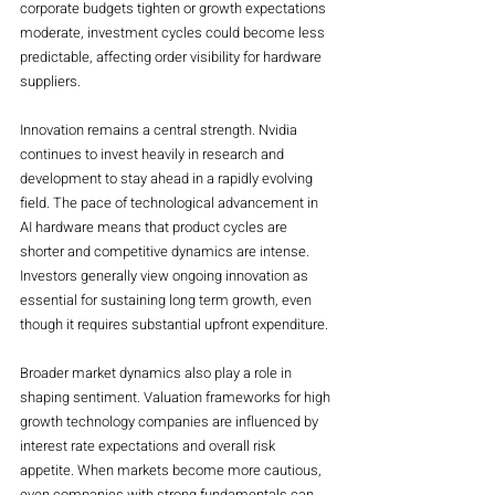
corporate budgets tighten or growth expectations 
moderate, investment cycles could become less 
predictable, affecting order visibility for hardware 
suppliers.
Innovation remains a central strength. Nvidia 
continues to invest heavily in research and 
development to stay ahead in a rapidly evolving 
field. The pace of technological advancement in 
AI hardware means that product cycles are 
shorter and competitive dynamics are intense. 
Investors generally view ongoing innovation as 
essential for sustaining long term growth, even 
though it requires substantial upfront expenditure.
Broader market dynamics also play a role in 
shaping sentiment. Valuation frameworks for high 
growth technology companies are influenced by 
interest rate expectations and overall risk 
appetite. When markets become more cautious, 
even companies with strong fundamentals can 