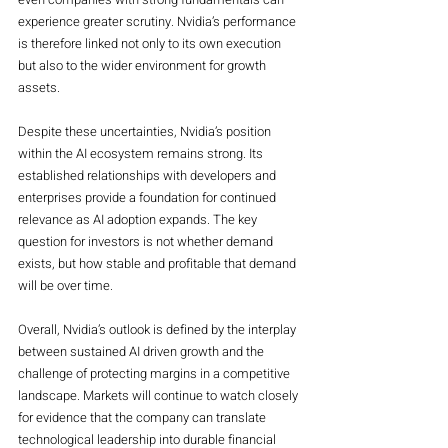
experience greater scrutiny. Nvidia’s performance 
is therefore linked not only to its own execution 
but also to the wider environment for growth 
assets.
Despite these uncertainties, Nvidia’s position 
within the AI ecosystem remains strong. Its 
established relationships with developers and 
enterprises provide a foundation for continued 
relevance as AI adoption expands. The key 
question for investors is not whether demand 
exists, but how stable and profitable that demand 
will be over time.
Overall, Nvidia’s outlook is defined by the interplay 
between sustained AI driven growth and the 
challenge of protecting margins in a competitive 
landscape. Markets will continue to watch closely 
for evidence that the company can translate 
technological leadership into durable financial 