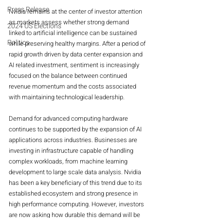
Press Release
Nvidia remains at the center of investor attention 
as markets assess whether strong demand 
2024 US Elections
linked to artificial intelligence can be sustained 
Politics
while preserving healthy margins. After a period of 
rapid growth driven by data center expansion and 
AI related investment, sentiment is increasingly 
focused on the balance between continued 
revenue momentum and the costs associated 
with maintaining technological leadership.
Demand for advanced computing hardware 
continues to be supported by the expansion of AI 
applications across industries. Businesses are 
investing in infrastructure capable of handling 
complex workloads, from machine learning 
development to large scale data analysis. Nvidia 
has been a key beneficiary of this trend due to its 
established ecosystem and strong presence in 
high performance computing. However, investors 
are now asking how durable this demand will be 