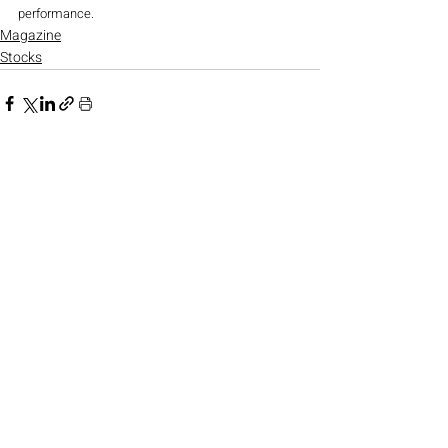
performance.
Magazine
Stocks
Recent Posts
See All