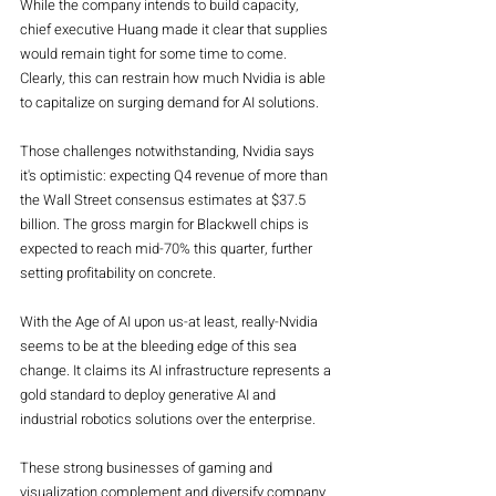
While the company intends to build capacity, 
chief executive Huang made it clear that supplies 
would remain tight for some time to come. 
Clearly, this can restrain how much Nvidia is able 
to capitalize on surging demand for AI solutions.
Those challenges notwithstanding, Nvidia says 
it's optimistic: expecting Q4 revenue of more than 
the Wall Street consensus estimates at $37.5 
billion. The gross margin for Blackwell chips is 
expected to reach mid-70% this quarter, further 
setting profitability on concrete.
With the Age of AI upon us-at least, really-Nvidia 
seems to be at the bleeding edge of this sea 
change. It claims its AI infrastructure represents a 
gold standard to deploy generative AI and 
industrial robotics solutions over the enterprise.
These strong businesses of gaming and 
visualization complement and diversify company 