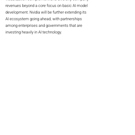
revenues beyond a core focus on basic AI model 
development. Nvidia will be further extending its 
AI ecosystem going ahead, with partnerships 
among enterprises and governments that are 
investing heavily in AI technology.