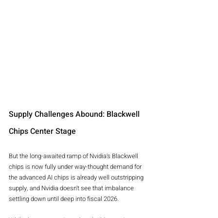
Supply Challenges Abound: Blackwell 
Chips Center Stage
But the long-awaited ramp of Nvidia's Blackwell 
chips is now fully under way-thought demand for 
the advanced AI chips is already well outstripping 
supply, and Nvidia doesn't see that imbalance 
settling down until deep into fiscal 2026.