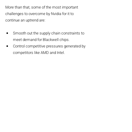
More than that, some of the most important 
challenges to overcome by Nvidia for it to 
continue an uptrend are:
Smooth out the supply chain constraints to 
meet demand for Blackwell chips.
Control competitive pressures generated by 
competitors like AMD and Intel.
Continuity of innovation so that one 
maintains the lead in this fast-changing 
world of AI.
Conclusion
Q3 2024 performance cements NVIDIA's 
leadership in the Age of AI. Booked revenues 
might be at an all-time high, but NVIDIA has set 
the bar even higher, buoyed by the increasing 
demand for its AI offerings. Though supply 
constraints remain critical concern issues, 