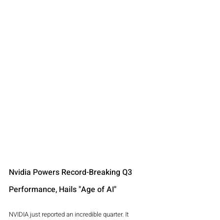
Nvidia Powers Record-Breaking Q3 
Performance, Hails "Age of AI"
NVIDIA just reported an incredible quarter. It 