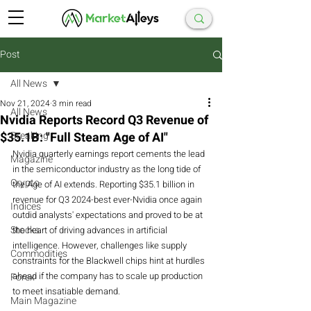
Post
All News
Nov 21, 2024
3 min read
All News
Nvidia Reports Record Q3 Revenue of
$35.1B: "Full Steam Age of AI"
Breaking
Nvidia quarterly earnings report cements the lead 
Magazine
in the semiconductor industry as the long tide of 
Crypto
the Age of AI extends. Reporting $35.1 billion in 
revenue for Q3 2024-best ever-Nvidia once again 
Indices
outdid analysts' expectations and proved to be at 
Stocks
the heart of driving advances in artificial 
intelligence. However, challenges like supply 
Commodities
constraints for the Blackwell chips hint at hurdles 
ahead if the company has to scale up production 
Forex
to meet insatiable demand.
Main Magazine