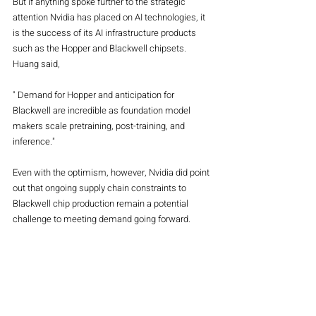
But if anything spoke further to the strategic 
attention Nvidia has placed on AI technologies, it 
is the success of its AI infrastructure products 
such as the Hopper and Blackwell chipsets. 
Huang said,
" Demand for Hopper and anticipation for 
Blackwell are incredible as foundation model 
makers scale pretraining, post-training, and 
inference."
Even with the optimism, however, Nvidia did point 
out that ongoing supply chain constraints to 
Blackwell chip production remain a potential 
challenge to meeting demand going forward.