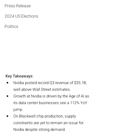
Press Release
2024 US Elections
Politics
Key Takeaways:
Nvidia posted record Q3 revenue of $35.1B, 
well above Wall Street estimates.
Growth at Nvidia is driven by the Age of AI as 
its data center businesses see a 112% YoY 
jump.
On Blackwell chip production, supply 
constraints are yet to remain an issue for 
Nvidia despite strong demand.