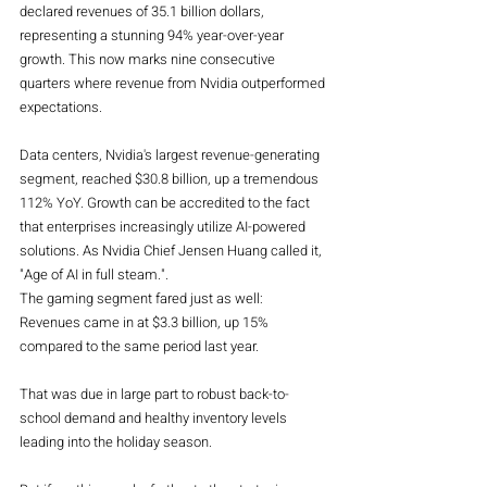
declared revenues of 35.1 billion dollars, 
representing a stunning 94% year-over-year 
growth. This now marks nine consecutive 
quarters where revenue from Nvidia outperformed 
expectations.
Data centers, Nvidia's largest revenue-generating 
segment, reached $30.8 billion, up a tremendous 
112% YoY. Growth can be accredited to the fact 
that enterprises increasingly utilize AI-powered 
solutions. As Nvidia Chief Jensen Huang called it, 
"Age of AI in full steam.".
The gaming segment fared just as well: 
Revenues came in at $3.3 billion, up 15% 
compared to the same period last year. 
That was due in large part to robust back-to-
school demand and healthy inventory levels 
leading into the holiday season.