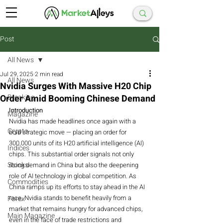
Post
All News
Jul 29, 2025
2 min read
All News
Nvidia Surges With Massive H20 Chip
Order Amid Booming Chinese Demand
Breaking
Introduction
Magazine
Nvidia has made headlines once again with a 
Crypto
bold strategic move — placing an order for 
300,000 units of its H20 artificial intelligence (AI) 
Indices
chips. This substantial order signals not only 
Stocks
rising demand in China but also the deepening 
role of AI technology in global competition. As 
Commodities
China ramps up its efforts to stay ahead in the AI 
race, Nvidia stands to benefit heavily from a 
Forex
market that remains hungry for advanced chips, 
Main Magazine
even in the face of trade restrictions and 