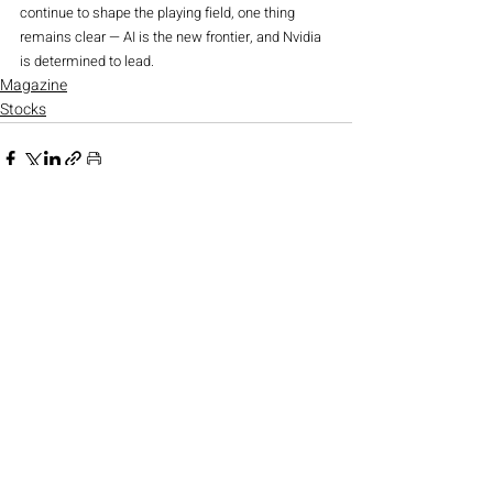
continue to shape the playing field, one thing 
remains clear — AI is the new frontier, and Nvidia 
is determined to lead.
Magazine
Stocks
Recent Posts
See All