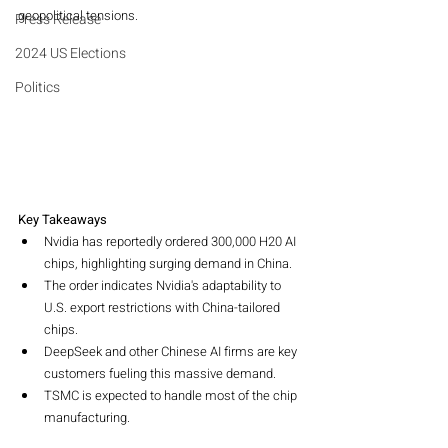
geopolitical tensions.
Press Release
2024 US Elections
Politics
Key Takeaways
Nvidia has reportedly ordered 300,000 H20 AI 
chips, highlighting surging demand in China.
The order indicates Nvidia's adaptability to 
U.S. export restrictions with China-tailored 
chips.
DeepSeek and other Chinese AI firms are key 
customers fueling this massive demand.
TSMC is expected to handle most of the chip 
manufacturing.