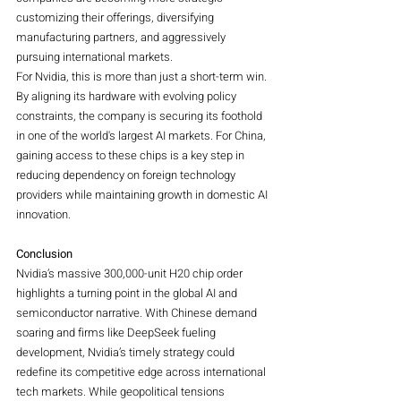
customizing their offerings, diversifying 
manufacturing partners, and aggressively 
pursuing international markets.
For Nvidia, this is more than just a short-term win. 
By aligning its hardware with evolving policy 
constraints, the company is securing its foothold 
in one of the world's largest AI markets. For China, 
gaining access to these chips is a key step in 
reducing dependency on foreign technology 
providers while maintaining growth in domestic AI 
innovation.
Conclusion
Nvidia’s massive 300,000-unit H20 chip order 
highlights a turning point in the global AI and 
semiconductor narrative. With Chinese demand 
soaring and firms like DeepSeek fueling 
development, Nvidia’s timely strategy could 
redefine its competitive edge across international 
tech markets. While geopolitical tensions 