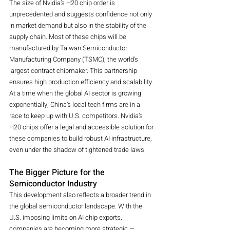
The size of Nvidia’s H20 chip order is 
unprecedented and suggests confidence not only 
in market demand but also in the stability of the 
supply chain. Most of these chips will be 
manufactured by Taiwan Semiconductor 
Manufacturing Company (TSMC), the world's 
largest contract chipmaker. This partnership 
ensures high production efficiency and scalability.
At a time when the global AI sector is growing 
exponentially, China’s local tech firms are in a 
race to keep up with U.S. competitors. Nvidia’s 
H20 chips offer a legal and accessible solution for 
these companies to build robust AI infrastructure, 
even under the shadow of tightened trade laws.
The Bigger Picture for the 
Semiconductor Industry
This development also reflects a broader trend in 
the global semiconductor landscape. With the 
U.S. imposing limits on AI chip exports, 
companies are becoming more strategic — 