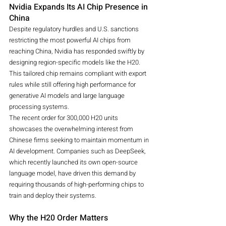
Nvidia Expands Its AI Chip Presence in 
China
Despite regulatory hurdles and U.S. sanctions 
restricting the most powerful AI chips from 
reaching China, Nvidia has responded swiftly by 
designing region-specific models like the H20. 
This tailored chip remains compliant with export 
rules while still offering high performance for 
generative AI models and large language 
processing systems.
The recent order for 300,000 H20 units 
showcases the overwhelming interest from 
Chinese firms seeking to maintain momentum in 
AI development. Companies such as DeepSeek, 
which recently launched its own open-source 
language model, have driven this demand by 
requiring thousands of high-performing chips to 
train and deploy their systems.
Why the H20 Order Matters