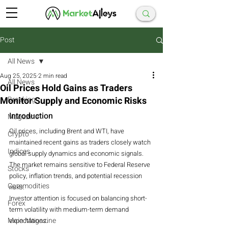
Post
All News
Aug 25, 2025
2 min read
All News
Oil Prices Hold Gains as Traders
Monitor Supply and Economic Risks
Breaking
Introduction
Magazine
Oil prices, including Brent and WTI, have 
Crypto
maintained recent gains as traders closely watch 
Indices
global supply dynamics and economic signals.
The market remains sensitive to Federal Reserve 
Stocks
policy, inflation trends, and potential recession 
Commodities
risks.
Investor attention is focused on balancing short-
Forex
term volatility with medium-term demand 
Main Magazine
expectations.