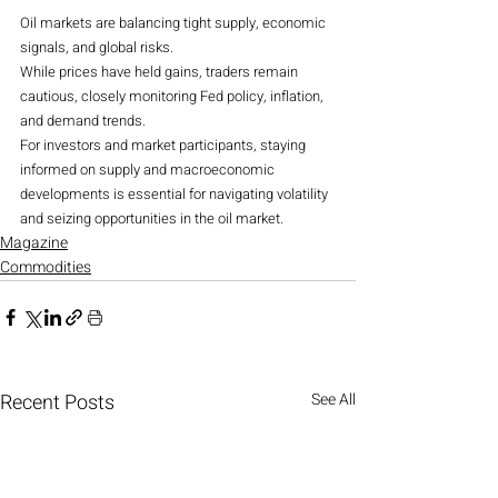
Oil markets are balancing tight supply, economic 
signals, and global risks.
While prices have held gains, traders remain 
cautious, closely monitoring Fed policy, inflation, 
and demand trends.
For investors and market participants, staying 
informed on supply and macroeconomic 
developments is essential for navigating volatility 
and seizing opportunities in the oil market.
Magazine
Commodities
Recent Posts
See All