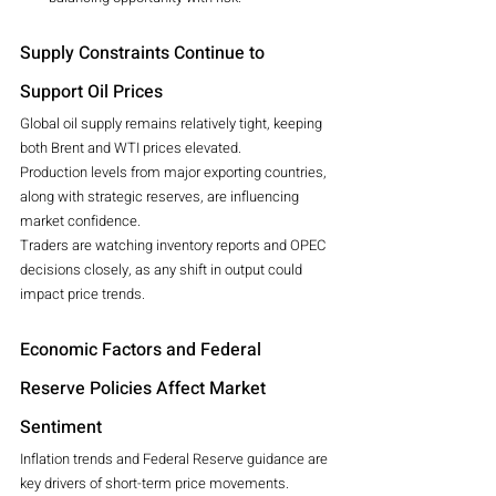
Supply Constraints Continue to 
Support Oil Prices
Global oil supply remains relatively tight, keeping 
both Brent and WTI prices elevated.
Production levels from major exporting countries, 
along with strategic reserves, are influencing 
market confidence.
Traders are watching inventory reports and OPEC 
decisions closely, as any shift in output could 
impact price trends.
Economic Factors and Federal 
Reserve Policies Affect Market 
Sentiment
Inflation trends and Federal Reserve guidance are 
key drivers of short-term price movements.