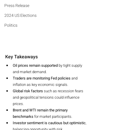
Press Release
2024 US Elections
Politics
Key Takeaways
Oil prices remain supported
 by tight supply 
and market demand.
Traders are monitoring Fed policies
 and 
inflation as key economic signals.
Global risk factors
 such as recession fears 
and geopolitical tensions could influence 
prices.
Brent and WTI remain the primary 
benchmarks
 for market participants.
Investor sentiment is cautious but optimistic
, 
balancing opportunity with risk.