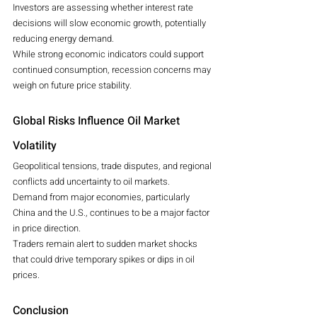
Investors are assessing whether interest rate 
decisions will slow economic growth, potentially 
reducing energy demand.
While strong economic indicators could support 
continued consumption, recession concerns may 
weigh on future price stability.
Global Risks Influence Oil Market 
Volatility
Geopolitical tensions, trade disputes, and regional 
conflicts add uncertainty to oil markets.
Demand from major economies, particularly 
China and the U.S., continues to be a major factor 
in price direction.
Traders remain alert to sudden market shocks 
that could drive temporary spikes or dips in oil 
prices.
Conclusion