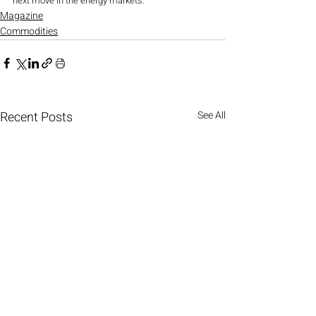
next move in the energy markets.
Magazine
Commodities
Recent Posts
See All