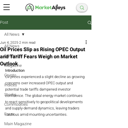
Post
All News
Jun 4, 2025
2 min read
All News
Oil Prices Slip as Rising OPEC Output
and Tariff Fears Weigh on Market
Breaking
Outlook
Magazine
Introduction
Crypto
Oil prices experienced a slight decline as growing 
concerns over increased OPEC output and 
Indices
potential trade tariffs dampened investor 
Stocks
confidence. The global energy market continues 
to react sensitively to geopolitical developments 
Commodities
and supply-demand dynamics, leaving traders 
Forex
cautious amid mounting uncertainties.
Main Magazine