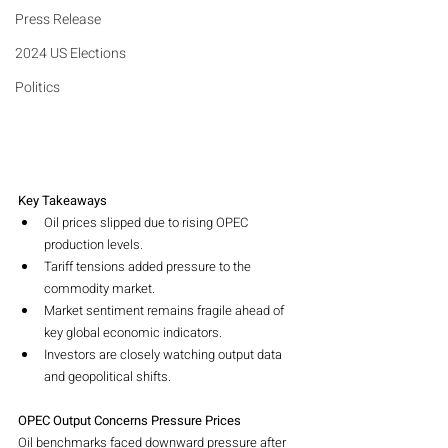
Press Release
2024 US Elections
Politics
Key Takeaways
Oil prices slipped due to rising OPEC 
production levels.
Tariff tensions added pressure to the 
commodity market.
Market sentiment remains fragile ahead of 
key global economic indicators.
Investors are closely watching output data 
and geopolitical shifts.
OPEC Output Concerns Pressure Prices
Oil benchmarks faced downward pressure after 