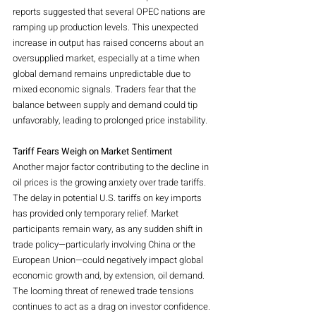
reports suggested that several OPEC nations are 
ramping up production levels. This unexpected 
increase in output has raised concerns about an 
oversupplied market, especially at a time when 
global demand remains unpredictable due to 
mixed economic signals. Traders fear that the 
balance between supply and demand could tip 
unfavorably, leading to prolonged price instability.
Tariff Fears Weigh on Market Sentiment
Another major factor contributing to the decline in 
oil prices is the growing anxiety over trade tariffs. 
The delay in potential U.S. tariffs on key imports 
has provided only temporary relief. Market 
participants remain wary, as any sudden shift in 
trade policy—particularly involving China or the 
European Union—could negatively impact global 
economic growth and, by extension, oil demand. 
The looming threat of renewed trade tensions 
continues to act as a drag on investor confidence.