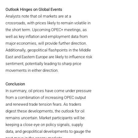
Outlook Hinges on Global Events
Analysts note that oil markets are at a 
crossroads, with prices likely to remain volatile in 
the short term. Upcoming OPEC+ meetings, as 
well as key inflation and employment data from 
major economies, will provide further direction. 
Additionally, geopolitical flashpoints in the Middle 
East and Eastern Europe are likely to influence risk 
sentiment, potentially leading to sharp price 
movements in either direction.
Conclusion
In summary, oil prices have come under pressure 
from a combination of increasing OPEC output 
and renewed trade tension fears. As traders 
digest these developments, the outlook for oil 
remains uncertain. Market participants will be 
keeping a close eye on policy signals, supply 
data, and geopolitical developments to gauge the 