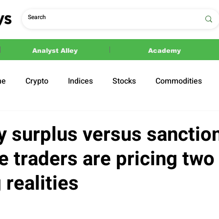
Analyst Alley
Academy
ne
Crypto
Indices
Stocks
Commodities
ections
Politics
y surplus versus sanction
 traders are pricing two
realities