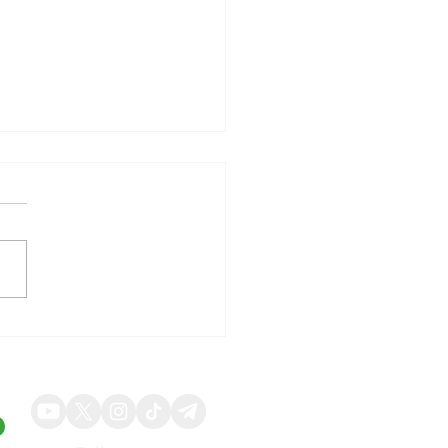
illy Shares Respond to
ng Quarterly Results and
ed Guidance