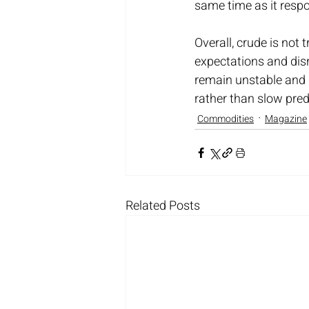
same time as it respo
Overall, crude is not 
expectations and disru
remain unstable and h
rather than slow pre
Commodities
Magazine
Related Posts