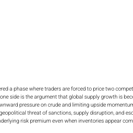
red a phase where traders are forced to price two compet
 one side is the argument that global supply growth is be
ownward pressure on crude and limiting upside momentum.
 geopolitical threat of sanctions, supply disruption, and esca
derlying risk premium even when inventories appear comf