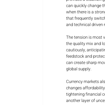
can quickly change th
when there is a stron
that frequently switc
and technical drive
The tension is most vi
the quality mix and l
cautiously, anticipati
feedstock and protect
can create sharp move
global supply.
Currency markets also 
changes affordabilit
tightening financial 
another layer of unce