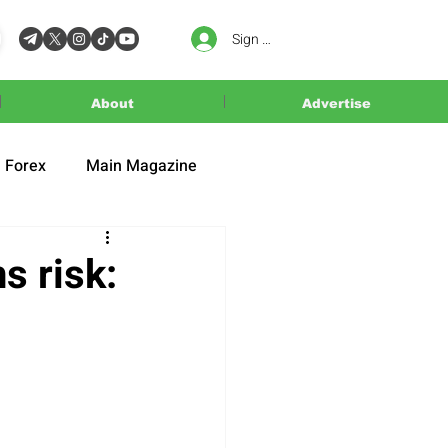
Sign In
About
Advertise
Forex
Main Magazine
s risk: