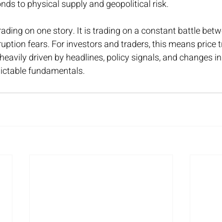
nds to physical supply and geopolitical risk.
trading on one story. It is trading on a constant battle be
ption fears. For investors and traders, this means price tre
eavily driven by headlines, policy signals, and changes in 
dictable fundamentals.