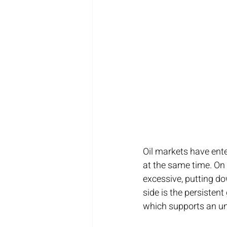
Oil markets have ente
at the same time. On
excessive, putting d
side is the persistent
which supports an un