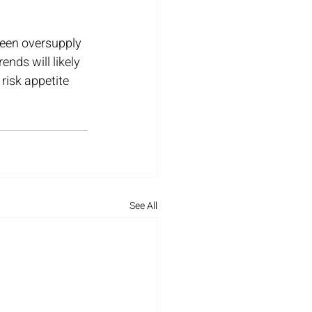
tween oversupply 
nds will likely 
risk appetite 
See All