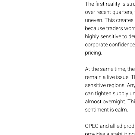
The first reality is 
over recent quarters
uneven. This creates
because traders worry
highly sensitive to d
corporate confidence.
pricing.
At the same time, th
remain a live issue. 
sensitive regions. An
can tighten supply un
almost overnight. Thi
sentiment is calm.
OPEC and allied produ
provides a stabilizin