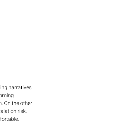
ing narratives 
coming 
 On the other 
lation risk, 
ortable.