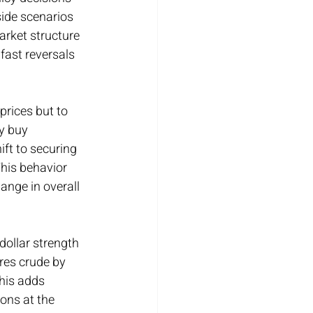
ide scenarios 
arket structure 
fast reversals 
prices but to 
y buy 
ift to securing 
his behavior 
nge in overall 
dollar strength 
res crude by 
his adds 
ons at the 