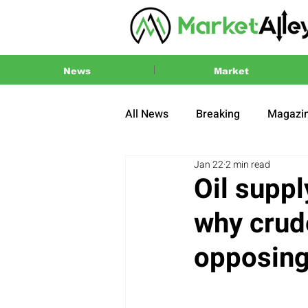
News
Market
All News
Breaking
Magazi
Jan 22
2 min read
Press Release
2024 US El
Oil suppl
why crude
opposing 