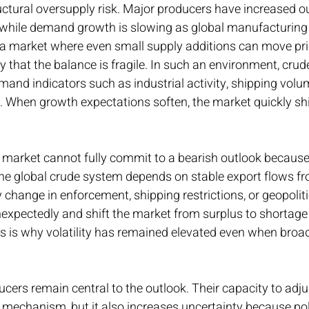
structural oversupply risk. Major producers have increased o
, while demand growth is slowing as global manufacturing
 a market where even small supply additions can move pri
 that the balance is fragile. In such an environment, cru
emand indicators such as industrial activity, shipping volu
 When growth expectations soften, the market quickly shif
e market cannot fully commit to a bearish outlook because
The global crude system depends on stable export flows fro
y change in enforcement, shipping restrictions, or geopoliti
expectedly and shift the market from surplus to shortage
s is why volatility has remained elevated even when broad
cers remain central to the outlook. Their capacity to adju
g mechanism, but it also increases uncertainty because pol