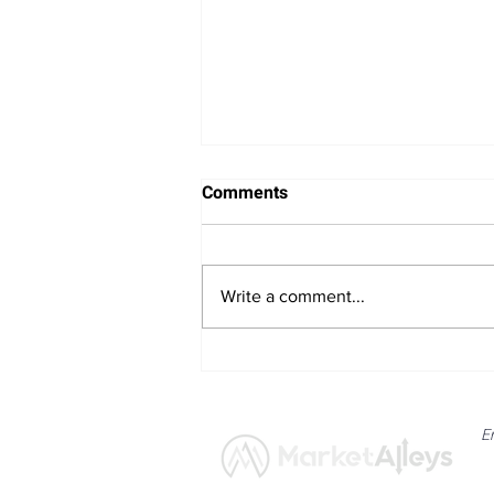
Comments
Write a comment...
Bitcoin Navigates Soft US
Labour Data and Safe Haven
Asset Strength
E