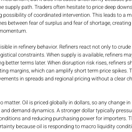
e supply path. Traders often hesitate to price deep downs
g possibility of coordinated intervention. This leads to a m
hes between fear of surplus and fear of shortage, creating 
n momentum.
sible in refinery behavior. Refiners react not only to crude 
ogistical constraints. When supply is available, refiners ma
ng better terms later. When disruption risk rises, refiners sh
ing margins, which can amplify short term price spikes. T
ments in spreads and regional pricing without a clear cha
matter. Oil is priced globally in dollars, so any change in 
y and demand dynamics. A stronger dollar typically pressu
conditions and reducing purchasing power for importers. T
rtainty because oil is responding to macro liquidity conditi