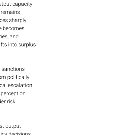
utput capacity 
 remains 
ces sharply 
de becomes 
mes, and 
ts into surplus 
 sanctions 
m politically 
cal escalation 
 perception 
er risk 
st output 
icy decisions 